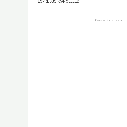
[ESPRESSO_CANCELLED]
Comments are closed.