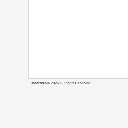
Meetzorp
© 2026 All Rights Reserved.