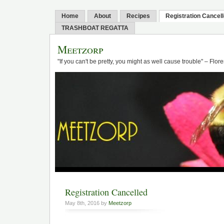
Home
About
Recipes
Registration Cancel
TRASHBOAT REGATTA
Meetzorp
"If you can't be pretty, you might as well cause trouble" – Flo
Registration Cancelled
May 8th, 2016 by
Meetzorp