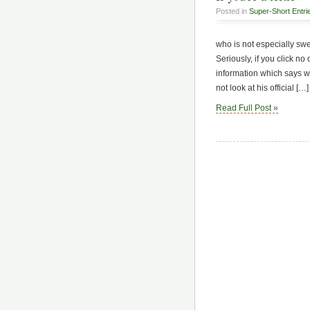
Posted in
Super-Short Entri
who is not especially sw
Seriously, if you click no 
information which says w
not look at his official […]
Read Full Post »