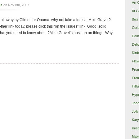
Art 
es
on Nov 8th, 2007
At C
Bias
ept away by Clinton or Obama, why not take a look at Mike Gravel?
other link today, please click this “on the issues” link. Good, solid
Curb
hat you need to know about ?Mike Gravel’s position on things. Why
Damn
Deli
Dirt
Flav
Fro
From
Hillb
Hype
Jacq
Joll
Kary
Krist
Make