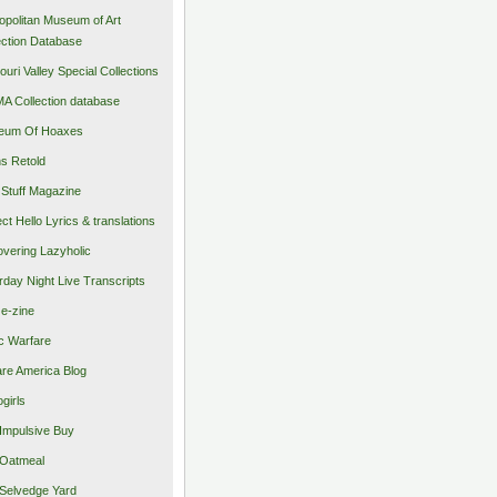
opolitan Museum of Art
ection Database
ouri Valley Special Collections
 Collection database
eum Of Hoaxes
s Retold
Stuff Magazine
ect Hello Lyrics & translations
vering Lazyholic
rday Night Live Transcripts
 e-zine
c Warfare
re America Blog
girls
Impulsive Buy
Oatmeal
Selvedge Yard