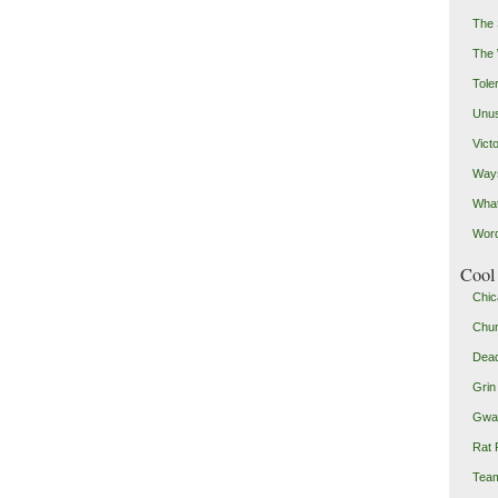
The 
The
Toler
Unus
Vict
Ways
Wha
Word
Cool 
Chic
Chu
Dead
Grin
Gwad
Rat 
Team