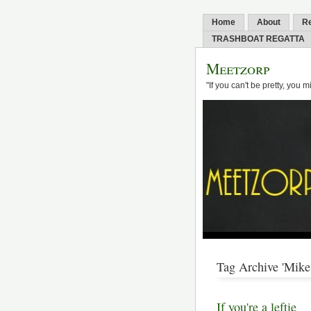
Home
About
R
TRASHBOAT REGATTA
Meetzorp
"If you can't be pretty, you 
Tag Archive 'Mike 
If you're a leftie