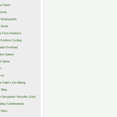
a Tinker
pzorp
 Smartypants
 Doxie
s From Nowhere
Conform Cycling
adot Overload
lem Saloon
h Sphar
s!
rrel
e Fuller's Zen Biking
y Blog
 Sexypants' Hissyfits (Joel)
ling Tumbleweeds
 Volvo