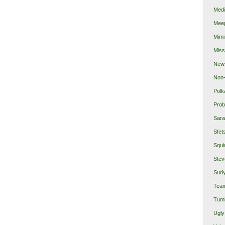
Medi
Mee
Mimi
Miss
New
Non-
Polk
Prob
Sara
Sfet
Squi
Stev
Surl
Team
Tumb
Ugly