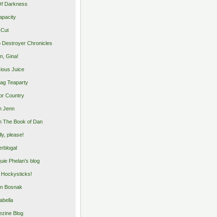
Of Darkness
apacity
 Cut
 Destroyer Chronicles
, Gina!
cious Juice
bag Teaparty
or Country
m Jenn
 The Book of Dan
illy, please!
rblogal
uie Phelan's blog
y Hockysticks!
n Bosnak
abella
zine Blog