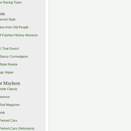
o Racing Team
ion
nced Style
ion from Old People
 Fashion History Museum
 That Dress!
 Sassy Curmudgeon
Style Rookie
age Vogue
or Mayhem
side Classic
iverse
Rod Magazine
pnik
Parked Cars
Parked Cars (Nebraska)