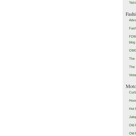
Yazo
Fash
Adva
Fash
FDIM
blog
OMG
The
The 
Vint
Mot
Curb
Hoon
Hot 
Jalo
Old 
Old 