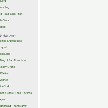
quent
rambling
 I Read Back Then
h Chick
opee
 this out!
ching Shuttlecocks
keyed
exts.org
Blog of San Francisco
ology Online
o!Online
wannee
ine York
nese Snack Food Reviews
apoz
 Hanawalt – comic artist