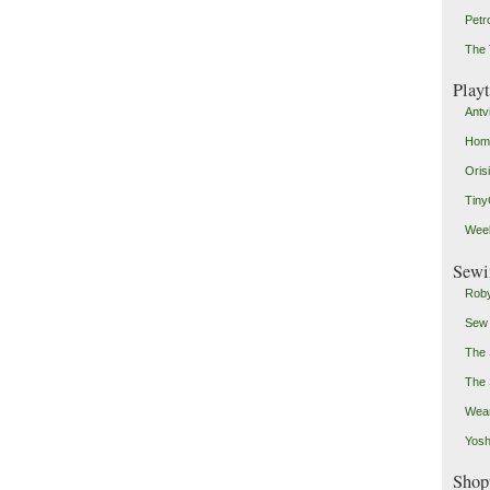
Petr
The 
Play
Antv
Home
Oris
Tin
Weeb
Sewi
Roby
Sew
The 
The 
Wear
Yosh
Shop