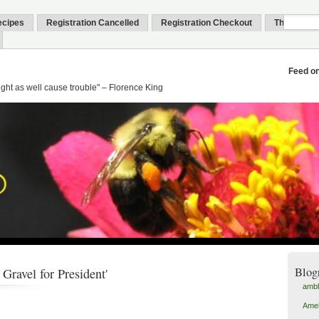
ecipes
Registration Cancelled
Registration Checkout
Thank You
Feed o
might as well cause trouble" – Florence King
Blog
Gravel for President'
amb
Amel