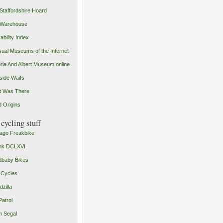
Staffordshire Hoard
 Warehouse
ability Index
ual Museums of the Internet
oria And Albert Museum online
ide Waifs
t Was There
 Origins
cycling stuff
ago Freakbike
nk DCLXVI
baby Bikes
 Cycles
zilla
Patrol
 Segal