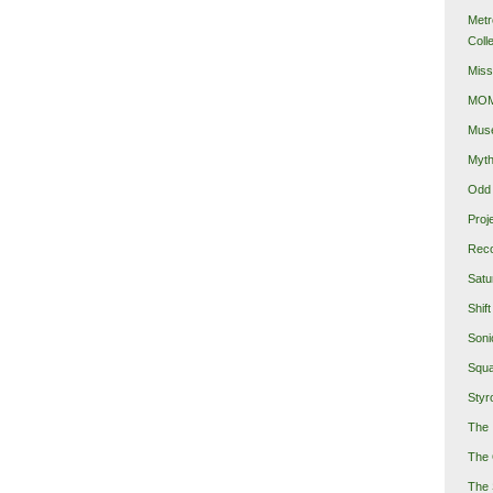
Metr
Coll
Miss
MOMA
Mus
Myth
Odd 
Proj
Reco
Satu
Shift
Soni
Squa
Styro
The 
The 
The 