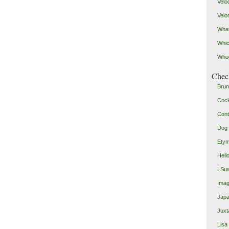
Velo
Velo
What
Whic
Who
Check
Brun
Coc
Cont
Dog 
Etym
Hell
I Su
Imag
Japa
Juxt
Lisa