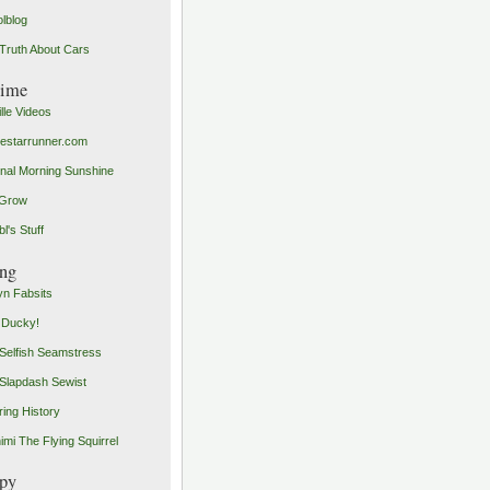
olblog
Truth About Cars
time
ille Videos
starrunner.com
inal Morning Sunshine
yGrow
l's Stuff
ng
n Fabsits
 Ducky!
Selfish Seamstress
Slapdash Sewist
ing History
imi The Flying Squirrel
py