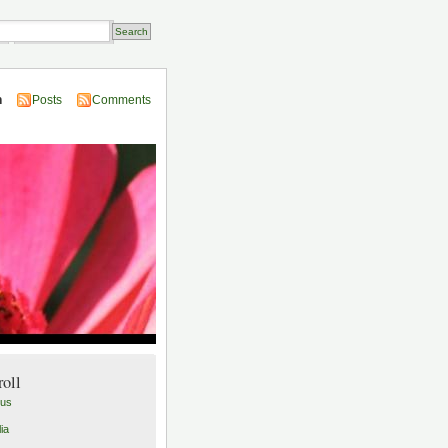
Transactions
n
Posts
Comments
roll
lus
ia