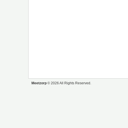
Meetzorp
© 2026 All Rights Reserved.