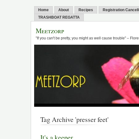
Home
About
Recipes
Registration Cancel
TRASHBOAT REGATTA
Meetzorp
"If you can't be pretty, you might as well cause trouble" – Flo
Tag Archive 'presser feet'
It's a keeper