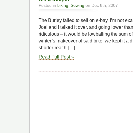
Posted in
biking
,
Sewing
on Dec 8th, 2007
The Burley failed to sell on e-bay. I’m not ex
Joel and I talked it over, and going lower t
ridiculous – it would be lowballing the sum of 
winter’s makeover of said bike, we kept it a dr
shorter-reach […]
Read Full Post »