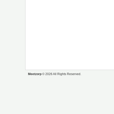
Meetzorp
© 2026 All Rights Reserved.