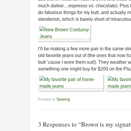
much darker…espresso vs. chocolate). Plus t
do fabulous things for my butt, and actually 
slenderish, which is barely short of miraculou
I’ll be making a few more pair in the same st
old-favorite jeans out of (the ones that now 
butt ’cause I wore them out!). They weather w
something one might buy for $200 on the Pla
Posted in
Sewing
3 Responses to “Brown is my signat