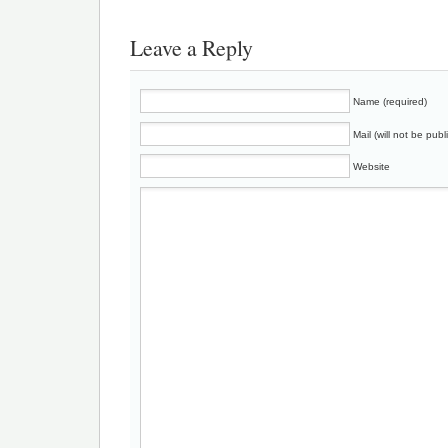
Leave a Reply
Name (required)
Mail (will not be publ
Website