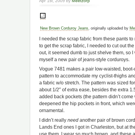
Apr 1st, 2009 by
Meetzorp
New Brown Corduroy Jeans
, originally uploaded by
Me
I needed the scrap fabric from these pants to 
to get the scrap fabric, I needed to cut out the 
out, it seemed dumb to just shelve them, so
myself a new pair of jeans-style corduroys.
Vogue 7481 makes a pair low-waisted, boot-cu
pattern to accommodate my cyclist-thighs an
a fabric w/o stretch. The pattern was sized fo
about 1/2″ of extra ease, besides the extra 1.5
added back pockets (the pattern didn’t come
deepened the hip pockets in front, which were
ornamental.
I didn’t really
need
another pair of brown cord
Lands End ones I got in Charleston, but at t
use them. I wear so much brown, and these a