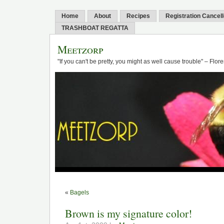
Home
About
Recipes
Registration Cancel
TRASHBOAT REGATTA
Meetzorp
"If you can't be pretty, you might as well cause trouble" – Flo
«
Bagels
Brown is my signature color!