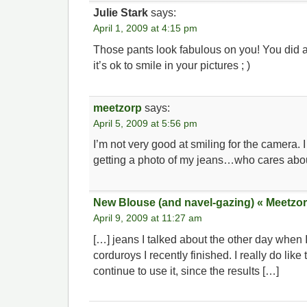
Julie Stark
says:
April 1, 2009 at 4:15 pm
Those pants look fabulous on you! You did a
it’s ok to smile in your pictures ; )
meetzorp
says:
April 5, 2009 at 5:56 pm
I’m not very good at smiling for the camera. 
getting a photo of my jeans…who cares abo
New Blouse (and navel-gazing) « Meetzor
April 9, 2009 at 11:27 am
[…] jeans I talked about the other day when
corduroys I recently finished. I really do like 
continue to use it, since the results […]