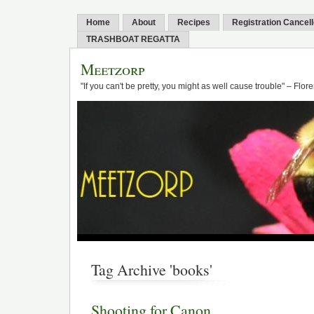
Home
About
Recipes
Registration Cancel
TRASHBOAT REGATTA
Meetzorp
"If you can't be pretty, you might as well cause trouble" – Flo
Tag Archive 'books'
Shooting for Canon