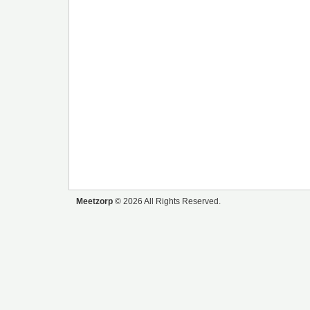
Meetzorp
© 2026 All Rights Reserved.