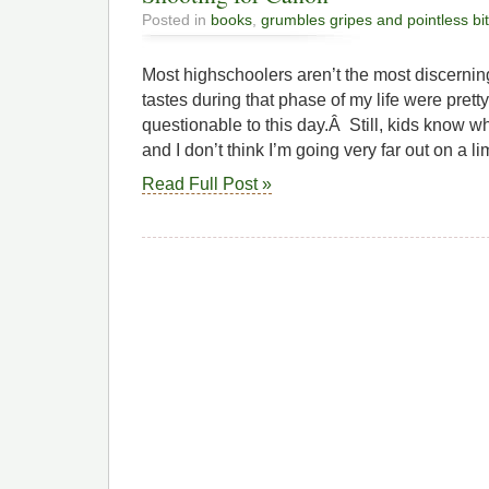
Posted in
books
,
grumbles gripes and pointless bi
Most highschoolers aren’t the most discernin
tastes during that phase of my life were pretty
questionable to this day.Â Still, kids know wha
and I don’t think I’m going very far out on a l
Read Full Post »