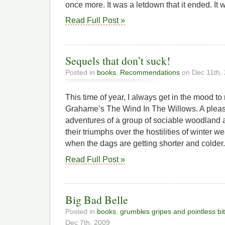
once more. It was a letdown that it ended. It 
Read Full Post »
Sequels that don’t suck!
Posted in
books
,
Recommendations
on Dec 11th,
This time of year, I always get in the mood t
Grahame’s The Wind In The Willows. A pleasa
adventures of a group of sociable woodland 
their triumphs over the hostilities of winter w
when the dags are getting shorter and colder.
Read Full Post »
Big Bad Belle
Posted in
books
,
grumbles gripes and pointless bi
Dec 7th, 2009