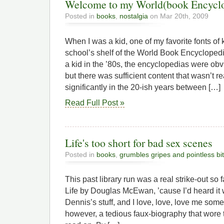
Welcome to my World(book Encycl
Posted in
books
,
nostalgia
on Mar 20th, 2009
When I was a kid, one of my favorite fonts 
school’s shelf of the World Book Encyclopedi
a kid in the ’80s, the encyclopedias were obvi
but there was sufficient content that wasn’t 
significantly in the 20-ish years between […]
Read Full Post »
Life's too short for bad sex scenes
Posted in
books
,
grumbles gripes and pointless bi
This past library run was a real strike-out so 
Life by Douglas McEwan, ’cause I’d heard it w
Dennis’s stuff, and I love, love, love me som
however, a tedious faux-biography that wore t