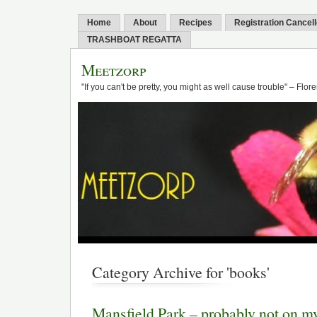
Home
About
Recipes
Registration Cancel
TRASHBOAT REGATTA
Meetzorp
"If you can't be pretty, you might as well cause trouble" – Flo
Category Archive for 'books'
Mansfield Park – probably not on my