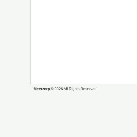
Meetzorp
© 2026 All Rights Reserved.