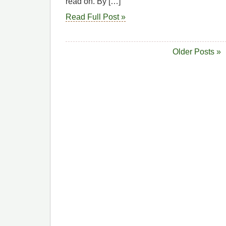
read on. By […]
Read Full Post »
Older Posts »