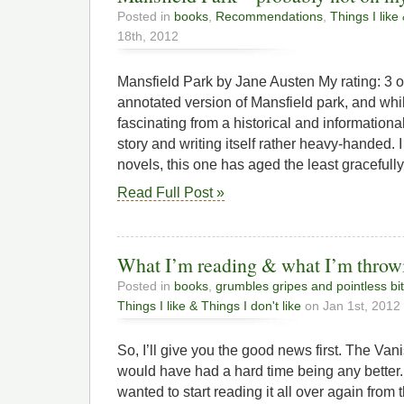
Posted in
books
,
Recommendations
,
Things I like 
18th, 2012
Mansfield Park by Jane Austen My rating: 3 of
annotated version of Mansfield park, and wh
fascinating from a historical and informationa
story and writing itself rather heavy-handed. I
novels, this one has aged the least gracefull
Read Full Post »
What I’m reading & what I’m throw
Posted in
books
,
grumbles gripes and pointless bi
Things I like & Things I don't like
on Jan 1st, 2012
So, I’ll give you the good news first. The Va
would have had a hard time being any better. W
wanted to start reading it all over again from