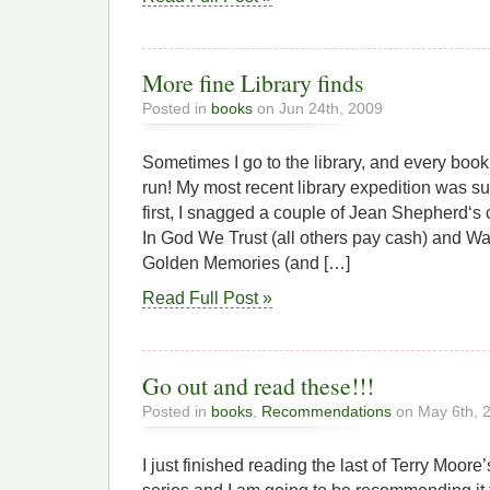
More fine Library finds
Posted in
books
on Jun 24th, 2009
Sometimes I go to the library, and every book 
run! My most recent library expedition was su
first, I snagged a couple of Jean Shepherd‘s c
In God We Trust (all others pay cash) and W
Golden Memories (and […]
Read Full Post »
Go out and read these!!!
Posted in
books
,
Recommendations
on May 6th, 
I just finished reading the last of Terry Moor