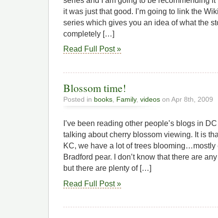
series and I am going to be recommending it
it was just that good. I’m going to link the Wi
series which gives you an idea of what the sto
completely […]
Read Full Post »
Blossom time!
Posted in
books
,
Family
,
videos
on Apr 8th, 2009
I’ve been reading other people’s blogs in DC
talking about cherry blossom viewing. It is tha
KC, we have a lot of trees blooming…mostly
Bradford pear. I don’t know that there are any
but there are plenty of […]
Read Full Post »