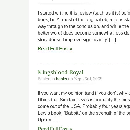
I started writing this review (such as it is) bef
book, butÂ most of the original objections sta
way through to the conclusion, and while the 
better word) does become somewhat less dete
story doesn’t improve significantly. […]
Read Full Post »
Kingsblood Royal
Posted in
books
on Sep 23rd, 2009
If you want my opinion (and if you don’t why 
I think that Sinclair Lewis is probably the mos
come out of the USA. Probably four years ago 
Lewis book, “Babbitt” on the strength of the pr
Upson […]
Read Full Post »