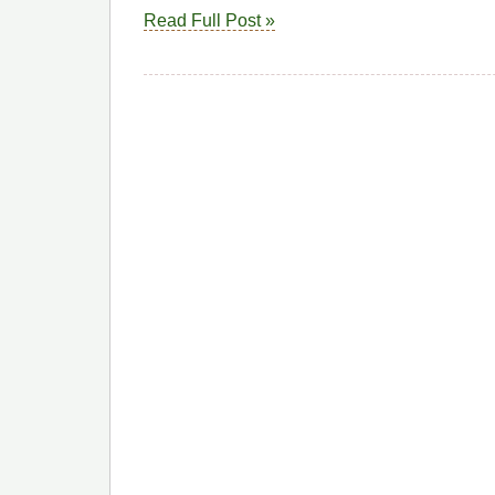
Read Full Post »