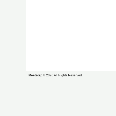
Meetzorp
© 2026 All Rights Reserved.