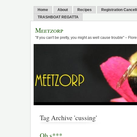
Home
About
Recipes
Registration Cancel
TRASHBOAT REGATTA
Meetzorp
"If you can't be pretty, you might as well cause trouble" – Flo
Tag Archive 'cussing'
Oh s***