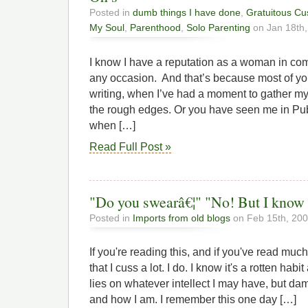
Posted in
dumb things I have done
,
Gratuitous Cu
My Soul
,
Parenthood
,
Solo Parenting
on Jan 18th,
I know I have a reputation as a woman in com
any occasion. And that’s because most of 
writing, when I’ve had a moment to gather my
the rough edges. Or you have seen me in Pu
when […]
Read Full Post »
"Do you swearâ€¦" "No! But I know a
Posted in
Imports from old blogs
on Feb 15th, 20
If you're reading this, and if you've read muc
that I cuss a lot. I do. I know it's a rotten hab
lies on whatever intellect I may have, but damm
and how I am. I remember this one day […]