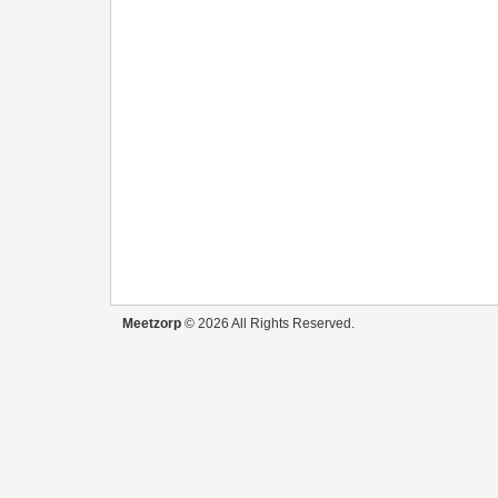
Meetzorp
© 2026 All Rights Reserved.