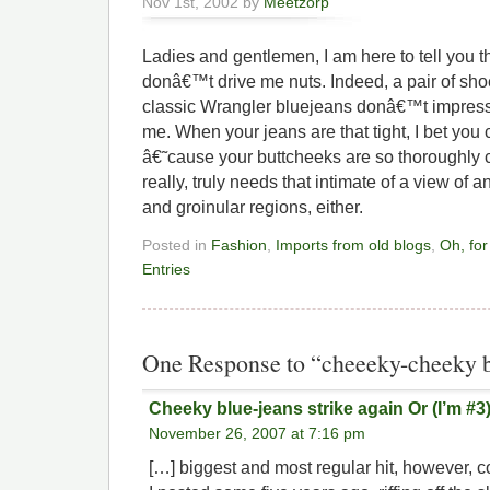
Nov 1st, 2002 by
Meetzorp
Ladies and gentlemen, I am here to tell you t
donâ€™t drive me nuts. Indeed, a pair of sho
classic Wrangler bluejeans donâ€™t impress
me. When your jeans are that tight, I bet you
â€˜cause your buttcheeks are so thoroughl
really, truly needs that intimate of a view o
and groinular regions, either.
Posted in
Fashion
,
Imports from old blogs
,
Oh, for
Entries
One Response to “cheeeky-cheeky b
Cheeky blue-jeans strike again Or (I’m #3
November 26, 2007 at 7:16 pm
[…] biggest and most regular hit, however, 