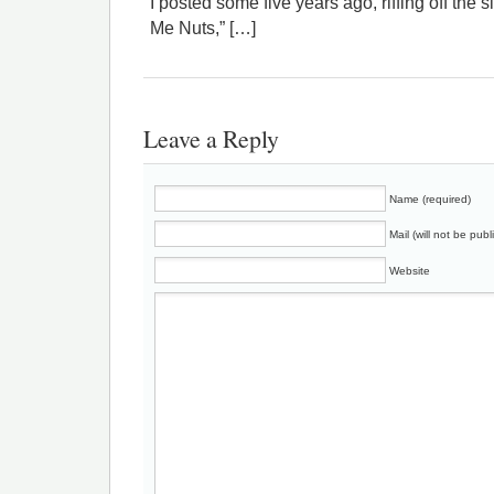
I posted some five years ago, riffing off the
Me Nuts,” […]
Leave a Reply
Name (required)
Mail (will not be publ
Website