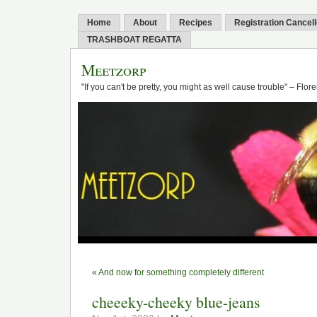
Home
About
Recipes
Registration Cancel
TRASHBOAT REGATTA
Meetzorp
"If you can't be pretty, you might as well cause trouble" – Flo
«
And now for something completely different
cheeeky-cheeky blue-jeans