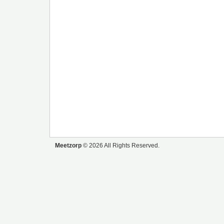
Meetzorp
© 2026 All Rights Reserved.