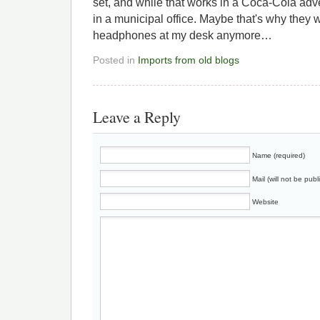
set, and while that works in a Coca-Cola adver
in a municipal office. Maybe that's why they wo
headphones at my desk anymore…
Posted in
Imports from old blogs
Leave a Reply
Name (required)
Mail (will not be publ
Website