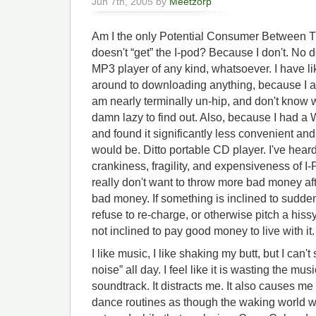
Jun 7th, 2005 by
Meetzorp
Am I the only Potential Consumer Between 
doesn't “get” the I-pod? Because I don't. No 
MP3 player of any kind, whatsoever. I have 
around to downloading anything, because I
am nearly terminally un-hip, and don't know 
damn lazy to find out. Also, because I had a
and found it significantly less convenient and 
would be. Ditto portable CD player. I've hear
crankiness, fragility, and expensiveness of I-
really don't want to throw more bad money af
bad money. If something is inclined to sudden
refuse to re-charge, or otherwise pitch a hissy
not inclined to pay good money to live with it.
I like music, I like shaking my butt, but I can
noise” all day. I feel like it is wasting the musi
soundtrack. It distracts me. It also causes me
dance routines as though the waking world w