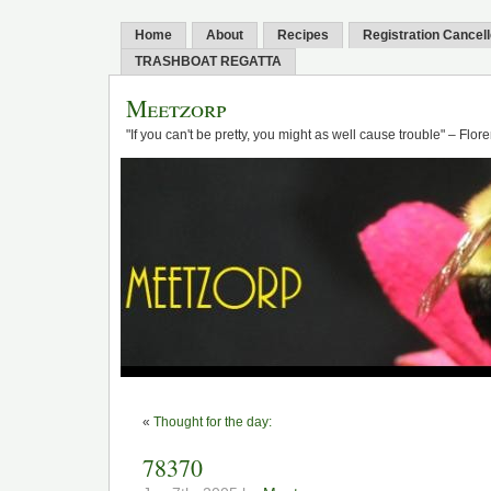
Home
About
Recipes
Registration Cancel
TRASHBOAT REGATTA
Meetzorp
"If you can't be pretty, you might as well cause trouble" – Flo
«
Thought for the day:
78370