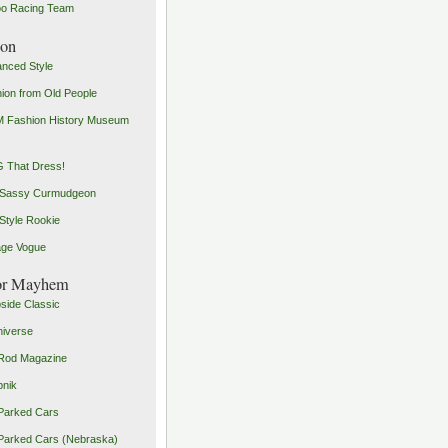
o Racing Team
ion
nced Style
ion from Old People
 Fashion History Museum
 That Dress!
 Sassy Curmudgeon
Style Rookie
age Vogue
or Mayhem
side Classic
iverse
Rod Magazine
pnik
Parked Cars
Parked Cars (Nebraska)