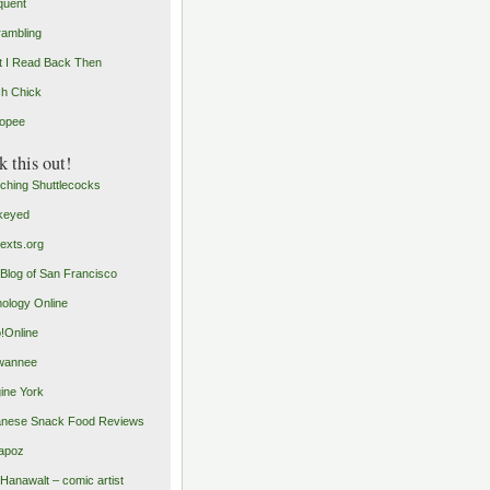
quent
rambling
 I Read Back Then
h Chick
opee
 this out!
ching Shuttlecocks
keyed
exts.org
Blog of San Francisco
ology Online
o!Online
wannee
ine York
nese Snack Food Reviews
apoz
 Hanawalt – comic artist