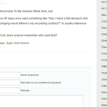
p
Art 
At C
o Shout-Outs To My Homies Week here, but:
Bias
e HF days once said something like “Hey, I have a flat stomach and
Curb
singing voice! Where’s my recording contract?” in snarky reference
Damn
.
Deli
If not, does anyone remember who said that?
Dirt
blogs
,
Super-Short Entries
Flav
Fro
From
Hillb
Hype
Name (required)
Jacq
Mail (will not be published) (required)
Joll
Website
Kary
Krist
Make