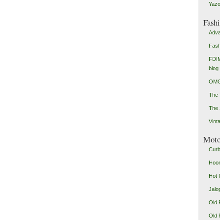
Yazo
Fash
Adva
Fash
FDIM
blog
OMG
The
The 
Vint
Mot
Curb
Hoon
Hot 
Jalo
Old 
Old 