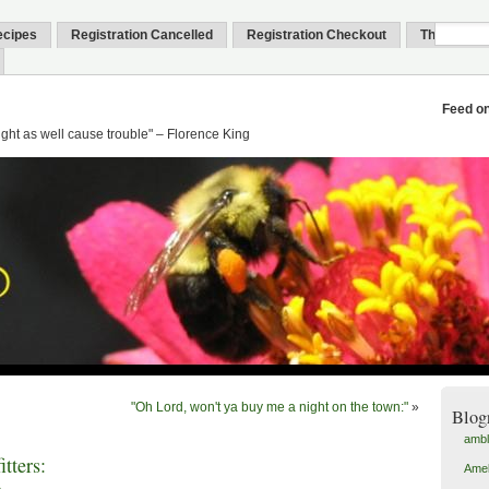
ecipes
Registration Cancelled
Registration Checkout
Thank You
Feed o
might as well cause trouble" – Florence King
"Oh Lord, won't ya buy me a night on the town:"
»
Blog
amb
tters:
Amel