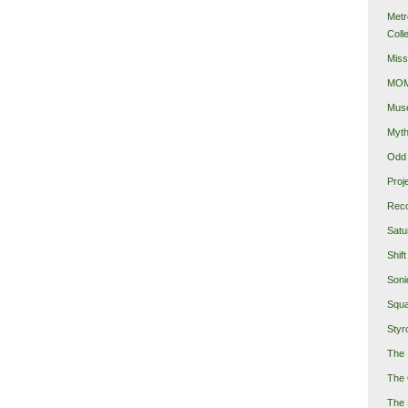
Metr
Coll
Miss
MOMA
Mus
Myth
Odd 
Proj
Reco
Satu
Shift
Soni
Squa
Styro
The 
The 
The 