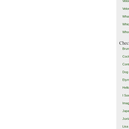
Velo
Velo
What
Whic
Who
Check
Brun
Coc
Cont
Dog 
Etym
Hell
I Su
Imag
Japa
Juxt
Lisa