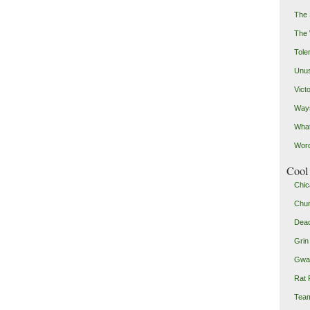
The 
The
Toler
Unus
Vict
Ways
Wha
Word
Cool 
Chic
Chu
Dead
Grin
Gwad
Rat 
Team