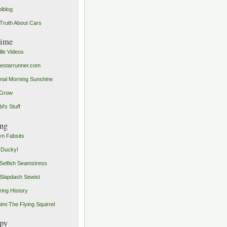
olblog
Truth About Cars
time
ille Videos
starrunner.com
inal Morning Sunshine
yGrow
l's Stuff
ng
n Fabsits
 Ducky!
Selfish Seamstress
Slapdash Sewist
ing History
imi The Flying Squirrel
py