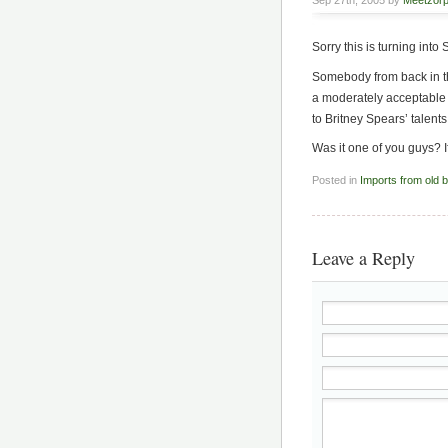
Sep 27th, 2005 by
Meetzor
Sorry this is turning int
Somebody from back in th
a moderately acceptable 
to Britney Spears’ talents
Was it one of you guys? 
Posted in
Imports from old 
Leave a Reply