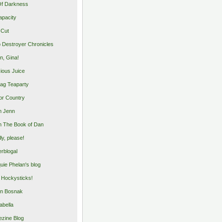
Of Darkness
apacity
 Cut
 Destroyer Chronicles
, Gina!
cious Juice
bag Teaparty
or Country
m Jenn
 The Book of Dan
illy, please!
rblogal
uie Phelan's blog
y Hockysticks!
n Bosnak
abella
zine Blog