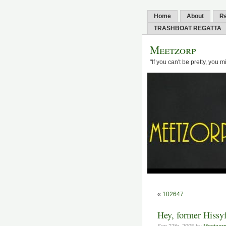
Home
About
R
TRASHBOAT REGATTA
Meetzorp
"If you can't be pretty, you 
«
102647
Hey, former Hissyfi