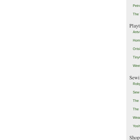
Petr
The 
Play
Antv
Home
Oris
Tin
Weeb
Sewi
Roby
Sew
The 
The 
Wear
Yosh
Shop