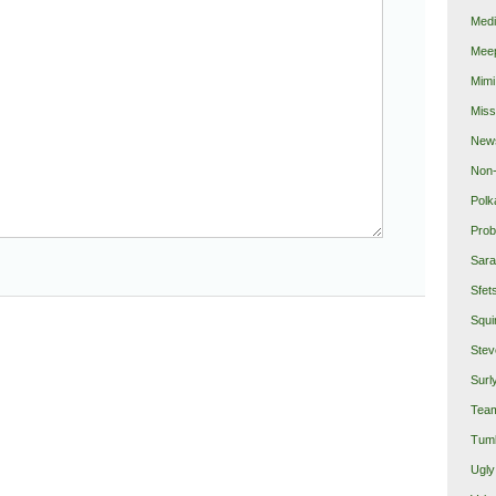
Medi
Mee
Mimi
Miss
New
Non-
Polk
Prob
Sara
Sfet
Squi
Stev
Surl
Team
Tumb
Ugly