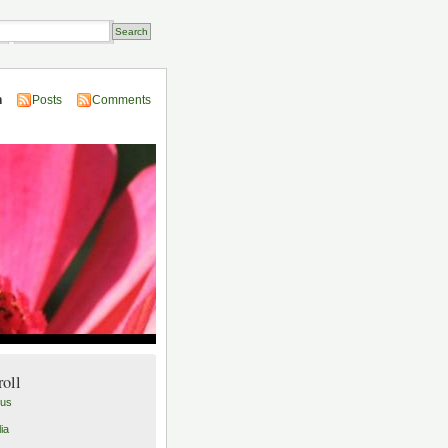
Transactions
n
Posts
Comments
roll
lus
ia