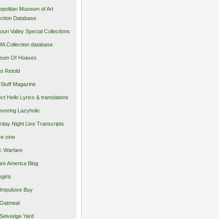
opolitan Museum of Art
ection Database
ouri Valley Special Collections
 Collection database
eum Of Hoaxes
s Retold
Stuff Magazine
ect Hello Lyrics & translations
vering Lazyholic
rday Night Live Transcripts
 e-zine
c Warfare
re America Blog
girls
Impulsive Buy
Oatmeal
Selvedge Yard