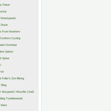
a Tinker
pzorp
 Smartypants
 Doxie
s From Nowhere
Conform Cycling
adot Overload
lem Saloon
h Sphar
s!
rrel
e Fuller's Zen Biking
y Blog
 Sexypants' Hissyfits (Joel)
ling Tumbleweeds
 Volvo