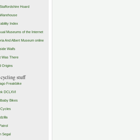
Staffordshire Hoard
 Warehouse
ability Index
ual Museums of the Internet
oria And Albert Museum online
ide Waifs
t Was There
 Origins
cycling stuff
ago Freakbike
nk DCLXVI
baby Bikes
 Cycles
zilla
Patrol
 Segal