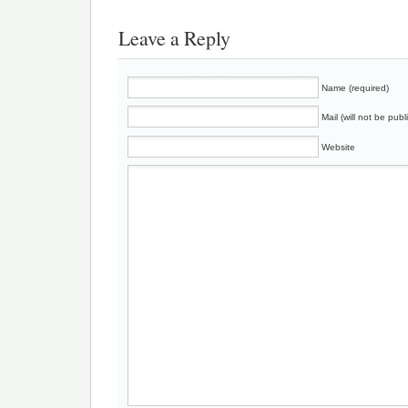
Leave a Reply
Name (required)
Mail (will not be publ
Website