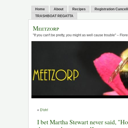
Home
About
Recipes
Registration Cancel
TRASHBOAT REGATTA
Meetzorp
"If you can't be pretty, you might as well cause trouble" – Flo
«
D'oh!
I bet Martha Stewart never said, "