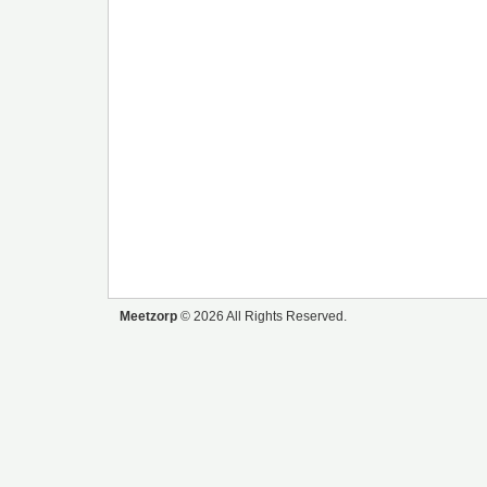
Meetzorp
© 2026 All Rights Reserved.