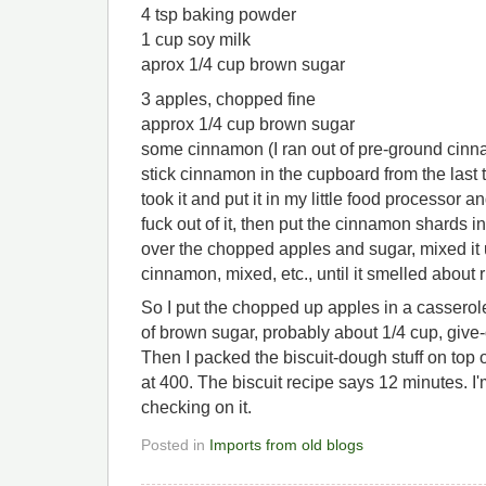
4 tsp baking powder
1 cup soy milk
aprox 1/4 cup brown sugar
3 apples, chopped fine
approx 1/4 cup brown sugar
some cinnamon (I ran out of pre-ground cinn
stick cinnamon in the cupboard from the last t
took it and put it in my little food processor 
fuck out of it, then put the cinnamon shards in
over the chopped apples and sugar, mixed it u
cinnamon, mixed, etc., until it smelled about r
So I put the chopped up apples in a casserole
of brown sugar, probably about 1/4 cup, give
Then I packed the biscuit-dough stuff on top of
at 400. The biscuit recipe says 12 minutes. I'm
checking on it.
Posted in
Imports from old blogs