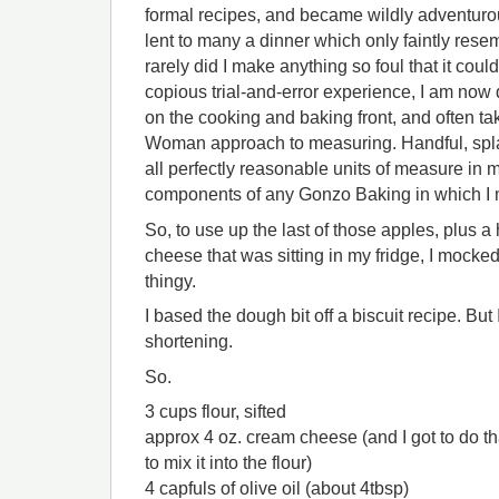
formal recipes, and became wildly adventurou
lent to many a dinner which only faintly resem
rarely did I make anything so foul that it coul
copious trial-and-error experience, I am now
on the cooking and baking front, and often tak
Woman approach to measuring. Handful, spla
all perfectly reasonable units of measure in 
components of any Gonzo Baking in which I m
So, to use up the last of those apples, plus a 
cheese that was sitting in my fridge, I mocke
thingy.
I based the dough bit off a biscuit recipe. But
shortening.
So.
3 cups flour, sifted
approx 4 oz. cream cheese (and I got to do tha
to mix it into the flour)
4 capfuls of olive oil (about 4tbsp)