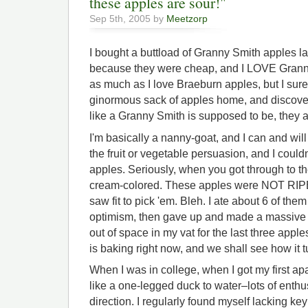
these apples are sour!"
Sep 5th, 2005 by
Meetzorp
I bought a buttload of Granny Smith apples la
because they were cheap, and I LOVE Granny
as much as I love Braeburn apples, but I sure 
ginormous sack of apples home, and discover 
like a Granny Smith is supposed to be, they 
I'm basically a nanny-goat, and I can and wil
the fruit or vegetable persuasion, and I couldn
apples. Seriously, when you got through to t
cream-colored. These apples were NOT RIP
saw fit to pick 'em. Bleh. I ate about 6 of them
optimism, then gave up and made a massive v
out of space in my vat for the last three apples
is baking right now, and we shall see how it t
When I was in college, when I got my first apa
like a one-legged duck to water–lots of enthus
direction. I regularly found myself lacking ke