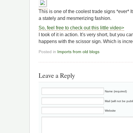
This is one of the coolest trade signs *ever* I
a stately and mesmerizing fashion.
So, feel free to check out this little video>
I took of it in action. It's very short, but you 
happens with the scissor sign. Which is inc
Posted in
Imports from old blogs
Leave a Reply
Name (required)
Mail (will not be publ
Website