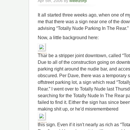
Apr 5th, 2006 by
Meetzorp
It all started three weeks ago, when one of 
me that there was a sign near one of the dow
advising “Totally Nude Parking In The Rear.”
Now, a little background here:
Thar be a stripper joint downtown, called “To
Due to all of the construction going on downt
parking right around the nudie bar, and access 
obscured. Per Dave, there was a temporary si
offstreet parking lot, a sign which read “Tota
Rear.” I went over to Totally Nude last Thurs
searching for the Totally Nude In The Rear pa
failed to find it. Either the sign has since 
making shit up, or he'd misremembered
this sign. Even if it isn't nearly as rich as “T