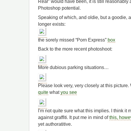
Rear” would have been, it is still reasonabl
Photoshop potential.
Speaking of which, and oldie, but a goodie, 
longer exists:
the sorely missed “Porn Express”
box
Back to the more recent photoshoot:
More dubious parking situations…
Please look very, very closely at this picture
quite
what
you see
I'm not quite sure what this implies. I think it
against graffiti. It put me in mind of
this, howe
yet authoratitive.