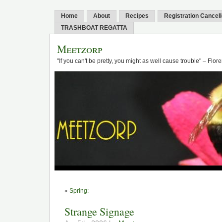
Home
About
Recipes
Registration Cancel
TRASHBOAT REGATTA
Meetzorp
"If you can't be pretty, you might as well cause trouble" – Flo
«
Spring:
Strange Signage