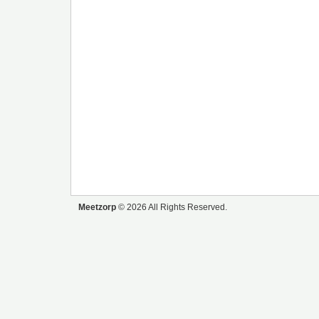
Meetzorp
© 2026 All Rights Reserved.