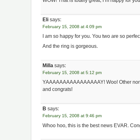
WOW! That is totally great, I’m happy for yo
Eli
says:
February 15, 2008 at 4:09 pm
I am so happy for you. You two are so perfect
And the ring is gorgeous.
Milla
says:
February 15, 2008 at 5:12 pm
YAAAAAAAAAAAAAAAAY! Woo! Other nonver
and congrats!
B
says:
February 15, 2008 at 9:46 pm
Whoo hoo, this is the best news EVAR. Cong