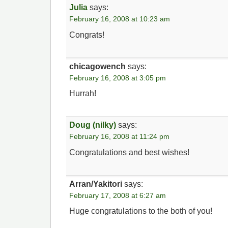
Julia
says:
February 16, 2008 at 10:23 am
Congrats!
chicagowench
says:
February 16, 2008 at 3:05 pm
Hurrah!
Doug (nilky)
says:
February 16, 2008 at 11:24 pm
Congratulations and best wishes!
Arran/Yakitori
says:
February 17, 2008 at 6:27 am
Huge congratulations to the both of you!