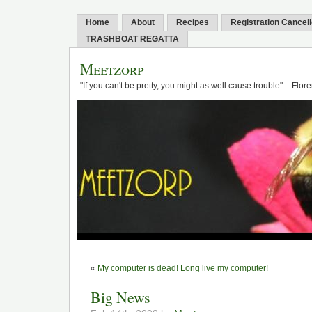
Home
About
Recipes
Registration Cancel
TRASHBOAT REGATTA
Meetzorp
"If you can't be pretty, you might as well cause trouble" – Flo
«
My computer is dead! Long live my computer!
Big News