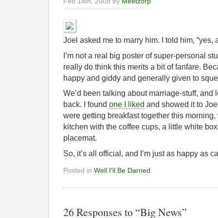
Feb 14th, 2008 by
Meetzorp
Joel asked me to marry him. I told him, “yes, a
I’m not a real big poster of super-personal stuf
really do think this merits a bit of fanfare. B
happy and giddy and generally given to sque
We’d been talking about marriage-stuff, and l
back. I found
one I liked
and showed it to Joe
were getting breakfast together this morning
kitchen with the coffee cups, a little white b
placemat.
So, it’s all official, and I’m just as happy as c
Posted in
Well I'll Be Darned
26 Responses to “Big News”