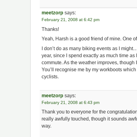
meetzorp
says:
February 21, 2008 at 6:42 pm
Thanks!
Yeah, Harsh is a good friend of mine. One of
I don’t do as many biking events as I might…c
year, since I spend exactly as much time as 
commute. As the weather improves, though I’
You’ll recognise me by my workboots which
cyclists.
meetzorp
says:
February 21, 2008 at 6:43 pm
Thank you to everyone for the congratulatio
really awfully touched, though it sounds awfu
way.