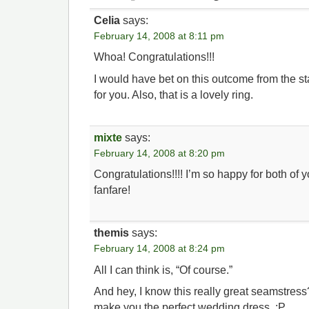
Celia
says:
February 14, 2008 at 8:11 pm
Whoa! Congratulations!!!
I would have bet on this outcome from the st
for you. Also, that is a lovely ring.
mixte
says:
February 14, 2008 at 8:20 pm
Congratulations!!!! I’m so happy for both of yo
fanfare!
themis
says:
February 14, 2008 at 8:24 pm
All I can think is, “Of course.”
And hey, I know this really great seamstres
make you the perfect wedding dress. ;P