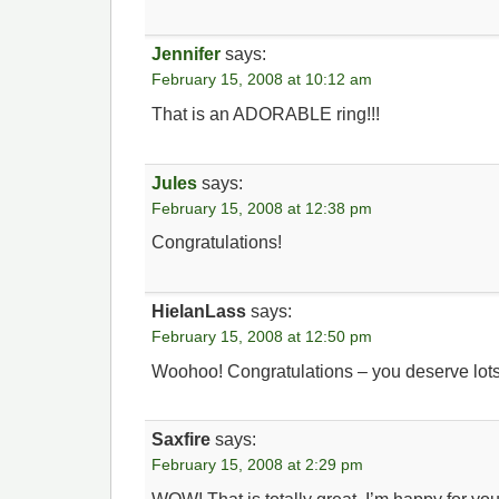
Jennifer
says:
February 15, 2008 at 10:12 am
That is an ADORABLE ring!!!
Jules
says:
February 15, 2008 at 12:38 pm
Congratulations!
HielanLass
says:
February 15, 2008 at 12:50 pm
Woohoo! Congratulations – you deserve lots
Saxfire
says:
February 15, 2008 at 2:29 pm