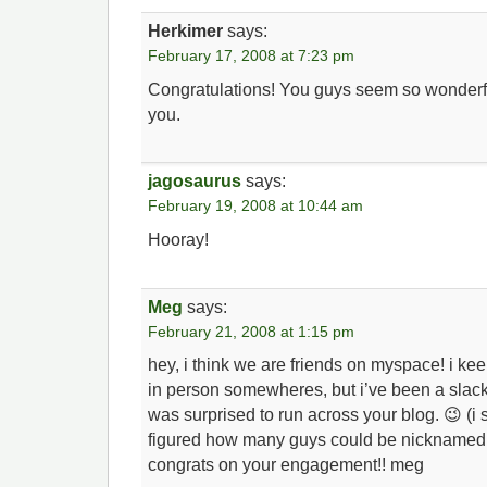
Herkimer
says:
February 17, 2008 at 7:23 pm
Congratulations! You guys seem so wonderful 
you.
jagosaurus
says:
February 19, 2008 at 10:44 am
Hooray!
Meg
says:
February 21, 2008 at 1:15 pm
hey, i think we are friends on myspace! i kee
in person somewheres, but i’ve been a slacke
was surprised to run across your blog. 😉 (i
figured how many guys could be nicknamed 
congrats on your engagement!! meg