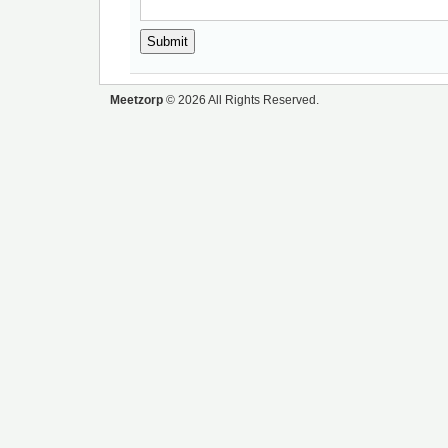
Meetzorp
© 2026 All Rights Reserved.