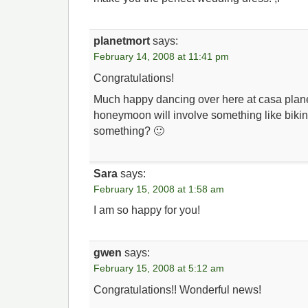
planetmort
says:
February 14, 2008 at 11:41 pm
Congratulations!
Much happy dancing over here at casa plane
honeymoon will involve something like bikin
something? 🙂
Sara
says:
February 15, 2008 at 1:58 am
I am so happy for you!
gwen
says:
February 15, 2008 at 5:12 am
Congratulations!! Wonderful news!