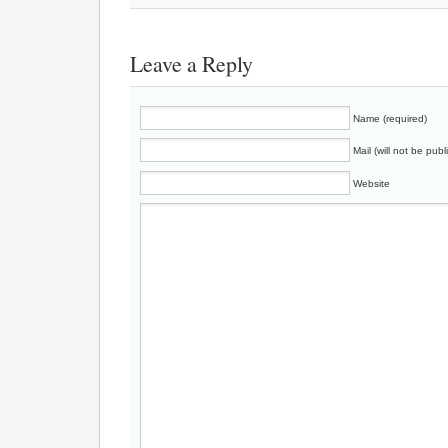
Leave a Reply
Name (required)
Mail (will not be publ
Website