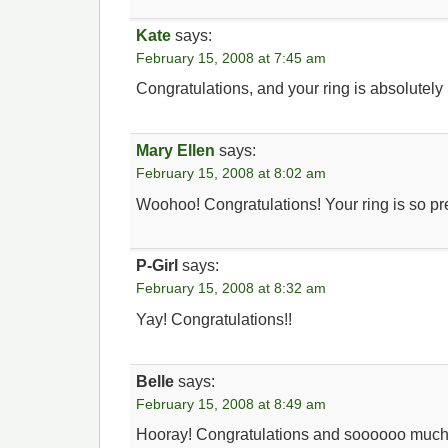
Kate
says:
February 15, 2008 at 7:45 am
Congratulations, and your ring is absolutely 
Mary Ellen
says:
February 15, 2008 at 8:02 am
Woohoo! Congratulations! Your ring is so pre
P-Girl
says:
February 15, 2008 at 8:32 am
Yay! Congratulations!!
Belle
says:
February 15, 2008 at 8:49 am
Hooray! Congratulations and soooooo much 