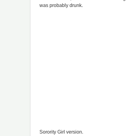
was probably drunk.
Sorority Girl version.