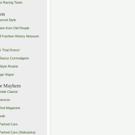
o Racing Team
ion
nced Style
ion from Old People
 Fashion History Museum
 That Dress!
 Sassy Curmudgeon
Style Rookie
age Vogue
or Mayhem
side Classic
iverse
Rod Magazine
pnik
Parked Cars
Parked Cars (Nebraska)