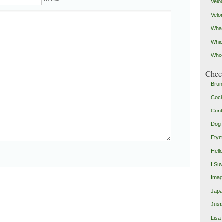
Velo
Velo
What
Whic
Who
Check
Brun
Coc
Cont
Dog 
Etym
Hell
I Su
Imag
Japa
Juxt
Lisa