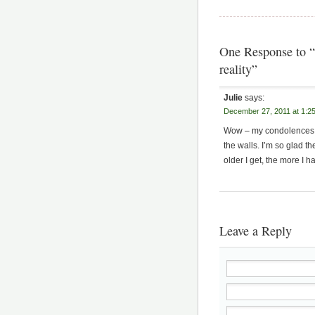
One Response to “
reality”
Julie
says:
December 27, 2011 at 1:2
Wow – my condolences on
the walls. I’m so glad 
older I get, the more I h
Leave a Reply