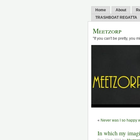
Home
About
R
TRASHBOAT REGATTA
Meetzorp
"If you can't be pretty, you 
«
Never was I so happy w
In which my imagin