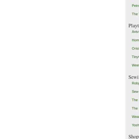
Petr
The 
Play
Antv
Home
Oris
Tin
Weeb
Sewi
Roby
Sew
The 
The 
Wear
Yosh
Shop