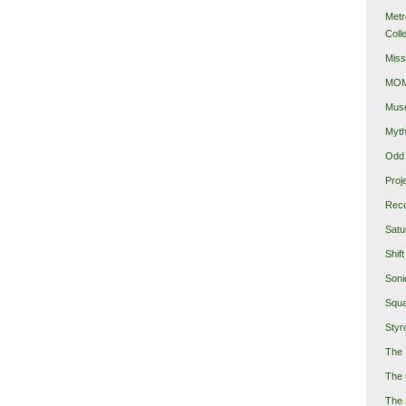
Metr
Coll
Miss
MOMA
Mus
Myth
Odd 
Proj
Reco
Satu
Shift
Soni
Squa
Styro
The 
The 
The 