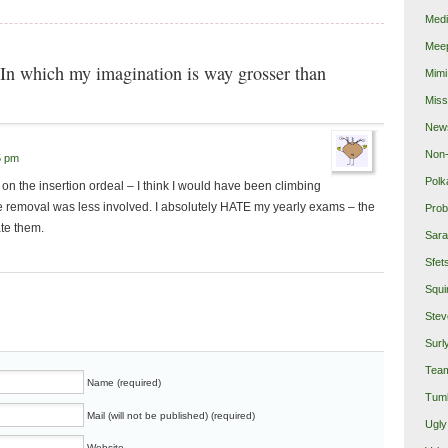
Medi
Mee
In which my imagination is way grosser than
Mimi
Miss
New
Non-
5 pm
Polk
 the insertion ordeal – I think I would have been climbing
the removal was less involved. I absolutely HATE my yearly exams – the
Prob
ate them.
Sara
Sfet
Squi
Stev
Surl
Team
Name (required)
Tumb
Mail (will not be published) (required)
Ugly
Website