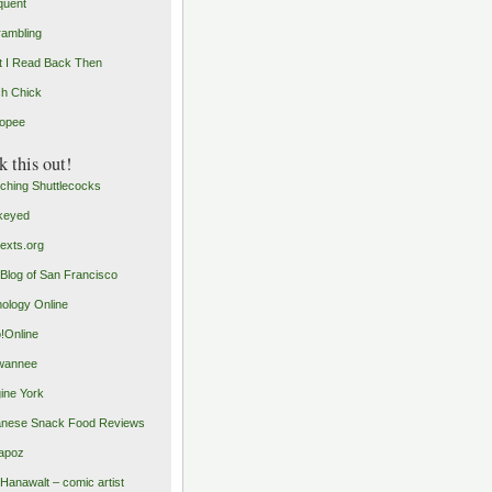
quent
rambling
 I Read Back Then
h Chick
opee
 this out!
ching Shuttlecocks
keyed
exts.org
Blog of San Francisco
ology Online
o!Online
wannee
ine York
nese Snack Food Reviews
apoz
 Hanawalt – comic artist