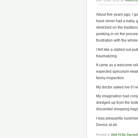
Dec 22nd, 2011 by
Meetzor
About five years ago, I g
have never had a baby, get
stretched on the traditio
peeking in on the proceed
frustration with the whole
I felt like a stalled out 
traumatizing.
It came as a welcome reli
expected speculum-relate
fanny-inspection.
My doctor asked me if I w
My imagination had conj
dredged up from the bott
discarded shopping bags
I was pleasantly surprise
Device at all.
Posted in
Well I'll Be Darned