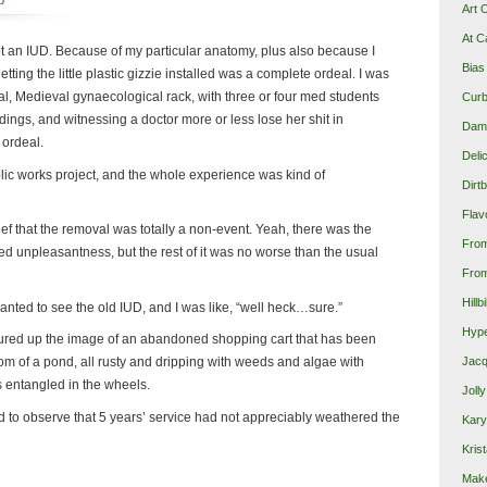
p
Art 
At C
ot an IUD. Because of my particular anatomy, plus also because I
Bias
ting the little plastic gizzie installed was a complete ordeal. I was
nal, Medieval gynaecological rack, with three or four med students
Curb
ings, and witnessing a doctor more or less lose her shit in
Damn
 ordeal.
Deli
public works project, and the whole experience was kind of
Dirt
Flav
ef that the removal was totally a non-event. Yeah, there was the
Fro
d unpleasantness, but the rest of it was no worse than the usual
From
Hillb
anted to see the old IUD, and I was like, “well heck…sure.”
Hype
ured up the image of an abandoned shopping cart that has been
om of a pond, all rusty and dripping with weeds and algae with
Jacq
 entangled in the wheels.
Joll
d to observe that 5 years’ service had not appreciably weathered the
Kary
Krist
Make