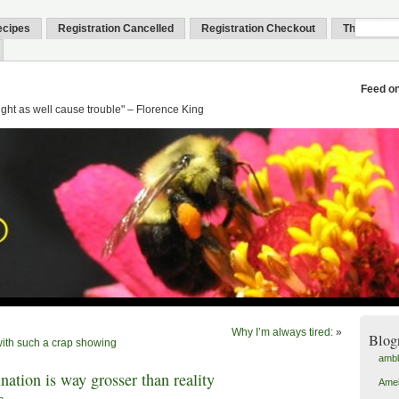
ecipes
Registration Cancelled
Registration Checkout
Thank You
Feed o
might as well cause trouble" – Florence King
Why I’m always tired:
»
Blog
ith such a crap showing
amb
ation is way grosser than reality
Amel