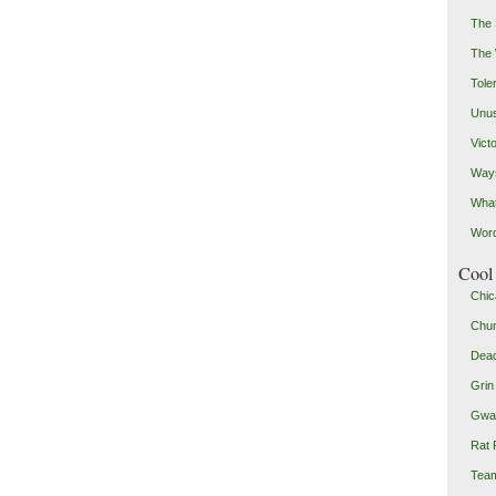
The 
The
Toler
Unus
Vict
Ways
Wha
Word
Cool 
Chic
Chu
Dead
Grin
Gwad
Rat 
Team