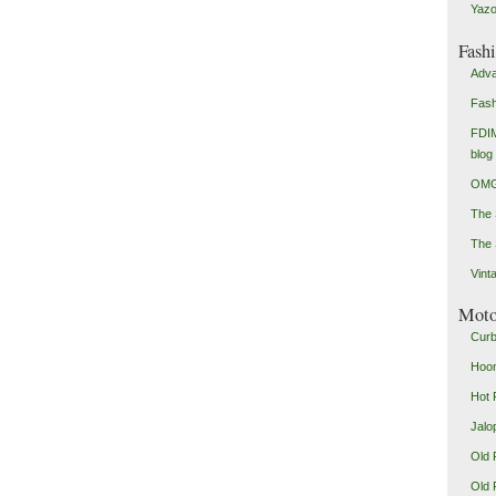
Yazo
Fash
Adva
Fash
FDIM
blog
OMG
The
The 
Vint
Mot
Curb
Hoon
Hot 
Jalo
Old 
Old 