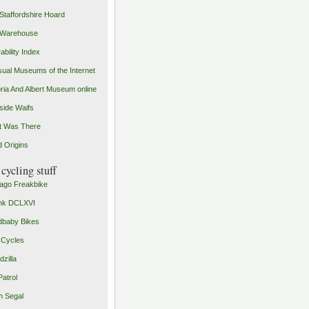
Staffordshire Hoard
 Warehouse
ability Index
ual Museums of the Internet
oria And Albert Museum online
ide Waifs
t Was There
 Origins
cycling stuff
ago Freakbike
nk DCLXVI
baby Bikes
 Cycles
zilla
Patrol
 Segal