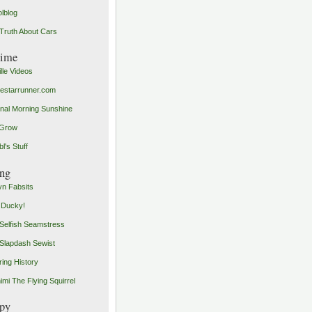
olblog
Truth About Cars
time
ille Videos
starrunner.com
inal Morning Sunshine
yGrow
l's Stuff
ng
n Fabsits
 Ducky!
Selfish Seamstress
Slapdash Sewist
ing History
imi The Flying Squirrel
py