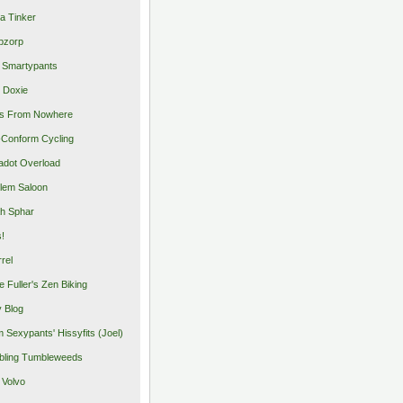
a Tinker
pzorp
 Smartypants
 Doxie
s From Nowhere
Conform Cycling
adot Overload
lem Saloon
h Sphar
s!
rrel
e Fuller's Zen Biking
y Blog
 Sexypants' Hissyfits (Joel)
ling Tumbleweeds
 Volvo