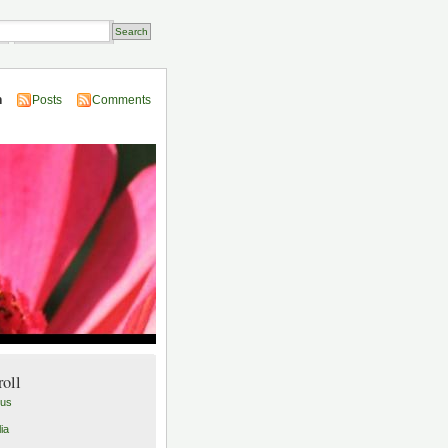
Transactions
n
Posts
Comments
roll
lus
ia