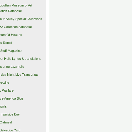
opolitan Museum of Art
ection Database
ouri Valley Special Collections
 Collection database
eum Of Hoaxes
s Retold
Stuff Magazine
ect Hello Lyrics & translations
vering Lazyholic
rday Night Live Transcripts
 e-zine
c Warfare
re America Blog
girls
Impulsive Buy
Oatmeal
Selvedge Yard