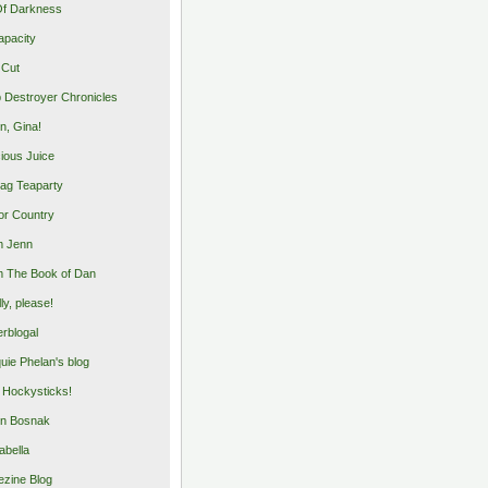
Of Darkness
apacity
 Cut
 Destroyer Chronicles
, Gina!
cious Juice
bag Teaparty
or Country
m Jenn
 The Book of Dan
illy, please!
rblogal
uie Phelan's blog
y Hockysticks!
n Bosnak
abella
zine Blog