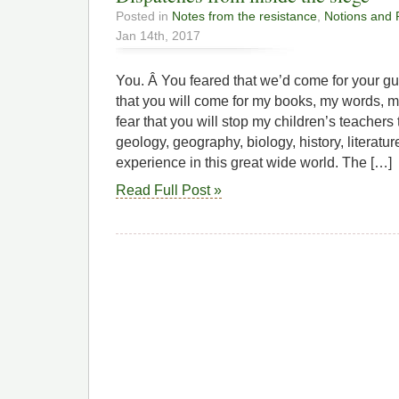
Posted in
Notes from the resistance
,
Notions and 
Jan 14th, 2017
You. Â You feared that we’d come for your gun
that you will come for my books, my words, m
fear that you will stop my children’s teacher
geology, geography, biology, history, literature
experience in this great wide world. The […]
Read Full Post »