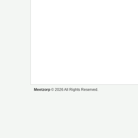
Meetzorp
© 2026 All Rights Reserved.