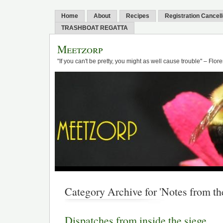
Home
About
Recipes
Registration Cancel
TRASHBOAT REGATTA
Meetzorp
"If you can't be pretty, you might as well cause trouble" – Flo
Category Archive for 'Notes from the
Dispatches from inside the siege