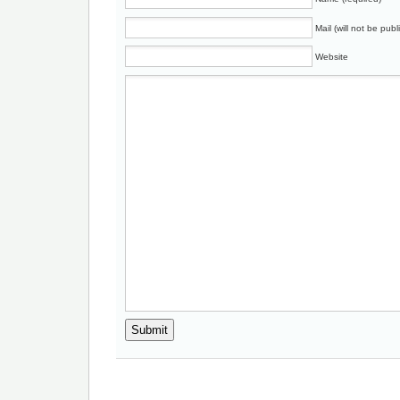
Mail (will not be publ
Website