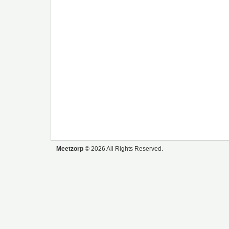
Meetzorp
© 2026 All Rights Reserved.