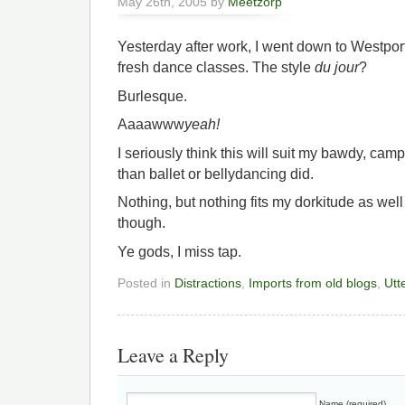
May 26th, 2005 by
Meetzorp
Yesterday after work, I went down to Westpor
fresh dance classes. The style
du jour
?
Burlesque.
Aaaawww
yeah!
I seriously think this will suit my bawdy, cam
than ballet or bellydancing did.
Nothing, but nothing fits my dorkitude as wel
though.
Ye gods, I miss tap.
Posted in
Distractions
,
Imports from old blogs
,
Utte
Leave a Reply
Name (required)