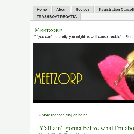
Home
About
Recipes
Registration Cancel
TRASHBOAT REGATTA
Meetzorp
"If you can't be pretty, you might as well cause trouble" – Flo
«
More rhapsodizing on riding.
Y'all ain't gonna belive what I'm ab