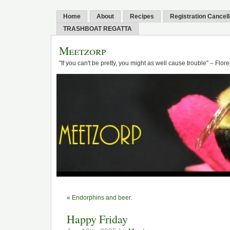
Home
About
Recipes
Registration Cancel
TRASHBOAT REGATTA
Meetzorp
"If you can't be pretty, you might as well cause trouble" – Flo
«
Endorphins and beer.
Happy Friday