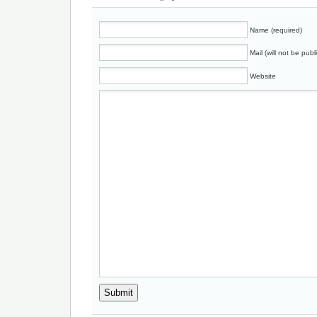
Name (required)
Mail (will not be publ
Website