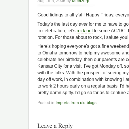
Aug 19th, 2005 by
Meetzorp
Good tidings to all y'all! Happy Friday, every
Today's the last day
ever
for me to have to go
in celebration, let's
rock out
to some AC/DC. I'm
rotation. For those about to rock, I salute you!
Here's hoping everyone's got a fine weekend 
to Omaha tomorrow to help my awesome and wo
celebrate her birthday, then our parents are
Kansas City for a visit. I've got Monday off, 
with the folks. With the prospect of seeing m
day off work, in combination with knowing I a
to work 2 hours early on a regular basis, I'd ha
pretty damn spiffy. I'd go so far as to centure 
Posted in
Imports from old blogs
Leave a Reply