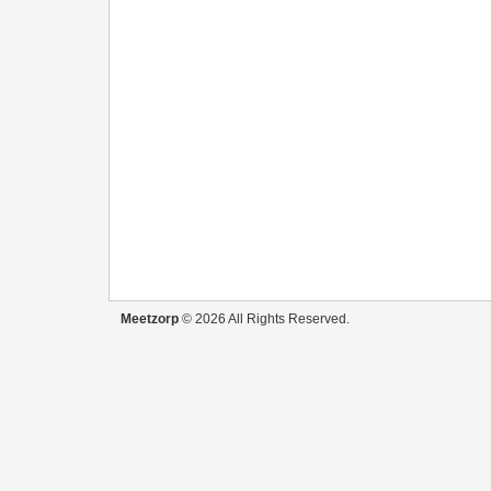
Meetzorp
© 2026 All Rights Reserved.