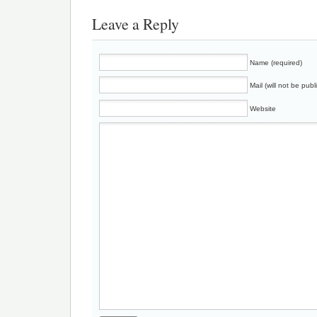
Leave a Reply
Name (required)
Mail (will not be publ
Website