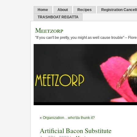
Home
About
Recipes
Registration Cancel
TRASHBOAT REGATTA
Meetzorp
"If you can't be pretty, you might as well cause trouble" – Flo
«
Organization…who'da thunk it?
Artificial Bacon Substitute