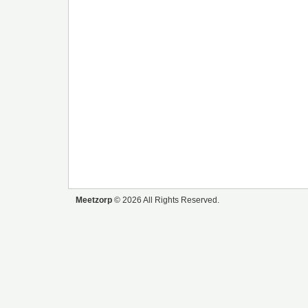
Meetzorp
© 2026 All Rights Reserved.