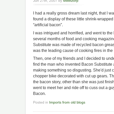
Jun 27th, 2007 by
Meetzorp
I had a really gross dream last night, that I w
found a display of these little shrink-wrapped
“artificial bacon”.
I was intrigued and horrified, and went to the
several months of food and cooking magazin
Substitute was made of recycled bacon grease
was the leading cause of cooking fires in the 
Then, one of my friends and I decided to unde
find the man who invented Bacon Substitute 
making something so disgusting. She'd just c
chopper bike decorated with cut up gears. Tha
the bacon story, other than she was just finis
went to meet her and ride off to cuss out a gu
Bacon.
Posted in
Imports from old blogs