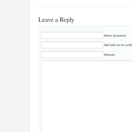
Leave a Reply
Name (required)
Mail (will not be publ
Website