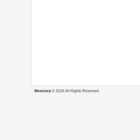
Meetzorp
© 2026 All Rights Reserved.