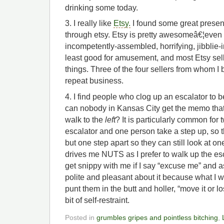
drinking some today.
3. I really like
Etsy.
I found some great present
through etsy. Etsy is pretty awesomeâ€¦even
incompetently-assembled, horrifying, jibblie-
least good for amusement, and most Etsy selle
things. Three of the four sellers from whom I 
repeat business.
4. I find people who clog up an escalator to 
can nobody in Kansas City get the memo that
walk to the
left
? It is particularly common for
escalator and one person take a step up, so t
but one step apart so they can still look at on
drives me NUTS as I prefer to walk up the e
get snippy with me if I say “excuse me” and as
polite and pleasant about it because what I wo
punt them in the butt and holler, “move it or lo
bit of self-restraint.
Posted in
grumbles gripes and pointless bitching
,