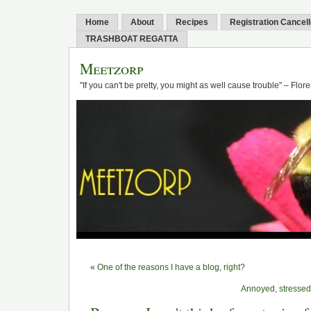
Home
About
Recipes
Registration Cancel
TRASHBOAT REGATTA
Meetzorp
"If you can't be pretty, you might as well cause trouble" – Flo
«
One of the reasons I have a blog, right?
Annoyed, stressed,