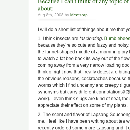
Because I can't think of any topic of
about:
Aug 8th, 2008 by
Meetzorp
I will do a short list of “things about me that 
1. I think insects are
fascinating
.
Bumblebee
because they’re so cute and fuzzy and noisy. T
the funnel-shaped middle of a morning glory
to watch a fat bee back its way out of the flower
coming away from a very narrow loading dock
think of right now that I really detest are bit
the obvious reasons, cockroaches because th
worms which I find uncanny and creepy (I gu
synonyms but carry different connotationsâ€¦I
work). I even think slugs are kind of neat, tho
appreciate their effect on some of my plants.
2. The scent and flavor of Lapsang Souchong 
me. I feel like I have been writing about tea w
recently ordered some more Lapsang and it 