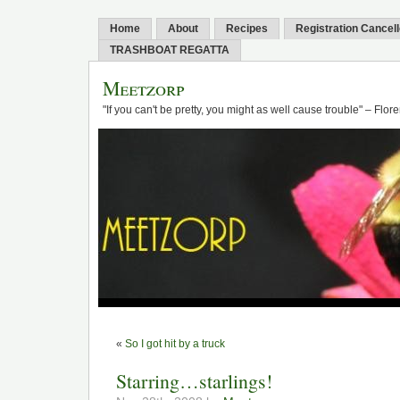
Home
About
Recipes
Registration Cancel
TRASHBOAT REGATTA
Meetzorp
"If you can't be pretty, you might as well cause trouble" – Flo
«
So I got hit by a truck
Starring…starlings!