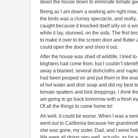
down the house down to eliminate tomato go
Being as I am down a working arm right now, 
the birds was a clumsy spectacle, and really, 
caught because it knocked itself silly on a w
while it lay, stunned, on the sofa. The first b
to make it over to the screen door and flutter 
could open the door and shoo it out.
After the house was shed of wildlife, I tried to 
blighters had come from, but I couldn’t identify
away a blanket, several dishcloths and napki
had been pooped on and put them in the wash,
of hot water and dish soap and did my best to 
tomato spatters and bird droppings. I
think
the
am going to go back tomorrow with a fresh 
Of all the things to come home to!
Ah well, it could be worse. When I was a sen
went out to California because her grandmoth
she was gone, my sister, Dad, and I were hol
We were all doing very well, actually, as far 