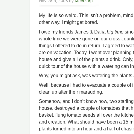
Nov 28th, 2008 by
Meetzorp
My life is so weird. This isn’t a problem, mind
other way. I might get bored.
I owe my friends James & Dalia
big time
sinc
whole time we were gone on our cross countr
things I offered to do in return, I agreed to wa
are on vacation. Today, I went over planning to
house and give all of the plants a drink. Only
quick tour of the house with a watering can i
Why, you might ask, was watering the plants a
Well, because I had to evacuate a couple of 
clean up after their marauding.
Somehow, and I don’t know how, two starlings 
house, destroyed a couple of tomatoes that h
basket, flung tomato seeds all over the kitch
and creation. What should have been a 15 min
plants turned into an hour and a half of chas