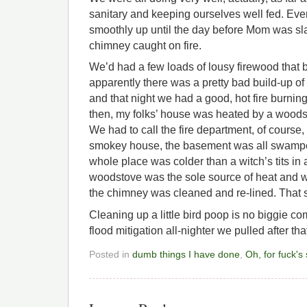
sanitary and keeping ourselves well fed. Ev
smoothly up until the day before Mom was sla
chimney caught on fire.
We’d had a few loads of lousy firewood that 
apparently there was a pretty bad build-up of
and that night we had a good, hot fire burnin
then, my folks’ house was heated by a woodst
We had to call the fire department, of course
smokey house, the basement was all swamped
whole place was colder than a witch’s tits in 
woodstove was the sole source of heat and we
the chimney was cleaned and re-lined. That 
Cleaning up a little bird poop is no biggie 
flood mitigation all-nighter we pulled after tha
Posted in
dumb things I have done
,
Oh, for fuck's