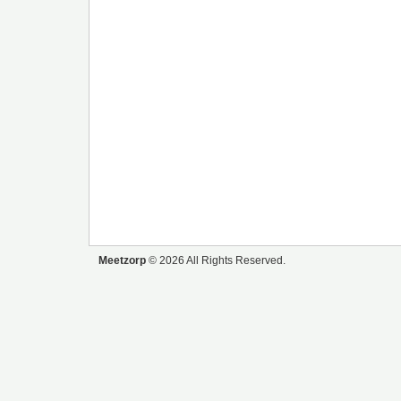
Meetzorp
© 2026 All Rights Reserved.