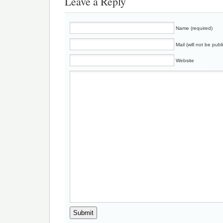
Leave a Reply
Name (required)
Mail (will not be publ
Website