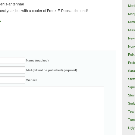
 penis-antennae
Medi
next year, but with a cooler of Freez-E-Pops at the end!
Mee
fy
Mimi
Miss
New
Non-
Polk
Name (required)
Prob
Mail (will not be published) (required)
Sara
Sfet
Website
Squi
Stev
Surl
Team
Tumb
Ugly