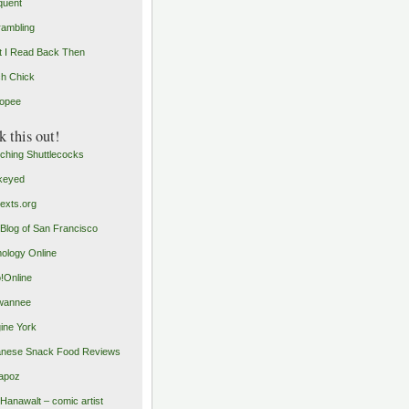
quent
rambling
 I Read Back Then
h Chick
opee
 this out!
ching Shuttlecocks
keyed
exts.org
Blog of San Francisco
ology Online
o!Online
wannee
ine York
nese Snack Food Reviews
apoz
 Hanawalt – comic artist