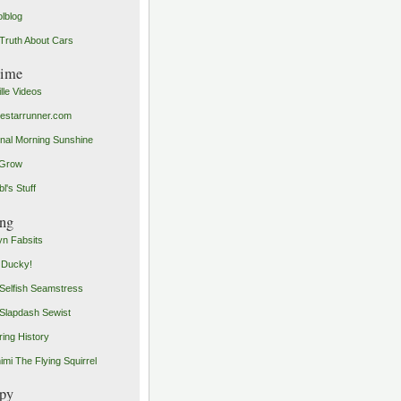
olblog
Truth About Cars
time
ille Videos
starrunner.com
inal Morning Sunshine
yGrow
l's Stuff
ng
n Fabsits
 Ducky!
Selfish Seamstress
Slapdash Sewist
ing History
imi The Flying Squirrel
py