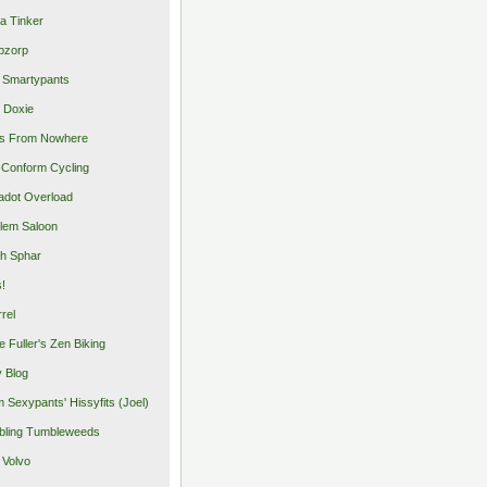
a Tinker
pzorp
 Smartypants
 Doxie
s From Nowhere
Conform Cycling
adot Overload
lem Saloon
h Sphar
s!
rrel
e Fuller's Zen Biking
y Blog
 Sexypants' Hissyfits (Joel)
ling Tumbleweeds
 Volvo