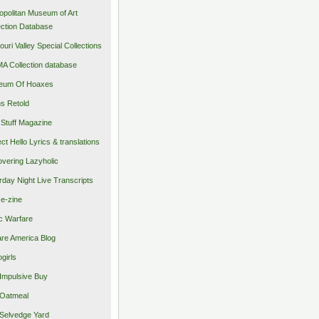
opolitan Museum of Art
ection Database
ouri Valley Special Collections
 Collection database
eum Of Hoaxes
s Retold
Stuff Magazine
ect Hello Lyrics & translations
vering Lazyholic
rday Night Live Transcripts
 e-zine
c Warfare
re America Blog
girls
Impulsive Buy
Oatmeal
Selvedge Yard