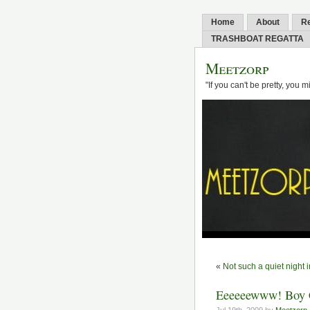
Home
About
R
TRASHBOAT REGATTA
Meetzorp
"If you can't be pretty, you 
«
Not such a quiet night i
Eeeeeewww! Boy C