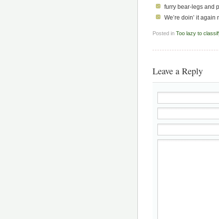
furry bear-legs and
We’re doin’ it again 
Posted in
Too lazy to classi
Leave a Reply