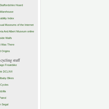
Staffordshire Hoard
 Warehouse
ability Index
ual Museums of the Internet
oria And Albert Museum online
ide Waifs
t Was There
 Origins
cycling stuff
ago Freakbike
nk DCLXVI
baby Bikes
 Cycles
zilla
Patrol
 Segal