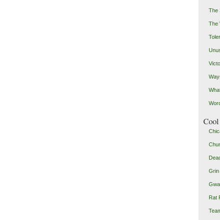
The 
The
Toler
Unus
Vict
Ways
Wha
Word
Cool 
Chic
Chu
Dead
Grin
Gwad
Rat 
Team