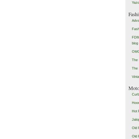
Yazo
Fash
Adva
Fash
FDIM
blog
OMG
The
The 
Vint
Mot
Curb
Hoon
Hot 
Jalo
Old 
Old 