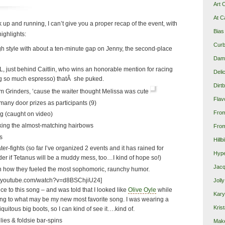
Art 
At C
 up and running, I can’t give you a proper recap of the event, with
Bias
 highlights:
Curb
igh style with about a ten-minute gap on Jenny, the second-place
Damn
L, just behind Caitlin, who wins an honorable mention for racing
Deli
ng so much espresso) thatÂ she puked.
Dirt
om Grinders, ’cause the waiter thought Melissa was cute
Flav
many door prizes as participants (9)
Fro
ng (caught on video)
king the almost-matching hairbows
From
s
Hillb
r-fights (so far I’ve organized 2 events and it has rained for
Hype
der if Tetanus will be a muddy mess, too…I kind of hope so!)
Jacq
how they fueled the most sophomoric, raunchy humor.
w.youtube.com/watch?v=d8BSChjiU24]
Joll
ce to this song – and was told that I looked like
Olive Oyle
while
Kary
ong to what may be my new most favorite song. I was wearing a
Krist
uitous big boots, so I can kind of see it….kind of.
ies & foldsie bar-spins
Make