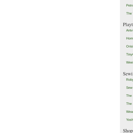
Petr
The 
Play
Antv
Home
Oris
Tin
Weeb
Sewi
Roby
Sew
The 
The 
Wear
Yosh
Shop