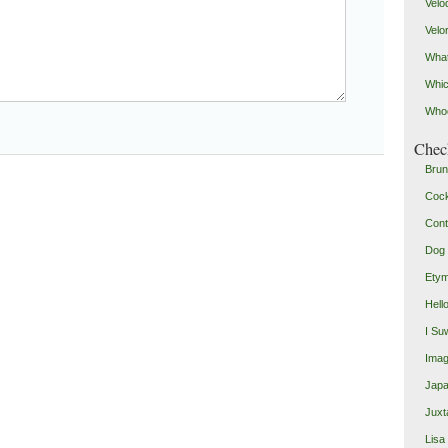
Velo
Velo
What
Whic
Who
Check
Brun
Coc
Cont
Dog 
Etym
Hell
I Su
Imag
Japa
Juxt
Lisa