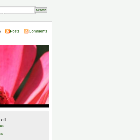
Transactions
n
Posts
Comments
roll
lus
ia