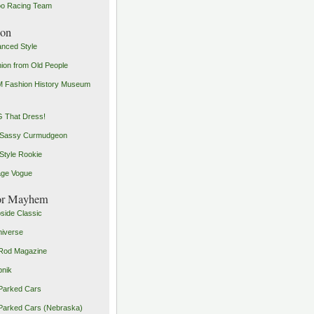
o Racing Team
ion
nced Style
ion from Old People
 Fashion History Museum
 That Dress!
 Sassy Curmudgeon
Style Rookie
age Vogue
or Mayhem
side Classic
iverse
Rod Magazine
pnik
Parked Cars
Parked Cars (Nebraska)