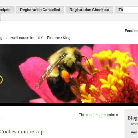
ecipes
Registration Cancelled
Registration Checkout
Thank You
Feed o
might as well cause trouble" – Florence King
The mealtime mambo
»
Blog
n
amb
ooties mini re-cap
Amel