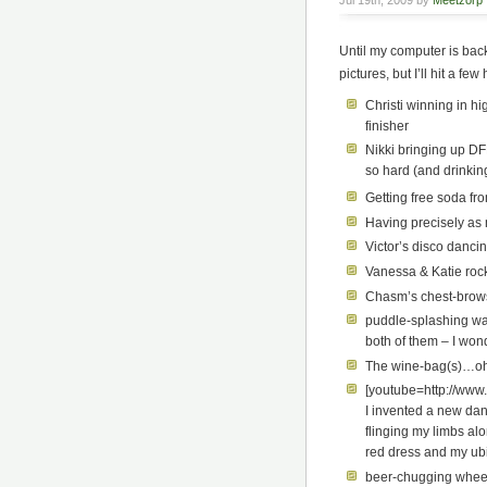
Jul 19th, 2009 by
Meetzorp
Until my computer is back
pictures, but I’ll hit a few
Christi winning in h
finisher
Nikki bringing up DF
so hard (and drinki
Getting free soda fr
Having precisely as 
Victor’s disco danci
Vanessa & Katie roc
Chasm’s chest-brow
puddle-splashing wate
both of them – I won
The wine-bag(s)…oh 
[youtube=http://ww
I invented a new dan
flinging my limbs al
red dress and my ubiq
beer-chugging wheel