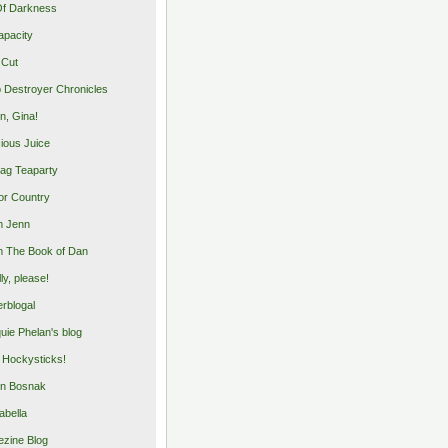
Of Darkness
apacity
 Cut
 Destroyer Chronicles
, Gina!
cious Juice
bag Teaparty
or Country
m Jenn
 The Book of Dan
illy, please!
rblogal
uie Phelan's blog
y Hockysticks!
n Bosnak
abella
zine Blog