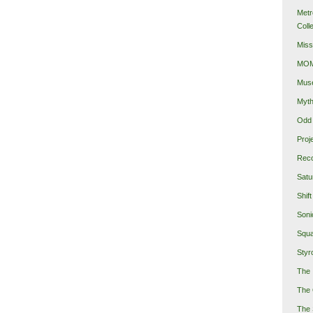
Metr
Coll
Miss
MOMA
Mus
Myth
Odd 
Proj
Reco
Satu
Shift
Soni
Squa
Styro
The 
The 
The 