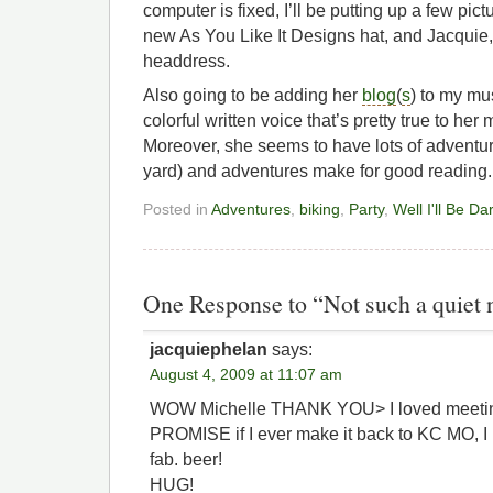
computer is fixed, I’ll be putting up a few pic
new As You Like It Designs hat, and Jacquie, r
headdress.
Also going to be adding her
blog
(
s
) to my mus
colorful written voice that’s pretty true to he
Moreover, she seems to have lots of adventu
yard) and adventures make for good reading.
Posted in
Adventures
,
biking
,
Party
,
Well I'll Be D
One Response to “Not such a quiet n
jacquiephelan
says:
August 4, 2009 at 11:07 am
WOW Michelle THANK YOU> I loved meeting
PROMISE if I ever make it back to KC MO, 
fab. beer!
HUG!