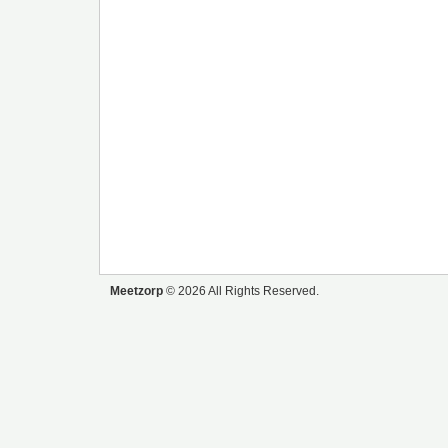
Meetzorp
© 2026 All Rights Reserved.