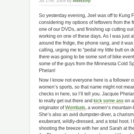
Jul 17th, 2009 by
Meetzorp
So yesterday evening, Joel was off to Kung F
considering my options of leftovers from the 
one of our DVDs, and finishing up cutting out th
working on one of these days. As I was just
around the fridge, the phone rang, and it w
calling, urging me to “pedal my little butt on 
there was going to be some sort of bike eve
some of the guys from the Minnesota Cold S
Phelan!
Now I know not everyone here is a follower of
women’s sports, so that name might not me
checks in here, so I’ll tell you. Jacquie Phela
to really get out there and
kick some ass
on a
originator of
Wombats
, a women’s mountain-b
She’s also an avid dumpster-diver, a charisma
exuberant, wildly-dressed, and a total hoot. I 
shooting the breeze with her and Sarah at 