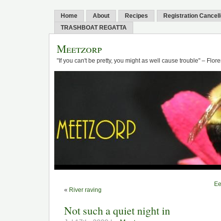
Home
About
Recipes
Registration Cancel
TRASHBOAT REGATTA
Meetzorp
"If you can't be pretty, you might as well cause trouble" – Flo
Ee
«
River raving
Not such a quiet night in