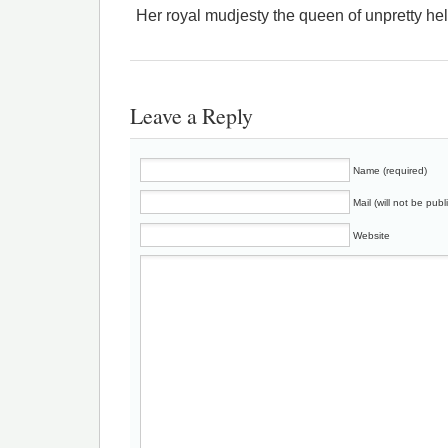
Her royal mudjesty the queen of unpretty he
Leave a Reply
Name (required)
Mail (will not be publ
Website