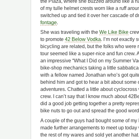
the Plaza, where she buzzed around like a 
of my tulle helmet crests worn like a ruff arou
switched up and tied it over her cascade of 
fontage
.
She was traveling with the
We Like Bike
crew
to promote
42 Below Vodka
. I’m not exactly
bicycling are related, but the folks who were r
tour seemed like a super-nice and fun crew. A 
an impressive “What I Did on my Summer Vac
bike-shop mechanics taking a little sabbatical
with a fellow named Jonathan who’s got quite 
behind him and got to hear a bit about some 
adventures. Chatted a little about cyclocross 
crew. I can’t say that I know much about 42Be
did a good job getting together a pretty repre
bike nuts to go out and spread the good word
A couple of the guys had bought some of my
made further arrangements to meet up today
the rest of my wares and sold yet another h