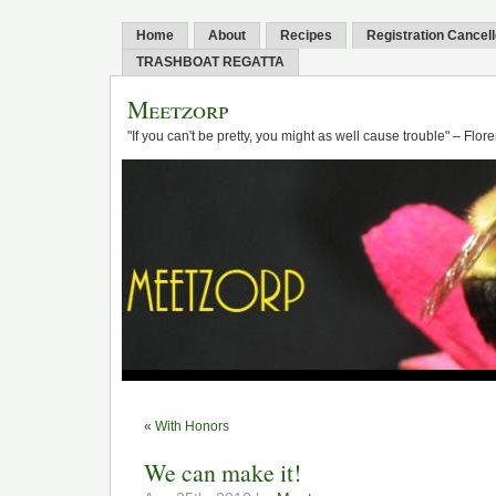
Home
About
Recipes
Registration Cancel
TRASHBOAT REGATTA
Meetzorp
"If you can't be pretty, you might as well cause trouble" – Flo
«
With Honors
We can make it!