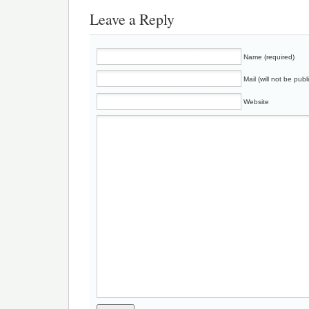
Leave a Reply
Name (required)
Mail (will not be publ
Website