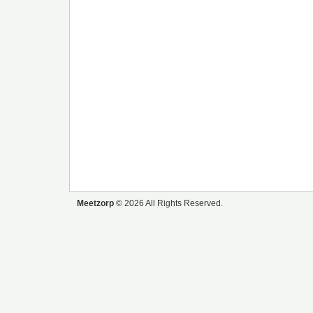
Meetzorp
© 2026 All Rights Reserved.