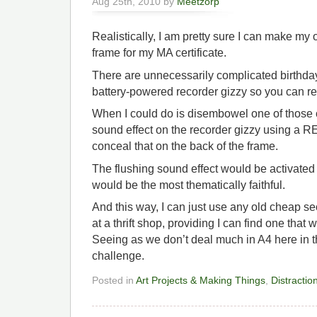
Aug 25th, 2010 by
Meetzorp
Realistically, I am pretty sure I can make my 
frame for my MA certificate.
There are unnecessarily complicated birthday
battery-powered recorder gizzy so you can re
When I could do is disembowel one of those ca
sound effect on the recorder gizzy using a
conceal that on the back of the frame.
The flushing sound effect would be activated by
would be the most thematically faithful.
And this way, I can just use any old cheap s
at a thrift shop, providing I can find one tha
Seeing as we don’t deal much in A4 here in t
challenge.
Posted in
Art Projects & Making Things
,
Distractio