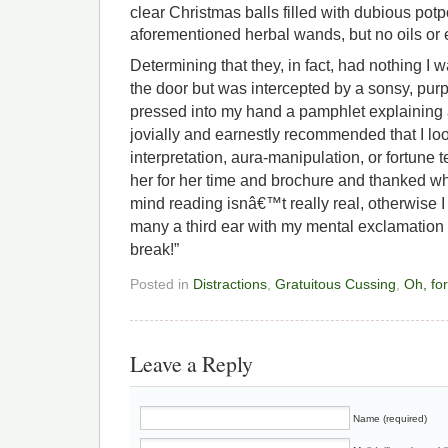
clear Christmas balls filled with dubious potp
aforementioned herbal wands, but no oils or e
Determining that they, in fact, had nothing I w
the door but was intercepted by a sonsy, pur
pressed into my hand a pamphlet explaining al
jovially and earnestly recommended that I loo
interpretation, aura-manipulation, or fortune t
her for her time and brochure and thanked w
mind reading isnâ€™t really real, otherwise
many a third ear with my mental exclamation
break!”
Posted in
Distractions
,
Gratuitous Cussing
,
Oh, for
Leave a Reply
Name (required)