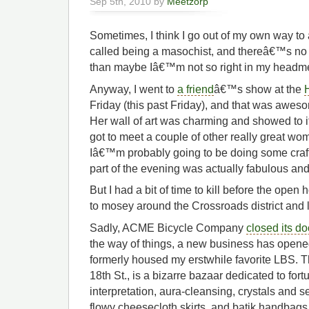
Sep 5th, 2010 by
Meetzorp
Sometimes, I think I go out of my own way to 
called being a masochist, and thereâ€™s no g
than maybe Iâ€™m not so right in my headm
Anyway, I went to
a friend
â€™s show at the
Friday (this past Friday), and that was awes
Her wall of art was charming and showed to i
got to meet a couple of other really great w
Iâ€™m probably going to be doing some craft
part of the evening was actually fabulous and
But I had a bit of time to kill before the ope
to mosey around the Crossroads district and l
Sadly, ACME Bicycle Company
closed its d
the way of things, a new business has opened
formerly housed my erstwhile favorite LBS. T
18th St., is a bizarre bazaar dedicated to fort
interpretation, aura-cleansing, crystals and 
flowy cheesecloth skirts, and batik handbag