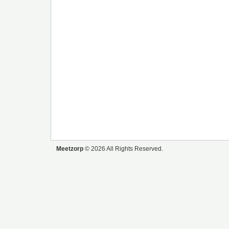
Meetzorp
© 2026 All Rights Reserved.