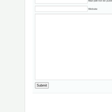
Mail (will not be publ
Website