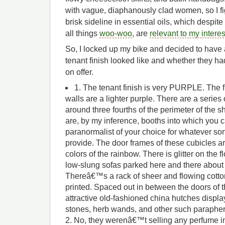
with vague, diaphanously clad women, so I fi
brisk sideline in essential oils, which despit
all things
woo-woo
, are
relevant to my interes
So, I locked up my bike and decided to have 
tenant finish looked like and whether they h
on offer.
1. The tenant finish is very PURPLE. The f
walls are a lighter purple. There are a series o
around three fourths of the perimeter of the
are, by my inference, booths into which you 
paranormalist of your choice for whatever sor
provide. The door frames of these cubicles ar
colors of the rainbow. There is glitter on the 
low-slung sofas parked here and there about
Thereâ€™s a rack of sheer and flowing cotto
printed. Spaced out in between the doors of 
attractive old-fashioned china hutches displa
stones, herb wands, and other such parapher
2. No, they werenâ€™t selling any perfume 