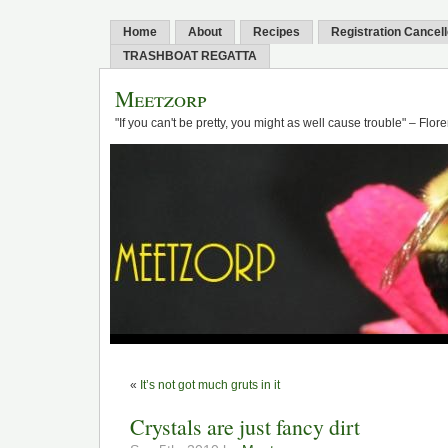
Home
About
Recipes
Registration Cancel
TRASHBOAT REGATTA
Meetzorp
"If you can't be pretty, you might as well cause trouble" – Flo
«
It’s not got much gruts in it
Crystals are just fancy dirt