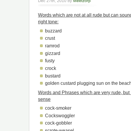
Dec 27th, 2010 by
Meetzorp
Words which are not at all rude but can sound
right tone:
buzzard
crust
ramrod
gizzard
fusty
crock
bustard
golden custard plugging sun on the beac
Words and Phrases which are very rude, but 
sense
cock-smoker
Cockswoggler
cock-gobbler
scrote-weasel