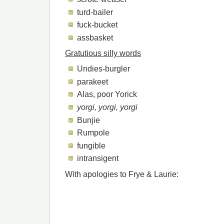
turd-bailer
fuck-bucket
assbasket
Gratutious silly words
Undies-burgler
parakeet
Alas, poor Yorick
yorgi, yorgi, yorgi
Bunjie
Rumpole
fungible
intransigent
With apologies to Frye & Laurie: