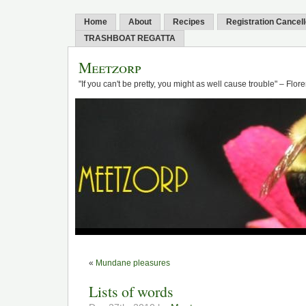
Home
About
Recipes
Registration Cancel
TRASHBOAT REGATTA
Meetzorp
"If you can't be pretty, you might as well cause trouble" – Flo
«
Mundane pleasures
Lists of words