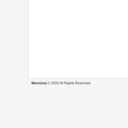
Meetzorp
© 2026 All Rights Reserved.