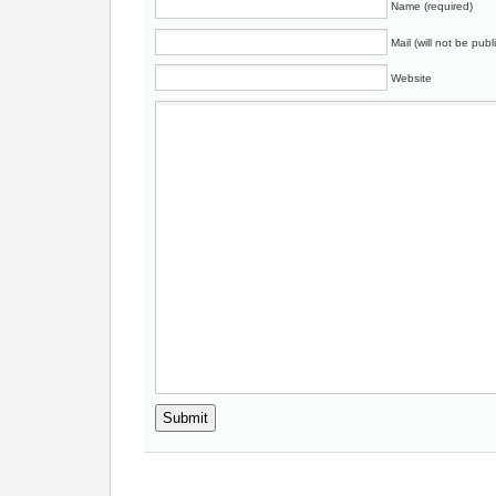
Name (required)
Mail (will not be publ
Website