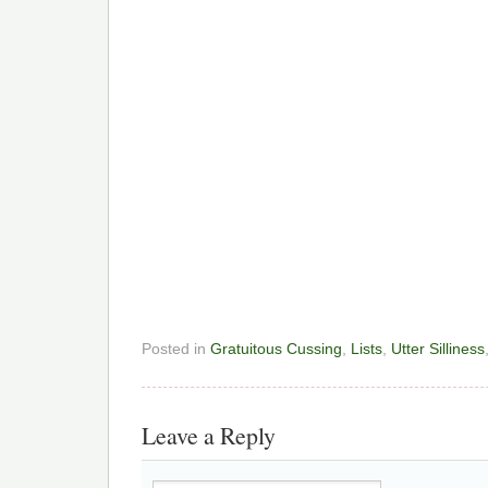
Posted in
Gratuitous Cussing
,
Lists
,
Utter Silliness
Leave a Reply