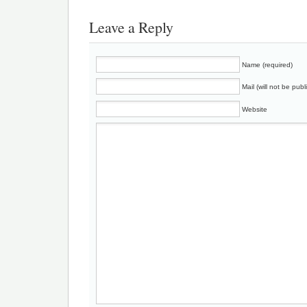
Leave a Reply
Name (required)
Mail (will not be publ
Website