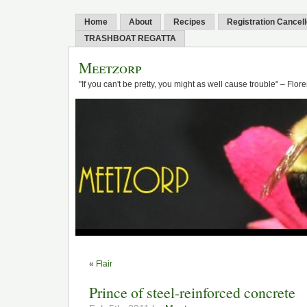
Home
About
Recipes
Registration Cancel
TRASHBOAT REGATTA
Meetzorp
"If you can't be pretty, you might as well cause trouble" – Flo
«
Flair
Prince of steel-reinforced concrete