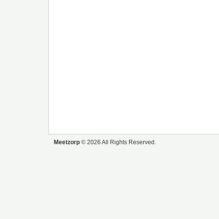
Meetzorp
© 2026 All Rights Reserved.