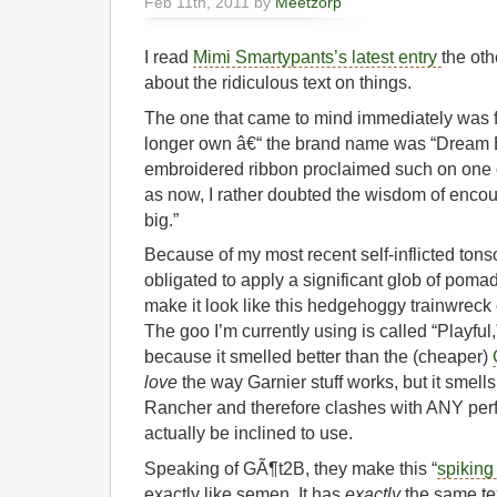
Feb 11th, 2011 by
Meetzorp
I read
Mimi Smartypants’s latest entry
the oth
about the ridiculous text on things.
The one that came to mind immediately was fr
longer own â€“ the brand name was “Dream Big
embroidered ribbon proclaimed such on one o
as now, I rather doubted the wisdom of encou
big.”
Because of my most recent self-inflicted tons
obligated to apply a significant glob of poma
make it look like this hedgehoggy trainwreck 
The goo I’m currently using is called “Playful
because it smelled better than the (cheaper)
love
the way Garnier stuff works, but it smells
Rancher and therefore clashes with ANY perf
actually be inclined to use.
Speaking of GÃ¶t2B, they make this “
spiking
exactly like semen. It has
exactly
the same te