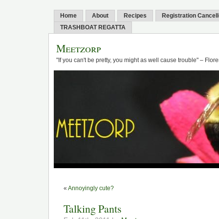
Home
About
Recipes
Registration Cancel
TRASHBOAT REGATTA
Meetzorp
"If you can't be pretty, you might as well cause trouble" – Flo
«
Annoyingly cute?
Talking Pants