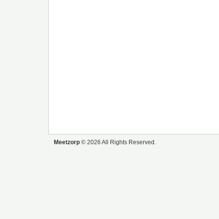
Meetzorp
© 2026 All Rights Reserved.