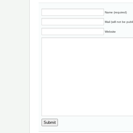
Name (required)
Mail (will not be publ
Website