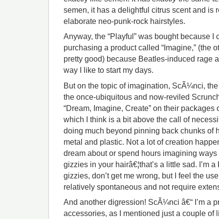
semen, it has a delightful citrus scent and i
elaborate neo-punk-rock hairstyles.
Anyway, the “Playful” was bought because I 
purchasing a product called “Imagine,” (the 
pretty good) because Beatles-induced rage an
way I like to start my days.
But on the topic of imagination, ScÃ¼nci, th
the once-ubiquitous and now-reviled Scrunchie
“Dream, Imagine, Create” on their packages o
which I think is a bit above the call of necess
doing much beyond pinning back chunks of ha
metal and plastic. Not a lot of creation happen
dream about or spend hours imagining ways to
gizzies in your hairâ€¦that’s a little sad. I’m
gizzies, don’t get me wrong, but I feel the us
relatively spontaneous and not require extens
And another digression! ScÃ¼nci â€“ I’m a pre
accessories, as I mentioned just a couple of li