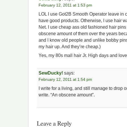
February 12, 2011 at 1:53 pm
LOL I use Got2B Smooth Operator leave in co
have good products. Otherwise, I use hair 
Net. I use cheap ass old fashioned hair pins fo
obscene amount of them over the years beca
and I know old people and unlike bobby pins,
my hair up. And they’re cheap.)
Yes, my 80s mall hair Jr. High days and love
SewDucky!
says:
February 12, 2011 at 1:54 pm
I write for a living, and still manage to drop 
write. “An obscene amount”.
Leave a Reply