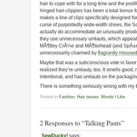
hair to cope with for a long time and the proli
hinged hair-clippies has been a total bonus 
makes a line of clips specifically designed for
curse of purportedly wide-width shoes, the S
actually do accommodate an unusually prodigi
they use unnecessary umlauts, which appeals
MÃ¶tley CrÃ¼e and MÃ¶torhead (and SpÄ±nÌˆ
unnecessarily charmed by
flagrantly misuse
Maybe that was a subconscious vote in favor 
realized they’re umlauty, too. It smells good,
intentional, and has umlauts on the packagin
There is something seriously wrong with my b
Posted in
Fashion
,
Hair issues
,
Words I Like
2 Responses to “Talking Pants”
SewDucky!
says: