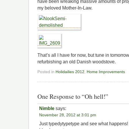
have been wreaking massive amounts of pro
my beloved Mother-In-Law.
That’s all I have for now, but tune in tomorrow 
refurbishing an old Danish woodstove.
Posted in
Holidailies 2012
,
Home Improvements
One Response to “Oh hell!”
Nimble
says:
November 28, 2012 at 3:01 pm
Just typedytypetype and see what happens!