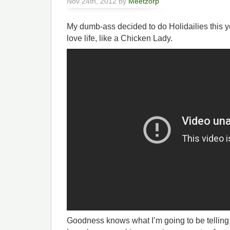
Nov 24th, 2012 by
Meetzorp
My dumb-ass decided to do Holidailies this y
love life, like a Chicken Lady.
Goodness knows what I’m going to be telling all 