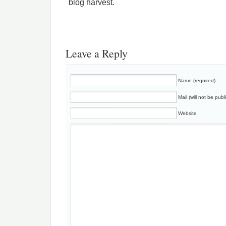
blog harvest.
Leave a Reply
Name (required)
Mail (will not be publ
Website