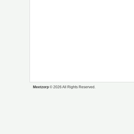
Meetzorp
© 2026 All Rights Reserved.