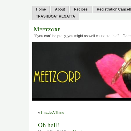
Home
About
Recipes
Registration Cancel
TRASHBOAT REGATTA
Meetzorp
"If you can't be pretty, you might as well cause trouble" – Flo
«
I made A Thing
Oh hell!