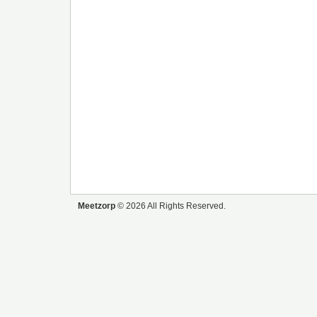
Meetzorp
© 2026 All Rights Reserved.