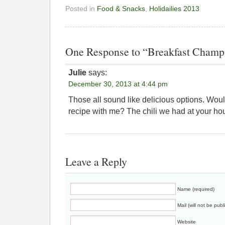
Posted in
Food & Snacks
,
Holidailies 2013
One Response to “Breakfast Champ
Julie
says:
December 30, 2013 at 4:44 pm
Those all sound like delicious options. Woul
recipe with me? The chili we had at your ho
Leave a Reply
Name (required)
Mail (will not be publ
Website