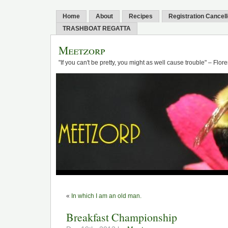
Home
About
Recipes
Registration Cancel
TRASHBOAT REGATTA
Meetzorp
"If you can't be pretty, you might as well cause trouble" – Flo
«
In which I am an old man.
Breakfast Championship