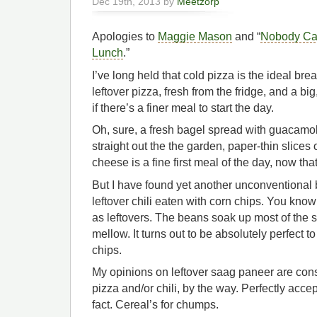
Dec 19th, 2013 by
Meetzorp
Apologies to
Maggie Mason
and “
Nobody Ca
Lunch
.”
I’ve long held that cold pizza is the ideal brea
leftover pizza, fresh from the fridge, and a bi
if there’s a finer meal to start the day.
Oh, sure, a fresh bagel spread with guacamole
straight out the the garden, paper-thin slices
cheese is a fine first meal of the day, now that 
But I have found yet another unconventional br
leftover chili eaten with corn chips. You know
as leftovers. The beans soak up most of the 
mellow. It turns out to be absolutely perfect to
chips.
My opinions on leftover saag paneer are cons
pizza and/or chili, by the way. Perfectly accep
fact. Cereal’s for chumps.