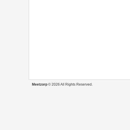
Meetzorp
© 2026 All Rights Reserved.