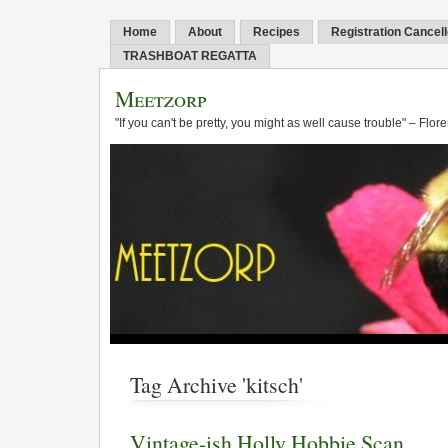
Home
About
Recipes
Registration Cancel
TRASHBOAT REGATTA
Meetzorp
"If you can't be pretty, you might as well cause trouble" – Flo
Tag Archive 'kitsch'
Vintage-ish Holly Hobbie Scan