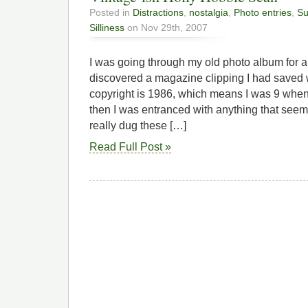
Posted in
Distractions
,
nostalgia
,
Photo entries
,
Su
Silliness
on Nov 29th, 2007
I was going through my old photo album for 
discovered a magazine clipping I had saved 
copyright is 1986, which means I was 9 when I
then I was entranced with anything that seem
really dug these […]
Read Full Post »