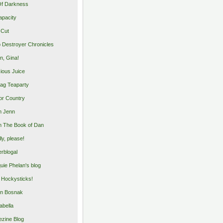
Of Darkness
apacity
 Cut
 Destroyer Chronicles
, Gina!
cious Juice
bag Teaparty
or Country
m Jenn
 The Book of Dan
illy, please!
rblogal
uie Phelan's blog
y Hockysticks!
n Bosnak
abella
zine Blog