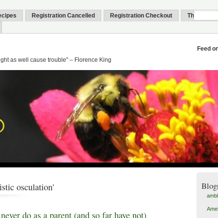
ecipes
Registration Cancelled
Registration Checkout
Thank You
Feed o
might as well cause trouble" – Florence King
Blog
istic osculation'
amb
Amel
 never do as a parent (and so far have not)