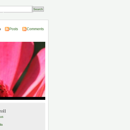
Transactions
n
Posts
Comments
roll
lus
ia