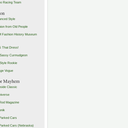
o Racing Team
ion
nced Style
ion from Old People
 Fashion History Museum
 That Dress!
 Sassy Curmudgeon
Style Rookie
age Vogue
or Mayhem
side Classic
iverse
Rod Magazine
pnik
Parked Cars
Parked Cars (Nebraska)