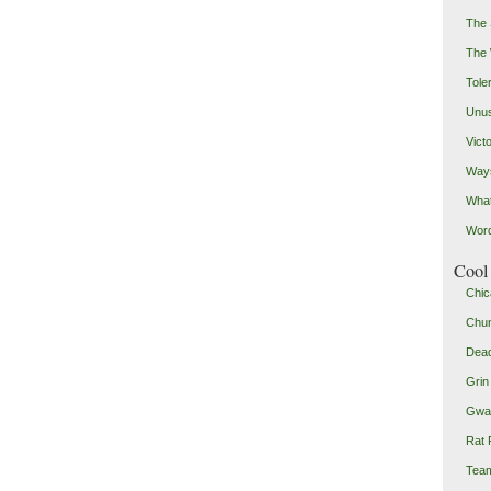
The 
The
Toler
Unus
Vict
Ways
Wha
Word
Cool 
Chic
Chu
Dead
Grin
Gwad
Rat 
Team