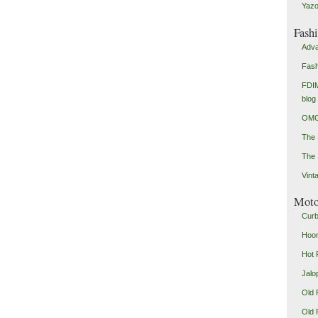
Yazo
Fash
Adva
Fash
FDIM
blog
OMG
The
The 
Vint
Mot
Curb
Hoon
Hot 
Jalo
Old 
Old 