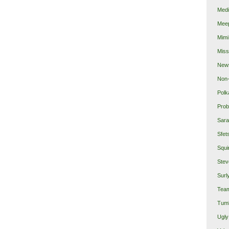
Medi
Mee
Mimi
Miss
New
Non-
Polk
Prob
Sara
Sfet
Squi
Stev
Surl
Team
Tumb
Ugly