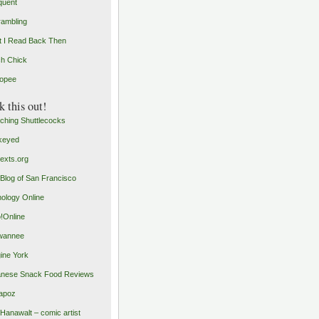
quent
rambling
 I Read Back Then
h Chick
opee
 this out!
ching Shuttlecocks
keyed
exts.org
Blog of San Francisco
ology Online
o!Online
wannee
ine York
nese Snack Food Reviews
apoz
 Hanawalt – comic artist