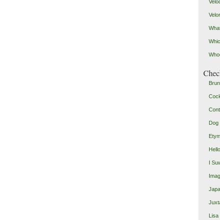
Velo
Velo
What
Whic
Who
Check
Brun
Coc
Cont
Dog 
Etym
Hell
I Su
Imag
Japa
Juxt
Lisa