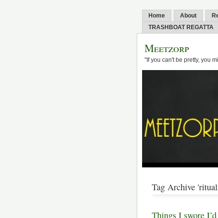
Home
About
R
TRASHBOAT REGATTA
Meetzorp
"If you can't be pretty, you 
Tag Archive 'ritual
Things I swore I’d