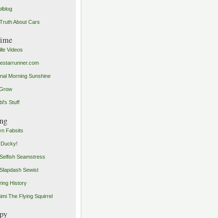
olblog
Truth About Cars
time
ille Videos
starrunner.com
inal Morning Sunshine
yGrow
l's Stuff
ng
n Fabsits
 Ducky!
Selfish Seamstress
Slapdash Sewist
ing History
imi The Flying Squirrel
py