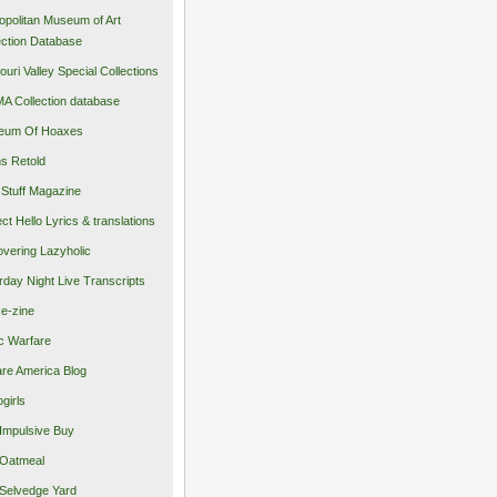
opolitan Museum of Art
ection Database
ouri Valley Special Collections
 Collection database
eum Of Hoaxes
s Retold
Stuff Magazine
ect Hello Lyrics & translations
vering Lazyholic
rday Night Live Transcripts
 e-zine
c Warfare
re America Blog
girls
Impulsive Buy
Oatmeal
Selvedge Yard