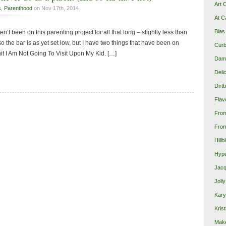
Art 
s
,
Parenthood
on Nov 17th, 2014
At C
Bias
 haven’t been on this parenting project for all that long – slightly less than
so the bar is as yet set low, but I have two things that have been on
Curb
it I Am Not Going To Visit Upon My Kid. […]
Damn
Deli
Dirt
Flav
Fro
From
Hillb
Hype
Jacq
Joll
Kary
Krist
Make