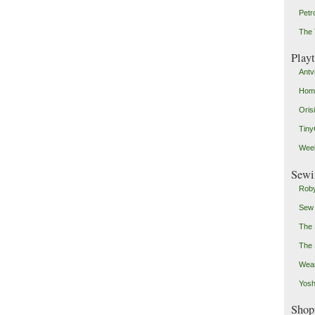
Petr
The 
Play
Antv
Home
Oris
Tin
Weeb
Sewi
Roby
Sew
The 
The 
Wear
Yosh
Shop