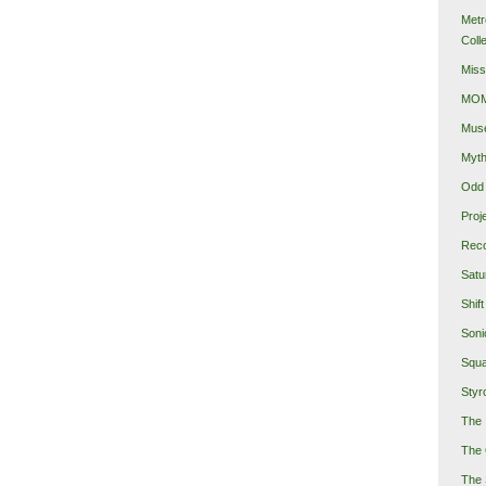
Metr
Coll
Miss
MOMA
Mus
Myth
Odd 
Proj
Reco
Satu
Shift
Soni
Squa
Styro
The 
The 
The 