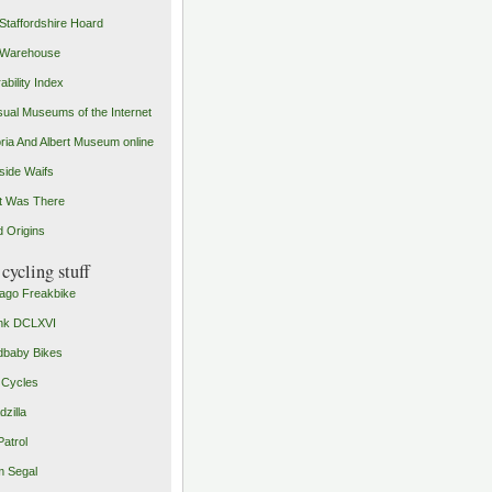
Staffordshire Hoard
 Warehouse
ability Index
ual Museums of the Internet
oria And Albert Museum online
ide Waifs
t Was There
 Origins
cycling stuff
ago Freakbike
nk DCLXVI
baby Bikes
 Cycles
zilla
Patrol
 Segal