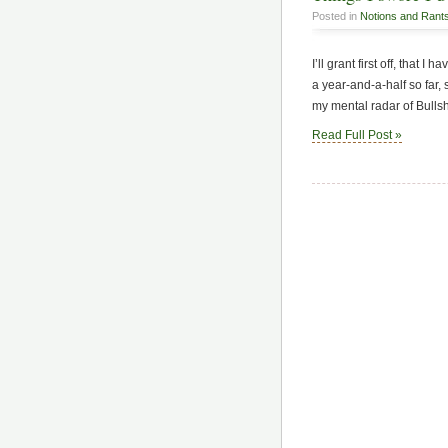
Posted in
Notions and Rant
I’ll grant first off, that I
a year-and-a-half so far, 
my mental radar of Bullsh
Read Full Post »