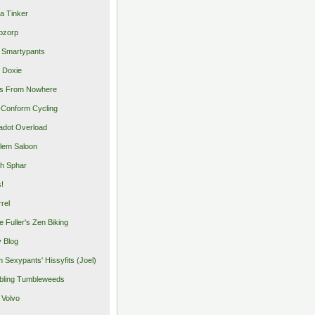
a Tinker
pzorp
 Smartypants
 Doxie
s From Nowhere
Conform Cycling
adot Overload
lem Saloon
h Sphar
s!
rrel
e Fuller's Zen Biking
y Blog
 Sexypants' Hissyfits (Joel)
ling Tumbleweeds
 Volvo