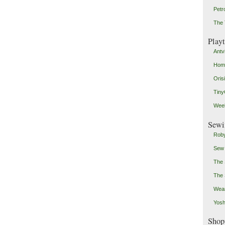
Petr
The 
Play
Antv
Home
Oris
Tin
Weeb
Sewi
Roby
Sew
The 
The 
Wear
Yosh
Shop