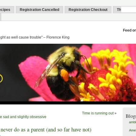
ecipes
Registration Cancelled
Registration Checkout
Thank You
Feed o
might as well cause trouble" – Florence King
Time is running out
»
Blog
he sad and slightly obsessive
amb
 never do as a parent (and so far have not)
Amel