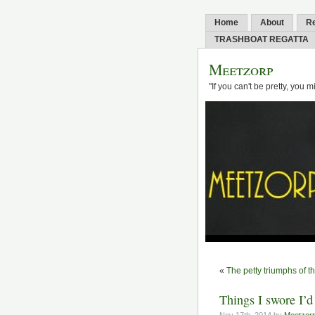
Home
About
R
TRASHBOAT REGATTA
Meetzorp
"If you can't be pretty, you 
«
The petty triumphs of t
Things I swore I’d