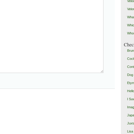
Velo
Velo
What
Whic
Who
Check
Brun
Coc
Cont
Dog 
Etym
Hell
I Su
Imag
Japa
Juxt
Lisa