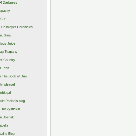
Of Darkness
apacity
 Cut
 Destroyer Chronicles
, Gina!
cious Juice
bag Teaparty
or Country
m Jenn
 The Book of Dan
illy, please!
rblogal
uie Phelan's blog
y Hockysticks!
n Bosnak
abella
zine Blog