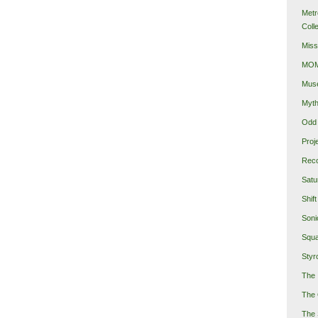
Metr
Coll
Miss
MOMA
Mus
Myth
Odd 
Proj
Reco
Satu
Shift
Soni
Squa
Styro
The 
The 
The 