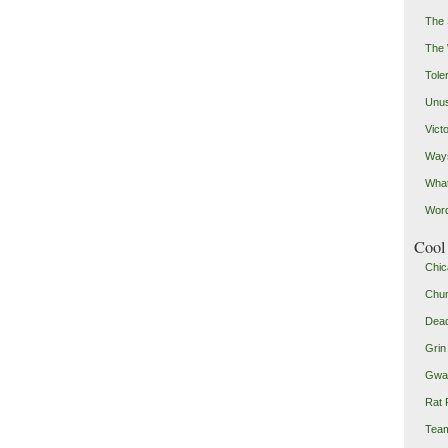
The 
The
Toler
Unus
Vict
Ways
Wha
Word
Cool 
Chic
Chu
Dead
Grin
Gwad
Rat 
Team