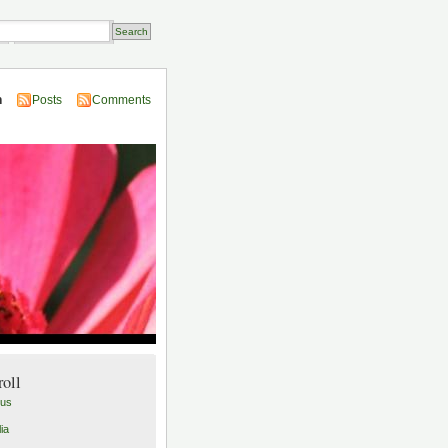
Transactions
n
Posts
Comments
roll
lus
ia