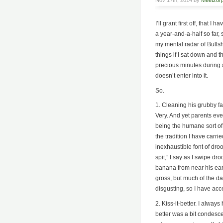
Nov 17th, 2014 by
Meetzor
I’ll grant first off, that I
a year-and-a-half so far, 
my mental radar of Bullsh
things if I sat down and 
precious minutes during a
doesn’t enter into it.
So.
1. Cleaning his grubby fa
Very. And yet parents ev
being the humane sort of
the tradition I have carri
inexhaustible font of dr
spit,” I say as I swipe dro
banana from near his ear, 
gross, but much of the day
disgusting, so I have ac
2. Kiss-it-better. I always
better was a bit condescen