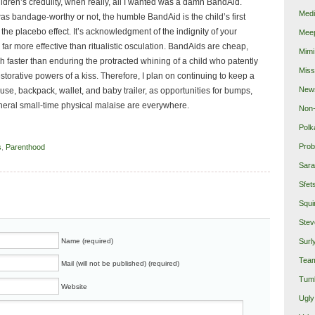
ildren’s credulity, when really, all I wanted was a damn BandAid.
Medi
was bandage-worthy or not, the humble BandAid is the child’s first
 the placebo effect. It’s acknowledgment of the indignity of your
Mee
far more effective than ritualistic osculation. BandAids are cheap,
Mimi
 faster than enduring the protracted whining of a child who patently
Miss
estorative powers of a kiss. Therefore, I plan on continuing to keep a
New
ouse, backpack, wallet, and baby trailer, as opportunities for bumps,
neral small-time physical malaise are everywhere.
Non-
Polk
Prob
s
,
Parenthood
Sara
Sfet
Squi
Stev
Name (required)
Surl
Team
Mail (will not be published) (required)
Tumb
Website
Ugly