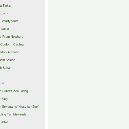
a Tinker
pzorp
 Smartypants
 Doxie
s From Nowhere
Conform Cycling
adot Overload
lem Saloon
h Sphar
s!
rrel
e Fuller's Zen Biking
y Blog
 Sexypants' Hissyfits (Joel)
ling Tumbleweeds
 Volvo