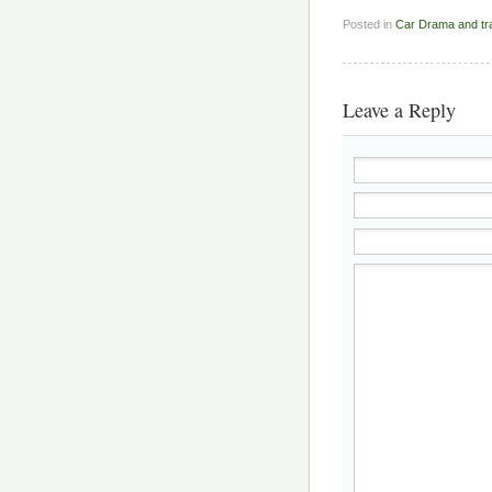
Posted in
Car Drama and t
Leave a Reply