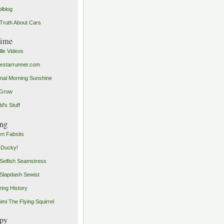
olblog
Truth About Cars
time
ille Videos
starrunner.com
inal Morning Sunshine
yGrow
l's Stuff
ng
n Fabsits
 Ducky!
Selfish Seamstress
Slapdash Sewist
ing History
imi The Flying Squirrel
py