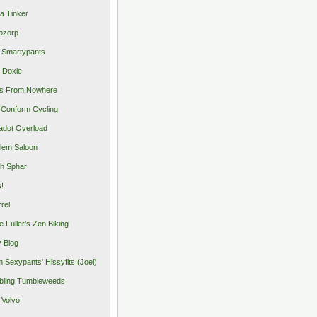
a Tinker
pzorp
 Smartypants
 Doxie
s From Nowhere
Conform Cycling
adot Overload
lem Saloon
h Sphar
s!
rrel
e Fuller's Zen Biking
y Blog
 Sexypants' Hissyfits (Joel)
ling Tumbleweeds
 Volvo