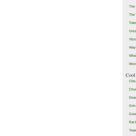
The 
The
Toler
Unus
Vict
Ways
Wha
Word
Cool 
Chic
Chu
Dead
Grin
Gwad
Rat 
Team