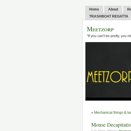
Home
About
R
TRASHBOAT REGATTA
Meetzorp
"If you can't be pretty, you 
«
Mechanical things & la
Mouse Decapitatio