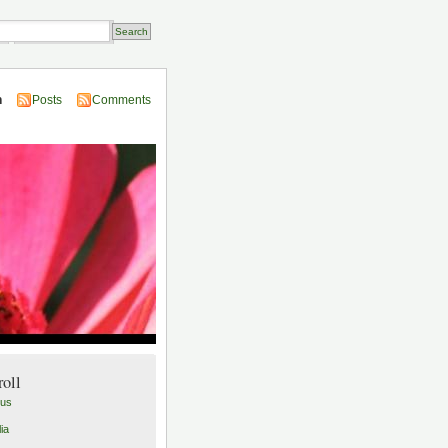
Transactions
n
Posts
Comments
roll
lus
ia