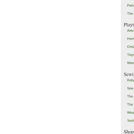
Petr
The 
Play
Antv
Home
Oris
Tin
Weeb
Sewi
Roby
Sew
The 
The 
Wear
Yosh
Shop