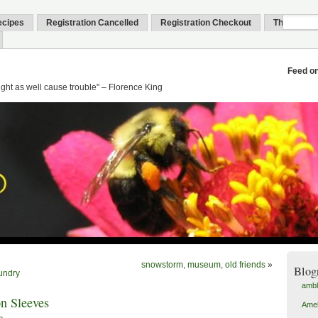
ecipes
Registration Cancelled
Registration Checkout
Thank You
Feed o
might as well cause trouble" – Florence King
snowstorm, museum, old friends
»
Blog
undry
amb
n Sleeves
Amel