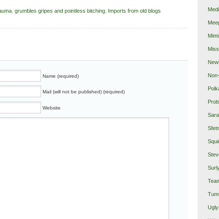
Medi
rauma
,
grumbles gripes and pointless bitching
,
Imports from old blogs
Mee
Mimi
Miss
New
Non-
Name (required)
Polk
Mail (will not be published) (required)
Prob
Website
Sara
Sfet
Squi
Stev
Surl
Team
Tumb
Ugly