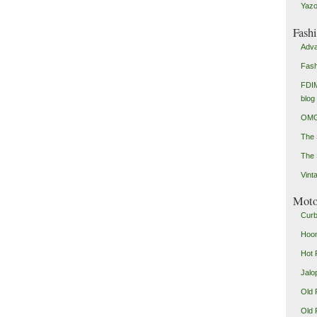
Yazo
Fash
Adva
Fash
FDIM
blog
OMG
The
The 
Vint
Mot
Curb
Hoon
Hot 
Jalo
Old 
Old 