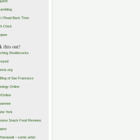
quent
rambling
 I Read Back Then
h Chick
opee
 this out!
ching Shuttlecocks
keyed
exts.org
Blog of San Francisco
ology Online
o!Online
wannee
ine York
nese Snack Food Reviews
apoz
 Hanawalt – comic artist