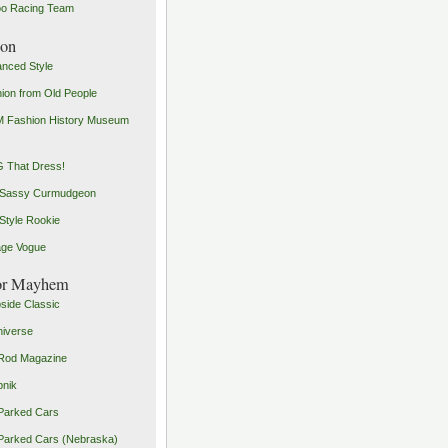
o Racing Team
ion
nced Style
ion from Old People
 Fashion History Museum
 That Dress!
 Sassy Curmudgeon
Style Rookie
age Vogue
or Mayhem
side Classic
iverse
Rod Magazine
pnik
Parked Cars
Parked Cars (Nebraska)