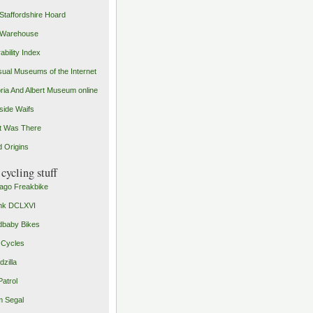
Staffordshire Hoard
 Warehouse
ability Index
ual Museums of the Internet
oria And Albert Museum online
ide Waifs
t Was There
 Origins
cycling stuff
ago Freakbike
nk DCLXVI
baby Bikes
 Cycles
zilla
Patrol
 Segal