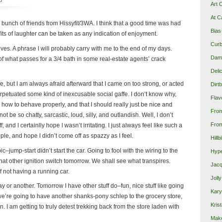
p
Art 
At C
 bunch of friends from Hissyfit/3WA. I think that a good time was had
Bias
 fits of laughter can be taken as any indication of enjoyment.
Curb
s. A phrase I will probably carry with me to the end of my days.
Damn
 of what passes for a 3/4 bath in some real-estate agents’ crack
Deli
, but I am always afraid afterward that I came on too strong, or acted
Dirt
petuated some kind of inexcusable social gaffe. I don’t know why,
Flav
ow how to behave properly, and that I should really just be nice and
Fro
ot be so chatty, sarcastic, loud, silly, and outlandish. Well, I don’t
From
, and I certainlly hope I wasn’t irritating. I just always feel like such a
ple, and hope I didn’t come off as spazzy as I feel.
Hillb
–jump-start didn’t start the car. Going to fool with the wiring to the
Hype
that other ignition switch tomorrow. We shall see what transpires.
Jacq
f not having a running car.
Joll
y or another. Tomorrow I have other stuff do–fun, nice stuff like going
Kary
e we’re going to have another shanks-pony schlep to the grocery store,
Krist
un. I am getting to truly detest trekking back from the store laden with
Make