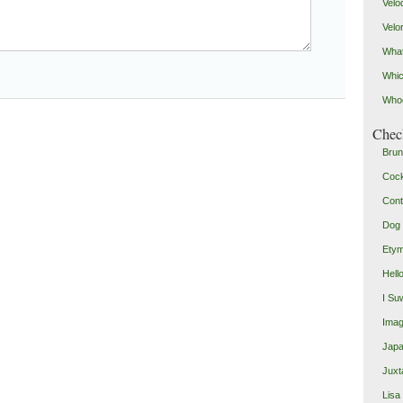
Velo
Velo
What
Whic
Who
Check
Brun
Coc
Cont
Dog 
Etym
Hell
I Su
Imag
Japa
Juxt
Lisa