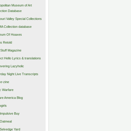
opolitan Museum of Art
ection Database
ouri Valley Special Collections
 Collection database
eum Of Hoaxes
s Retold
Stuff Magazine
ect Hello Lyrics & translations
vering Lazyholic
rday Night Live Transcripts
 e-zine
c Warfare
re America Blog
girls
Impulsive Buy
Oatmeal
Selvedge Yard