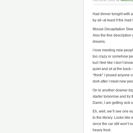
Feb 22nd, 2002 by
Meetzor
Had dinner tonight with a
by all–at least if the mad
Mouse Decapitation Sleeve
Also the fine description
dreams.
I love meeting new people
too crazy or somehow per
but I feel like I don’t kn
quiet and sit at the back–n
*think* I pissed anyone off
dork after I meet new peo
On to another downer topic
starter tomorrow and try 
Damn, I am getting sick o
Eh, well, we’ll see one wa
to the library. Looks lik
since the car still won’t r
heavy food.