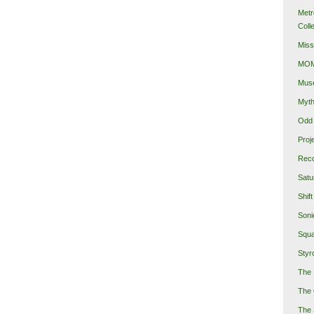
Metr
Coll
Miss
MOMA
Mus
Myth
Odd 
Proj
Reco
Satu
Shift
Soni
Squa
Styro
The 
The 
The 