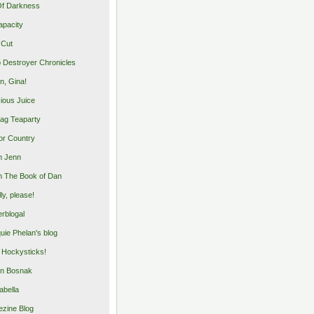
Of Darkness
apacity
 Cut
 Destroyer Chronicles
, Gina!
cious Juice
bag Teaparty
or Country
m Jenn
 The Book of Dan
illy, please!
rblogal
uie Phelan's blog
y Hockysticks!
n Bosnak
abella
zine Blog