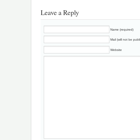
Leave a Reply
Name (required)
Mail (will not be publ
Website