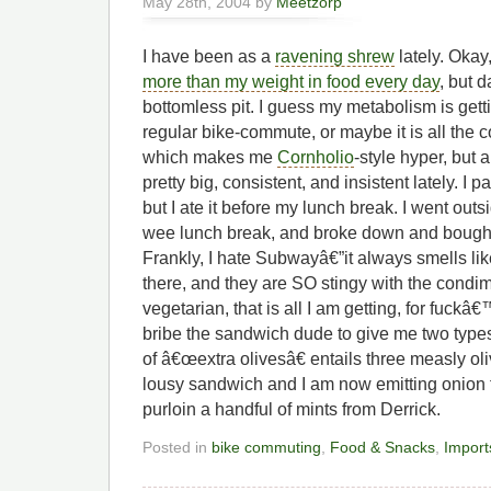
May 28th, 2004 by
Meetzorp
I have been as a
ravening shrew
lately. Okay
more than my weight in food every day
, but 
bottomless pit. I guess my metabolism is getti
regular bike-commute, or maybe it is all the c
which makes me
Cornholio
-style hyper, but
pretty big, consistent, and insistent lately. I
but I ate it before my lunch break. I went out
wee lunch break, and broke down and bough
Frankly, I hate Subwayâ€”it always smells li
there, and they are SO stingy with the condi
vegetarian, that is all I am getting, for fuckâ€
bribe the sandwich dude to give me two types
of â€œextra olivesâ€ entails three measly oli
lousy sandwich and I am now emitting onion
purloin a handful of mints from Derrick.
Posted in
bike commuting
,
Food & Snacks
,
Import