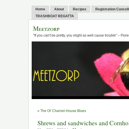
Home
About
Recipes
Registration Cancel
TRASHBOAT REGATTA
Meetzorp
"If you can't be pretty, you might as well cause trouble" – Flo
«
The Ol' Charnel-House Blues
Shrews and sandwiches and Cornhol