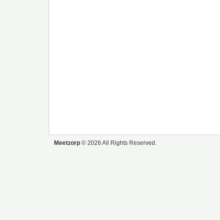
Meetzorp
© 2026 All Rights Reserved.