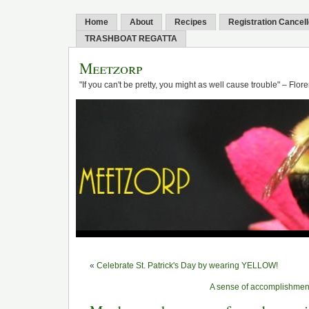
Home
About
Recipes
Registration Cancel
TRASHBOAT REGATTA
Meetzorp
"If you can't be pretty, you might as well cause trouble" – Flo
«
Celebrate St. Patrick's Day by wearing YELLOW!
A sense of accomplishment 