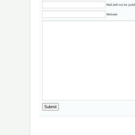
Mail (will not be publ
Website