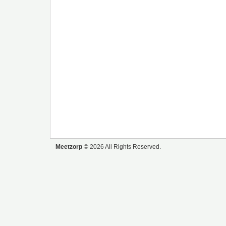
Meetzorp
© 2026 All Rights Reserved.