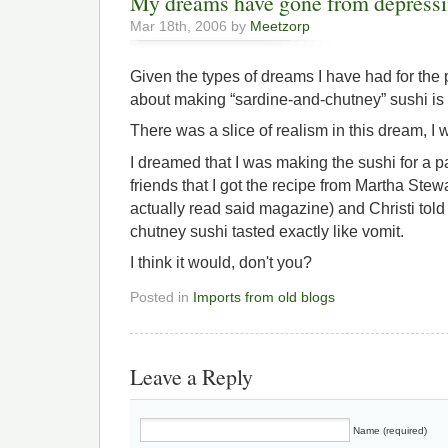
My dreams have gone from depressin
Mar 18th, 2006 by
Meetzorp
Given the types of dreams I have had for the
about making “sardine-and-chutney” sushi is
There was a slice of realism in this dream, I 
I dreamed that I was making the sushi for a pa
friends that I got the recipe from Martha Stewar
actually read said magazine) and Christi tol
chutney sushi tasted exactly like vomit.
I think it would, don't you?
Posted in
Imports from old blogs
Leave a Reply
Name (required)