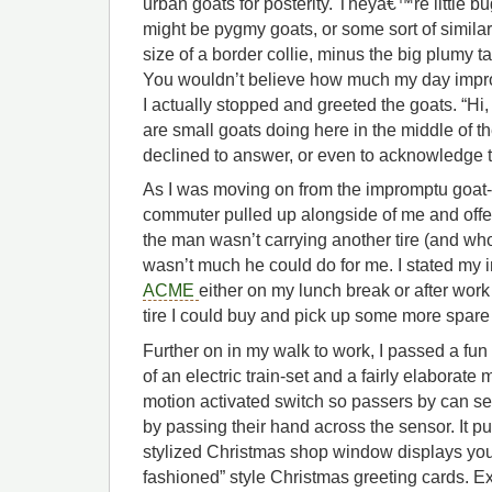
urban goats for posterity. Theyâ€™re little bug
might be pygmy goats, or some sort of simila
size of a border collie, minus the big plumy ta
You wouldn’t believe how much my day impro
I actually stopped and greeted the goats. “Hi,
are small goats doing here in the middle of t
declined to answer, or even to acknowledge t
As I was moving on from the impromptu goat-
commuter pulled up alongside of me and offe
the man wasn’t carrying another tire (and who
wasn’t much he could do for me. I stated my in
ACME
either on my lunch break or after work
tire I could buy and pick up some more spare
Further on in my walk to work, I passed a fu
of an electric train-set and a fairly elaborate 
motion activated switch so passers by can sen
by passing their hand across the sensor. It p
stylized Christmas shop window displays you
fashioned” style Christmas greeting cards. Ex