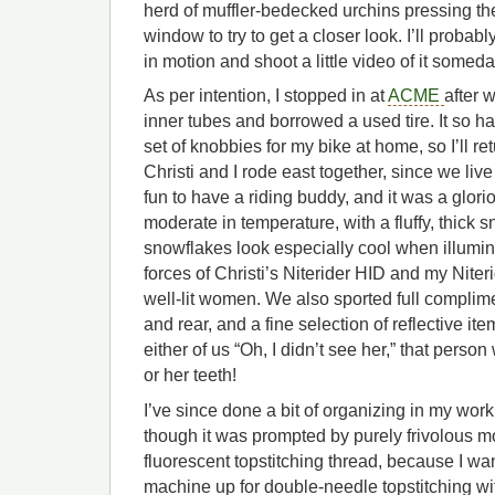
herd of muffler-bedecked urchins pressing th
window to try to get a closer look. I’ll probab
in motion and shoot a little video of it somed
As per intention, I stopped in at
ACME
after 
inner tubes and borrowed a used tire. It so h
set of knobbies for my bike at home, so I’ll r
Christi and I rode east together, since we live 
fun to have a riding buddy, and it was a glorio
moderate in temperature, with a fluffy, thick s
snowflakes look especially cool when illumi
forces of Christi’s Niterider HID and my Nite
well-lit women. We also sported full complimen
and rear, and a fine selection of reflective it
either of us “Oh, I didn’t see her,” that perso
or her teeth!
I’ve since done a bit of organizing in my wor
though it was prompted by purely frivolous mo
fluorescent topstitching thread, because I wan
machine up for double-needle topstitching wi