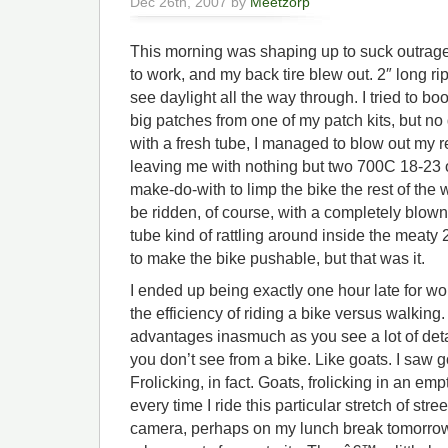
Dec 26th, 2007 by
Meetzorp
This morning was shaping up to suck outrage
to work, and my back tire blew out. 2″ long ri
see daylight all the way through. I tried to boo
big patches from one of my patch kits, but no di
with a fresh tube, I managed to blow out my 
leaving me with nothing but two 700C 18-23 on
make-do-with to limp the bike the rest of the w
be ridden, of course, with a completely blow
tube kind of rattling around inside the meaty 
to make the bike pushable, but that was it.
I ended up being exactly one hour late for wo
the efficiency of riding a bike versus walki
advantages inasmuch as you see a lot of deta
you don’t see from a bike. Like goats. I saw g
Frolicking, in fact. Goats, frolicking in an emp
every time I ride this particular stretch of stree
camera, perhaps on my lunch break tomorrow,