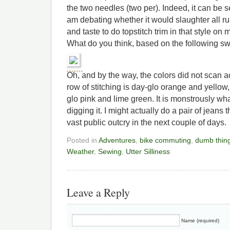
the two needles (two per). Indeed, it can be s
am debating whether it would slaughter all r
and taste to do topstitch trim in that style on 
What do you think, based on the following s
Oh, and by the way, the colors did not scan acc
row of stitching is day-glo orange and yellow
glo pink and lime green. It is monstrously wh
digging it. I might actually do a pair of jeans 
vast public outcry in the next couple of days.
Posted in
Adventures
,
bike commuting
,
dumb thin
Weather
,
Sewing
,
Utter Silliness
Leave a Reply
Name (required)