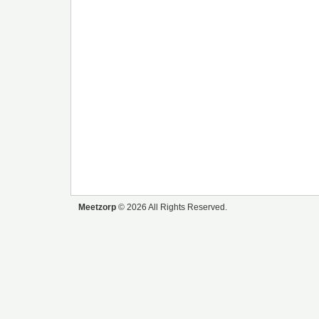
Meetzorp
© 2026 All Rights Reserved.