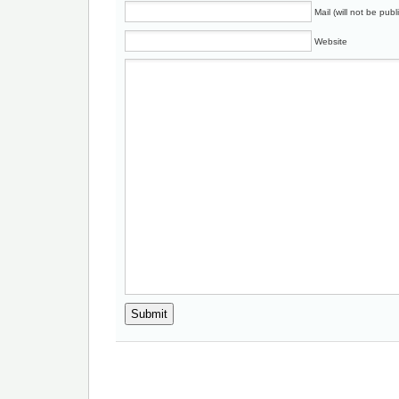
Mail (will not be publ
Website