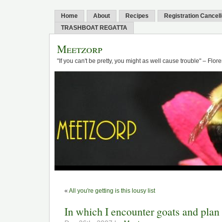
Home
About
Recipes
Registration Cancel
TRASHBOAT REGATTA
Meetzorp
"If you can't be pretty, you might as well cause trouble" – Flo
«
All you're getting is this lousy list
In which I encounter goats and plan