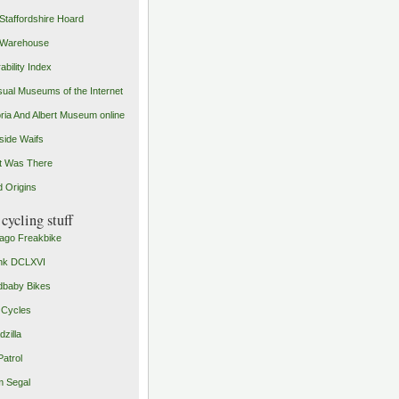
Staffordshire Hoard
 Warehouse
ability Index
ual Museums of the Internet
oria And Albert Museum online
ide Waifs
t Was There
 Origins
cycling stuff
ago Freakbike
nk DCLXVI
baby Bikes
 Cycles
zilla
Patrol
 Segal