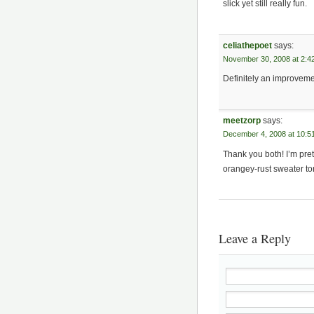
slick yet still really fun.
celiathepoet
says:
November 30, 2008 at 2:4
Definitely an improvem
meetzorp
says:
December 4, 2008 at 10:5
Thank you both! I’m prett
orangey-rust sweater to
Leave a Reply