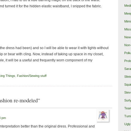
Medi
nd turned it for the hidden elastic waistband, I snipped the fabric.
Mee
Mimi
Miss
New
Non-
s the dress had been) and so I will be able to wear it with tights without
Polk
ip or bear with cling. Now, instead of taking up space in my closet,
e, it will be a useful and frequently worn component of my
Prob
Sara
king Things
,
Fashion/Sewing stuff
Sfet
Squi
Stev
ashion re-modeled”
Surl
Team
Tumb
3 pm
Ugly
interpretation better than the original dress. Professional and