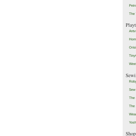
Petr
The 
Play
Antv
Home
Oris
Tin
Weeb
Sewi
Roby
Sew
The 
The 
Wear
Yosh
Shop