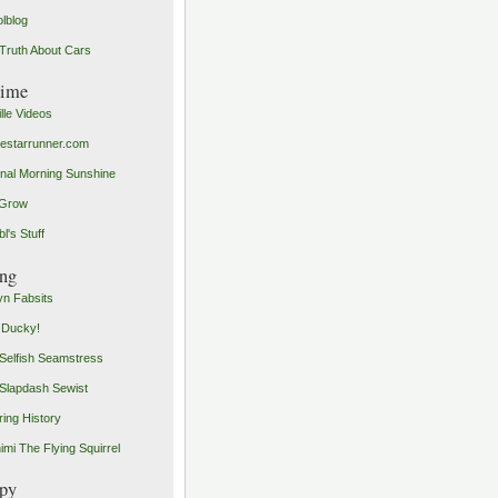
olblog
Truth About Cars
time
ille Videos
starrunner.com
inal Morning Sunshine
yGrow
l's Stuff
ng
n Fabsits
 Ducky!
Selfish Seamstress
Slapdash Sewist
ing History
imi The Flying Squirrel
py