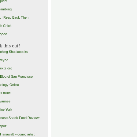
quent
rambling
 I Read Back Then
h Chick
opee
 this out!
ching Shuttlecocks
keyed
exts.org
Blog of San Francisco
ology Online
o!Online
wannee
ine York
nese Snack Food Reviews
apoz
 Hanawalt – comic artist