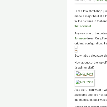
Nov 30th, 2008 by
Meetzor
I am a total thrift-shop 
made a major haul at a l
fix the pictures in that en
that covers it
Anyway, one of the poten
Johnson
dress. Only, I’ve 
original configuration. I
So, what’s a cleavage-sh
How about cut the top off 
fall/winter skirt?
As a skirt, I can wear it 
awesome chenille rick-rack
the main strip, but I was 
Speaking of careful restor