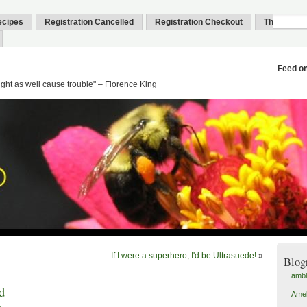
ecipes
Registration Cancelled
Registration Checkout
Thank You
Feed o
might as well cause trouble" – Florence King
If I were a superhero, I'd be Ultrasuede!
»
Blog
amb
d
Amel