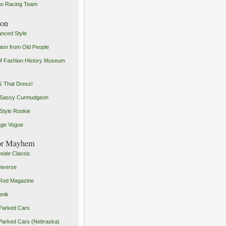
o Racing Team
ion
nced Style
ion from Old People
 Fashion History Museum
 That Dress!
 Sassy Curmudgeon
Style Rookie
age Vogue
or Mayhem
side Classic
iverse
Rod Magazine
pnik
Parked Cars
Parked Cars (Nebraska)