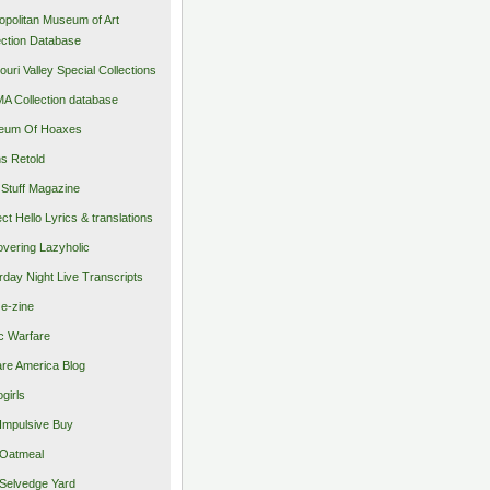
opolitan Museum of Art
ection Database
ouri Valley Special Collections
 Collection database
eum Of Hoaxes
s Retold
Stuff Magazine
ect Hello Lyrics & translations
vering Lazyholic
rday Night Live Transcripts
 e-zine
c Warfare
re America Blog
girls
Impulsive Buy
Oatmeal
Selvedge Yard