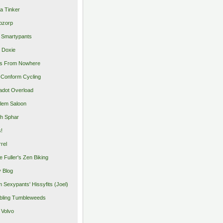
a Tinker
pzorp
 Smartypants
 Doxie
s From Nowhere
Conform Cycling
adot Overload
lem Saloon
h Sphar
s!
rrel
e Fuller's Zen Biking
y Blog
 Sexypants' Hissyfits (Joel)
ling Tumbleweeds
 Volvo