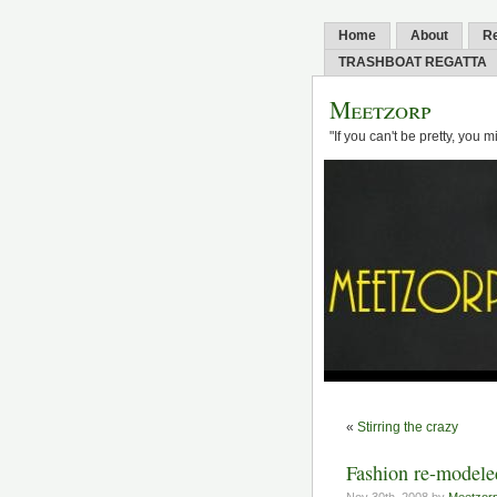
Home
About
R
TRASHBOAT REGATTA
Meetzorp
"If you can't be pretty, you 
«
Stirring the crazy
Fashion re-modele