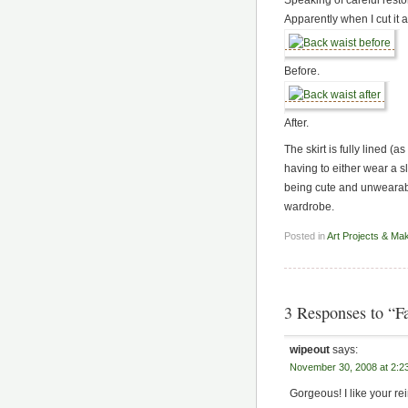
Apparently when I cut it a
Before.
After.
The skirt is fully lined (a
having to either wear a sl
being cute and unwearabl
wardrobe.
Posted in
Art Projects & Ma
3 Responses to “F
wipeout
says:
November 30, 2008 at 2:2
Gorgeous! I like your re