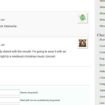
Velo
Velo
What
2 pm
Whic
ent. Awesome.
Who
Check
Brun
1 am
Coc
y stoked with the results. I’m going to wear it with an
Cont
night to a medieval christmas music concert.
Dog 
Etym
Hell
I Su
Imag
Japa
Name (required)
Juxt
Mail (will not be published) (required)
Lisa