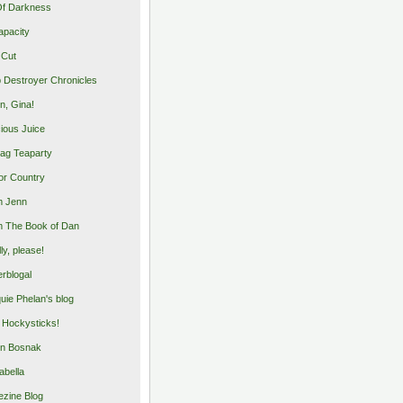
Of Darkness
apacity
 Cut
 Destroyer Chronicles
, Gina!
cious Juice
bag Teaparty
or Country
m Jenn
 The Book of Dan
illy, please!
rblogal
uie Phelan's blog
y Hockysticks!
n Bosnak
abella
zine Blog