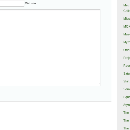
Website
Metr
Coll
Miss
MOMA
Mus
Myth
Odd 
Proj
Reco
Satu
Shift
Soni
Squa
Styro
The 
The 
The 