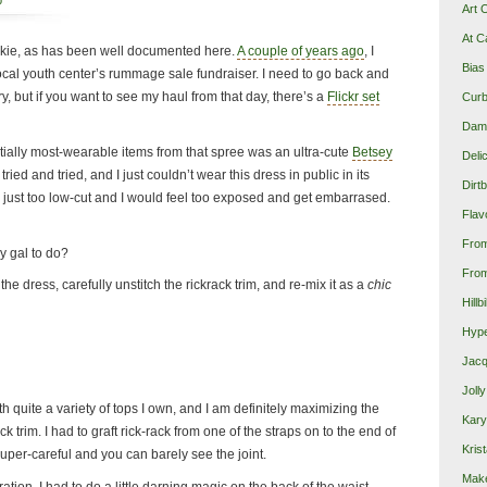
p
Art 
At C
junkie, as has been well documented here.
A couple of years ago
, I
Bias
ocal youth center’s rummage sale fundraiser. I need to go back and
try, but if you want to see my haul from that day, there’s a
Flickr set
Curb
Damn
tially most-wearable items from that spree was an ultra-cute
Betsey
Deli
tried and tried, and I just couldn’t wear this dress in public in its
Dirt
t’s just too low-cut and I would feel too exposed and get embarrased.
Flav
Fro
y gal to do?
From
the dress, carefully unstitch the rickrack trim, and re-mix it as a
chic
Hillb
Hype
Jacq
Joll
with quite a variety of tops I own, and I am definitely maximizing the
Kary
 trim. I had to graft rick-rack from one of the straps on to the end of
Krist
super-careful and you can barely see the joint.
Make
ation, I had to do a little darning magic on the back of the waist.