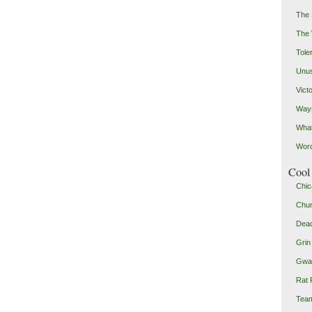
The 
The
Toler
Unus
Vict
Ways
Wha
Word
Cool 
Chic
Chu
Dead
Grin
Gwad
Rat 
Team