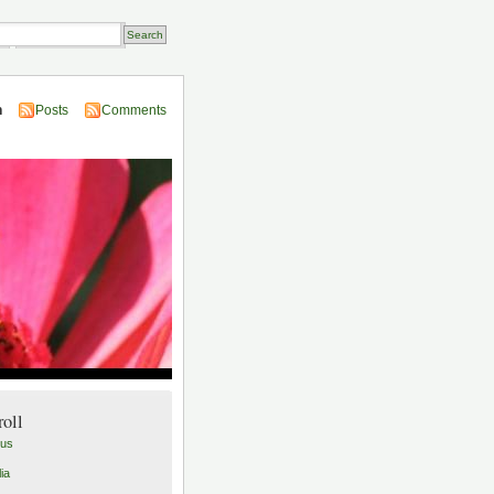
Transactions
n
Posts
Comments
roll
lus
ia