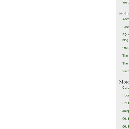
Yazo
Fash
Adva
Fash
FDIM
blog
OMG
The
The 
Vint
Mot
Curb
Hoon
Hot 
Jalo
Old 
Old 