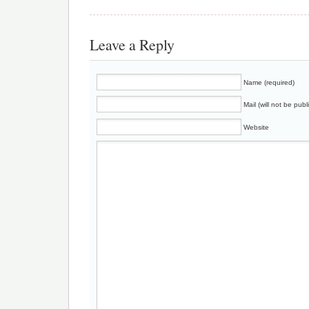
Leave a Reply
Name (required)
Mail (will not be publ
Website