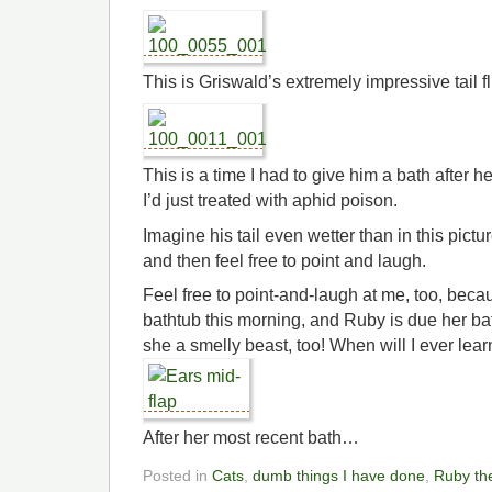
This is Griswald’s extremely impressive tail fluf
This is a time I had to give him a bath after 
I’d just treated with aphid poison.
Imagine his tail even wetter than in this pict
and then feel free to point and laugh.
Feel free to point-and-laugh at me, too, beca
bathtub this morning, and Ruby is due her ba
she a smelly beast, too! When will I ever lea
After her most recent bath…
Posted in
Cats
,
dumb things I have done
,
Ruby th