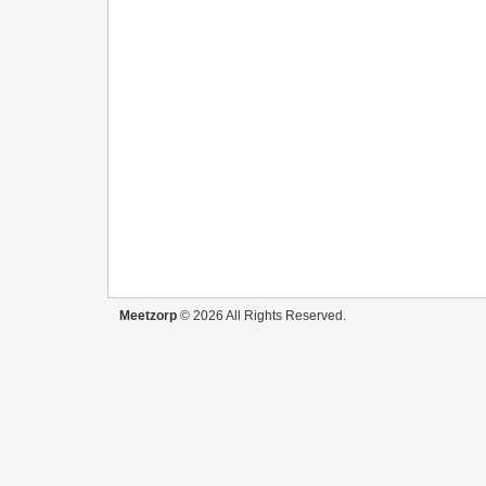
Meetzorp
© 2026 All Rights Reserved.