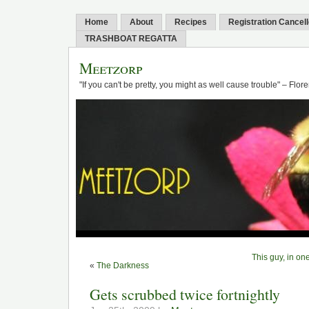
Home
About
Recipes
Registration Cancel
TRASHBOAT REGATTA
Meetzorp
"If you can't be pretty, you might as well cause trouble" – Flo
This guy, in o
«
The Darkness
Gets scrubbed twice fortnightly