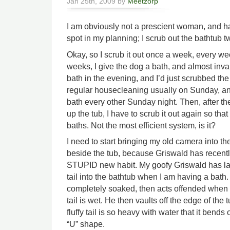
Jan 25th, 2009 by
Meetzorp
I am obviously not a prescient woman, and h
spot in my planning; I scrub out the bathtub 
Okay, so I scrub it out once a week, every w
weeks, I give the dog a bath, and almost invar
bath in the evening, and I’d just scrubbed the
regular housecleaning usually on Sunday, an
bath every other Sunday night. Then, after 
up the tub, I have to scrub it out again so t
baths. Not the most efficient system, is it?
I need to start bringing my old camera into t
beside the tub, because Griswald has recent
STUPID new habit. My goofy Griswald has lat
tail into the bathtub when I am having a bath. 
completely soaked, then acts offended when he
tail is wet. He then vaults off the edge of the
fluffy tail is so heavy with water that it bends
“U” shape.