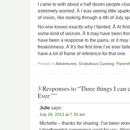
I came to with about a half dozen people clu
extremely worried. Â I was seeing little sparks
of vision, like looking through a 4th of July sp
No-one knows exactly why I fainted. Â At first
some kind of seizure. Â It may have been from
have been a response to the pains, or it may
freakishness. Â It’s the first time I’ve ever fa
have a lot of frame of reference for that one.
Posted in
Adventures
,
Gratuitous Cussing
,
Parent
3 Responses to “Three things I can 
Ever:””
Julie
says:
July 26, 2013 at 7:33 am
Michelle – thanks for sharing. I’ve been wo
labor/hospital experience went for you. Were