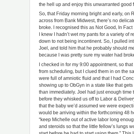
the hell up and enjoy this unwarranted good f
So, that Friday morning bright and early, on
across from Bank Midwest, there’s no delicate
broke. I recognised this as Not Good, In Fact
I knew I hadn’t wet my pants for a variety of 
down to not being incontinent. So, I pulled int
Joel, and told him that he probably should me
because I was pretty sure my water had brok
I checked in for my 9:00 appointment, so that
from scheduling, but I clued them in on the sa
were full of amniotic fluid and that I had Conce
showing up to ObGyn in a state like that gets
than immediately. Joel had just enough time 
before they whisked us off to Labor & Deliver
that the baby we’d assumed we were expectin
would be arriving within the forthcoming 48
“keep Michelle out of active labor long enough 
and steroids so that the little fellow’s lungs w
start before he had to start using them.” This 