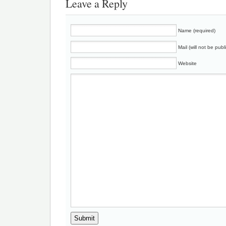
Leave a Reply
Name (required)
Mail (will not be publ
Website