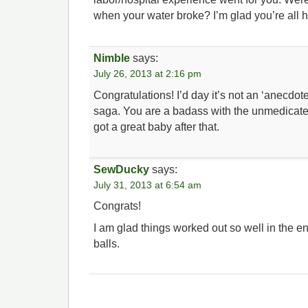
when your water broke? I’m glad you’re all
Nimble
says:
July 26, 2013 at 2:16 pm
Congratulations! I’d day it’s not an ‘anecdote’,
saga. You are a badass with the unmedicate
got a great baby after that.
SewDucky
says:
July 31, 2013 at 6:54 am
Congrats!
I am glad things worked out so well in the
balls.