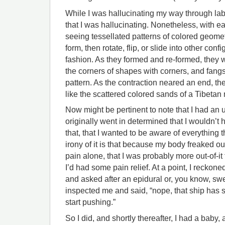
While I was hallucinating my way through labo
that I was hallucinating. Nonetheless, with ea
seeing tessellated patterns of colored geom
form, then rotate, flip, or slide into other con
fashion. As they formed and re-formed, they 
the corners of shapes with corners, and fang
pattern. As the contraction neared an end, th
like the scattered colored sands of a Tibetan
Now might be pertinent to note that I had an 
originally went in determined that I wouldn’t 
that, that I wanted to be aware of everything
irony of it is that because my body freaked ou
pain alone, that I was probably more out-of-it
I’d had some pain relief. At a point, I reckone
and asked after an epidural or, you know, swe
inspected me and said, “nope, that ship has sa
start pushing.”
So I did, and shortly thereafter, I had a baby, 