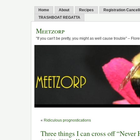
Home
About
Recipes
Registration Cancel
TRASHBOAT REGATTA
Meetzorp
"If you can't be pretty, you might as well cause trouble" – Flo
«
Ridiculous prognostications
Three things I can cross off “Never 