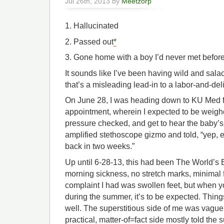
Jul 26th, 2013 by
Meetzorp
1. Hallucinated
2. Passed out
*
3. Gone home with a boy I’d never met befor
It sounds like I’ve been having wild and salaci
that’s a misleading lead-in to a labor-and-de
On June 28, I was heading down to KU Med fo
appointment, wherein I expected to be weigh
pressure checked, and get to hear the baby’s h
amplified stethoscope gizmo and told, “yep, 
back in two weeks.”
Up until 6-28-13, this had been The World’s
morning sickness, no stretch marks, minimal f
complaint I had was swollen feet, but when y
during the summer, it’s to be expected. Thin
well. The superstitious side of me was vague
practical, matter-of=fact side mostly told the s