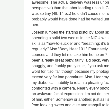
awesome. The actual delivery was less unpl
perspective) than the labor leading up to it.
was so tiny (4lb 14 oz.) he didn’t cause me n
probably would have done had he waited unt
here.
Joseph jumped the starting pistol by about 
spending a solid two weeks in the NICU while 
skills as “how-to-suckle” and “breathing: it’s 
regularly.” Also “Body Heat 101.” Fortunately
courses and they let me take him home on 7-
been a really great baby; fairly laid back, very
snuggly, and frankly pretty cute, if you ask m
word for it so, far, though because my photogr
extend very far into portraiture. Also, I fear 
my diabolical inability to retain a pleasing f
confronted with a camera. Nearly every photo
an awkward facial expression. I’m not delibera
of him, either. Somehow or another, just as I 
from looking sweet and cute and tranquil to l