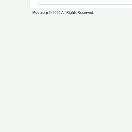
Meetzorp
© 2026 All Rights Reserved.