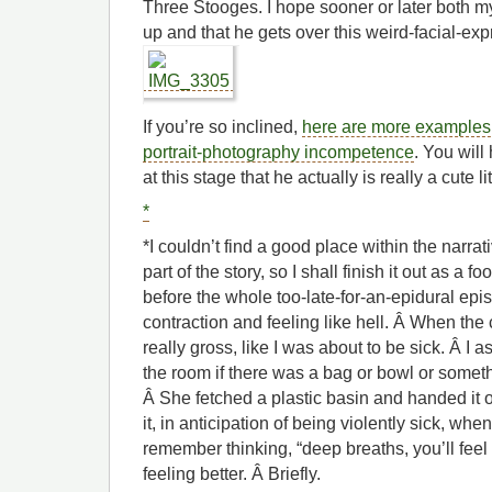
Three Stooges. I hope sooner or later both m
up and that he gets over this weird-facial-ex
If you’re so inclined,
here are more examples 
portrait-photography incompetence
. You will
at this stage that he actually is really a cute li
*
*I couldn’t find a good place within the narrati
part of the story, so I shall finish it out as a fo
before the whole too-late-for-an-epidural epi
contraction and feeling like hell. Â When the c
really gross, like I was about to be sick. Â I
the room if there was a bag or bowl or someth
Â She fetched a plastic basin and handed it o
it, in anticipation of being violently sick, when
remember thinking, “deep breaths, you’ll feel 
feeling better. Â Briefly.