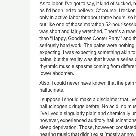
As to labor, I’ve got to say, it kind of sucked, 
as I’d been led to believe. Of course, I recko
only in active labor for about three hours, so 
out like one of those marathon 52-hour-sessi
was short and fairly wretched. There’s a reason
than “Happy, Goodtimes Cooter Party,” and th
seriously hard work. The pains were nothing a
expecting. I was expecting something akin to
pains, but the reality was that it was a series 
rhythmic muscle spasms coming from differen
lower abdomen.
Also, I could never have known that the pai
hallucinate.
I suppose I should make a disclaimer that I’v
hallucinogenic drugs before. No acid, no mu
I’ve lived a singularly plain and chemically u
however, experienced auditory hallucinations
sleep deprivation. Those, however, consiste
hearing music that didn’t exist (mostly annoy