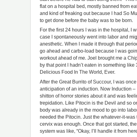
flat on a hospital bed, mostly banned from ea
and kind of freaking out because I had So Mu
to get done before the baby was to be born.
For the first 24 hours I was in the hospital, I 
case I spontaneously went into labor and mig
anesthetic. When I made it through that period
go ahead and carbo-load because I was going
workout ahead of me. Joel brought me a Chipo
by that point I hadn’t eaten in something like
Delicious Food In The World, Ever.
After the Great Burrito of Succour, I was onc
anticipation of an induction. Now Induction – l
shitton of horror stories about it and was fee
trepidation. Like Pitocin is the Devil and so on
body was already in the mood to go into labor
needed the Pitocin. Just the whatever-it-was 
cervix was enough. Once that got started, the
system was like, “Okay, I’ll handle it from here