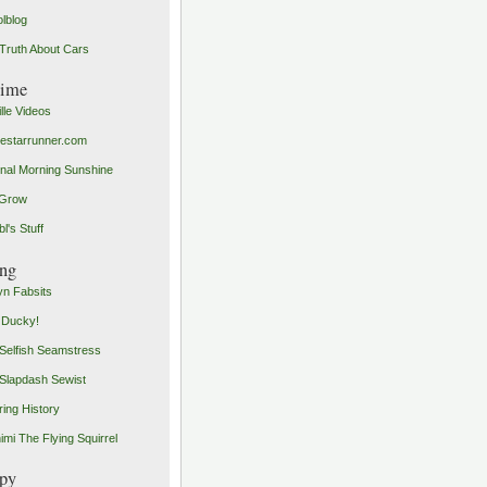
olblog
Truth About Cars
time
ille Videos
starrunner.com
inal Morning Sunshine
yGrow
l's Stuff
ng
n Fabsits
 Ducky!
Selfish Seamstress
Slapdash Sewist
ing History
imi The Flying Squirrel
py