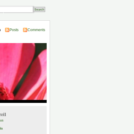
Transactions
n
Posts
Comments
roll
lus
ia