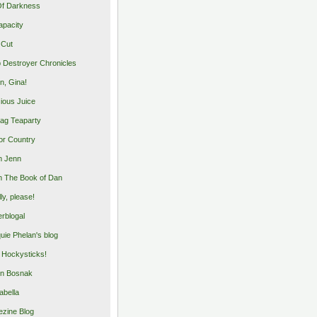
Of Darkness
apacity
 Cut
 Destroyer Chronicles
, Gina!
cious Juice
bag Teaparty
or Country
m Jenn
 The Book of Dan
illy, please!
rblogal
uie Phelan's blog
y Hockysticks!
n Bosnak
abella
zine Blog