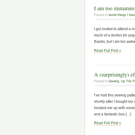
I am too immature 
Posted in
dumb things I hav
I got invited to attend a 
much of a doofus for yoga.
thanks, but I am too awkw
Read Full Post »
A (surprisingly) ef
Posted in
Sewing
,
Up The P
I’ve had this sewing pat
shortly after I bought m
hooked me up with some o
and a fantastic box […]
Read Full Post »