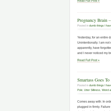
Read Full Post »
Pregnancy Brain – 
Posted in
dumb things I hav
Yesterday, for an entire 
Unintentionally. I am not
apparently, have forgotte
and I never noticed my b
Read Full Post »
Smartass Goes To 
Posted in
dumb things I hav
Pole
,
Utter Silliness
,
Weird a
Comes away with: In orde
plugged in firmly. Failu