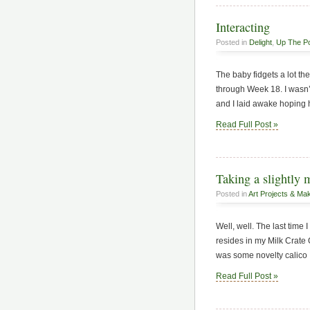
Interacting
Posted in
Delight
,
Up The P
The baby fidgets a lot th
through Week 18. I wasn’t 
and I laid awake hoping he
Read Full Post »
Taking a slightly 
Posted in
Art Projects & Ma
Well, well. The last time 
resides in my Milk Crate O
was some novelty calico I
Read Full Post »