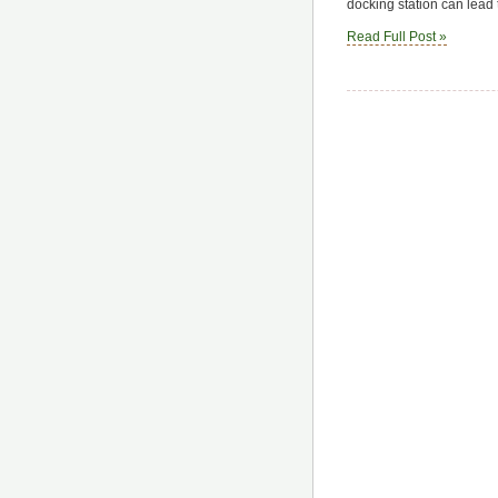
docking station can lead
Read Full Post »