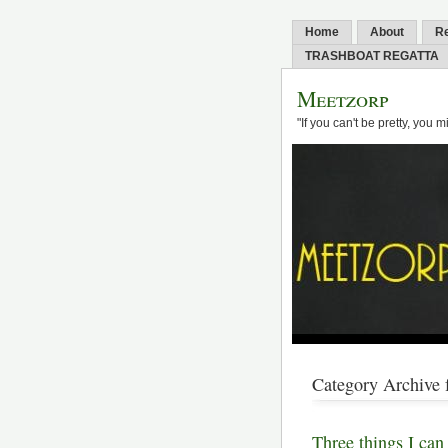
Home
About
R
TRASHBOAT REGATTA
Meetzorp
"If you can't be pretty, you 
Category Archive f
Three things I can