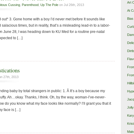
Art 
itous Cussing
,
Parenthood
,
Up The Pole
on Jul 26th, 2013
At C
Bias
 out* 3. Gone home with a boy I’d never met before It sounds like
salacious times, but in reality, that’s a misleading lead-in to a labor-
Curb
n June 28, I was heading down to KU Med for a routine pre-natal
Damn
xpected to […]
Deli
Dirt
Flav
Fro
tications
From
n 27th, 2013
Hillb
ing baby by total strangers in public: 1. Â It’s a boy because my
Hype
puffy. Ah…okay. Thanks, I think. Oh, by the way, woman-I’ve-never-
Jacq
ow do you know what my face looks like normally? I’ll grant you that it
Joll
y face is […]
Kary
Krist
Make