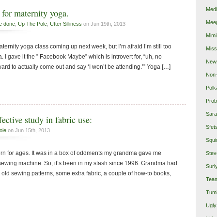
Medi
for maternity yoga.
Mee
e done
,
Up The Pole
,
Utter Silliness
on Jun 19th, 2013
Mimi
maternity yoga class coming up next week, but I’m afraid I’m still too
Miss
 I gave it the ” Facebook Maybe” which is introvert for, “uh, no
New
ard to actually come out and say ‘I won’t be attending.’” Yoga […]
Non-
Polk
Prob
Sara
fective study in fabric use:
Sfet
ole
on Jun 15th, 2013
Squi
tern for ages. It was in a box of oddments my grandma gave me
Stev
y sewing machine. So, it’s been in my stash since 1996. Grandma had
Surl
ld sewing patterns, some extra fabric, a couple of how-to books,
Team
Tumb
Ugly