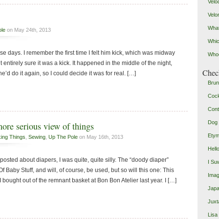
Velo
Velo
What
ole
on May 24th, 2013
Whic
ese days. I remember the first time I felt him kick, which was midway
Who
entirely sure it was a kick. It happened in the middle of the night,
Check
’d do it again, so I could decide it was for real. […]
Brun
Coc
Cont
Dog 
more serious view of things
Etym
king Things
,
Sewing
,
Up The Pole
on May 16th, 2013
Hell
I posted about diapers, I was quite, quite silly. The “doody diaper”
I Su
f Baby Stuff, and will, of course, be used, but so will this one: This
Imag
 bought out of the remnant basket at Bon Bon Atelier last year. I […]
Japa
Juxt
Lisa