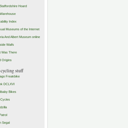
Staffordshire Hoard
 Warehouse
ability Index
ual Museums of the Internet
oria And Albert Museum online
ide Waifs
t Was There
 Origins
cycling stuff
ago Freakbike
nk DCLXVI
baby Bikes
 Cycles
zilla
Patrol
 Segal