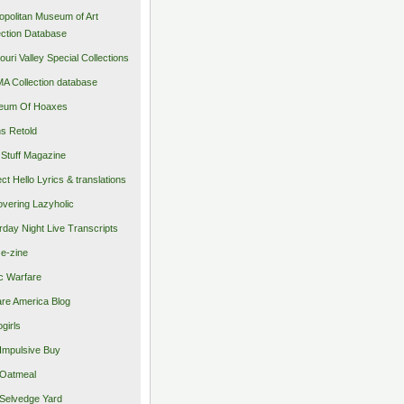
opolitan Museum of Art
ection Database
ouri Valley Special Collections
 Collection database
eum Of Hoaxes
s Retold
Stuff Magazine
ect Hello Lyrics & translations
vering Lazyholic
rday Night Live Transcripts
 e-zine
c Warfare
re America Blog
girls
Impulsive Buy
Oatmeal
Selvedge Yard