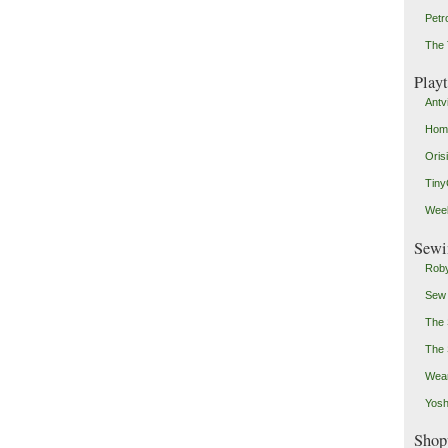
Petr
The 
Play
Antv
Home
Oris
Tin
Weeb
Sewi
Roby
Sew
The 
The 
Wear
Yosh
Shop