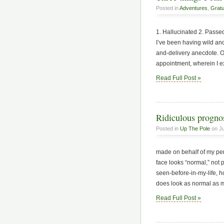
Posted in
Adventures
,
Gratu
1. Hallucinated 2. Passed
I’ve been having wild and 
and-delivery anecdote. O
appointment, wherein I e
Read Full Post »
Ridiculous prognos
Posted in
Up The Pole
on Ju
made on behalf of my pend
face looks “normal,” not 
seen-before-in-my-life, h
does look as normal as m
Read Full Post »