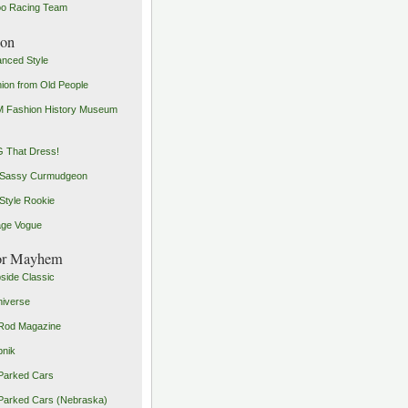
o Racing Team
ion
nced Style
ion from Old People
 Fashion History Museum
 That Dress!
 Sassy Curmudgeon
Style Rookie
age Vogue
or Mayhem
side Classic
iverse
Rod Magazine
pnik
Parked Cars
Parked Cars (Nebraska)