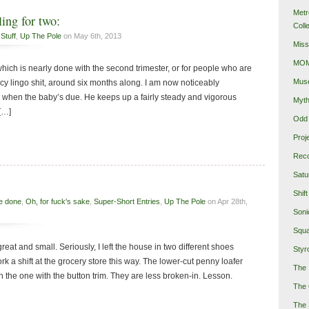
Metr
ing for two:
Coll
Stuff
,
Up The Pole
on May 6th, 2013
Miss
MOMA
hich is nearly done with the second trimester, or for people who are
Mus
cy lingo shit, around six months along. I am now noticeably
when the baby’s due. He keeps up a fairly steady and vigorous
Myth
[…]
Odd 
Proj
Reco
Satu
Shift
e done
,
Oh, for fuck's sake
,
Super-Short Entries
,
Up The Pole
on Apr 28th,
Soni
Squa
 great and small. Seriously, I left the house in two different shoes
Styro
rk a shift at the grocery store this way. The lower-cut penny loafer
The 
 the one with the button trim. They are less broken-in. Lesson.
The 
The 