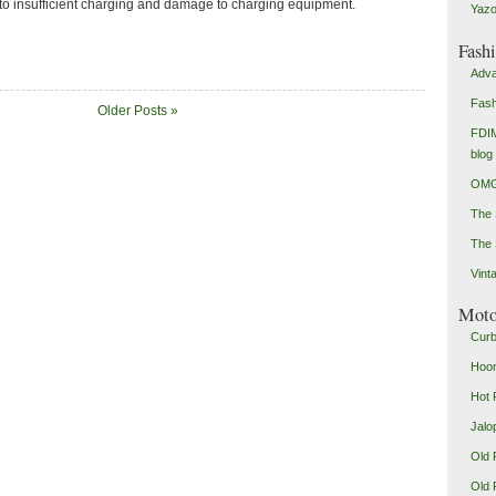
 to insufficient charging and damage to charging equipment.
Yazo
Fash
Adva
Fash
Older Posts »
FDIM
blog
OMG
The
The 
Vint
Mot
Curb
Hoon
Hot 
Jalo
Old 
Old 