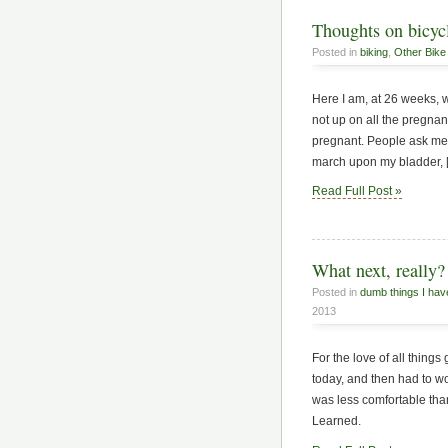
Thoughts on bicycl
Posted in
biking
,
Other Bike 
Here I am, at 26 weeks, w
not up on all the pregnan
pregnant. People ask me 
march upon my bladder, 
Read Full Post »
What next, really?
Posted in
dumb things I hav
2013
For the love of all things
today, and then had to wo
was less comfortable than
Learned.