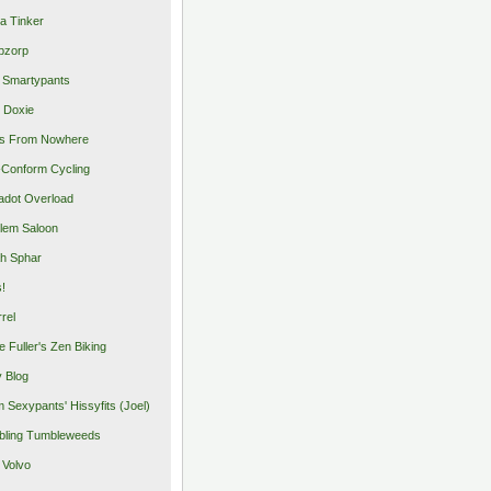
a Tinker
pzorp
 Smartypants
 Doxie
s From Nowhere
Conform Cycling
adot Overload
lem Saloon
h Sphar
s!
rrel
e Fuller's Zen Biking
y Blog
 Sexypants' Hissyfits (Joel)
ling Tumbleweeds
 Volvo