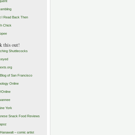
quent
rambling
 I Read Back Then
h Chick
opee
 this out!
ching Shuttlecocks
keyed
exts.org
Blog of San Francisco
ology Online
o!Online
wannee
ine York
nese Snack Food Reviews
apoz
 Hanawalt – comic artist