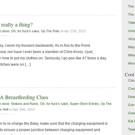
The 
The
Toler
really a thing?
Unus
e done
,
Oh, for fuck's sake
,
Up The Pole
on Apr 27th, 2013
Vict
day, I wore my trousers backwards. As in Ass-to-the-Front.
Ways
 now, nor have I ever been a member of Chris-Kross. I just,
Wha
n how to put my clothes on. Seriously, I go pee like 47 times a day,
Word
ritches were on […]
Cool 
Chic
Chu
A Breastfeeding Class
Dead
e done
,
Notions and Rants
,
Oh, for fuck's sake
,
Super-Short Entries
,
Up The
Grin
s Hell
on Apr 26th, 2013
Gwad
Rat 
r to re-charge the Baby, make sure that the charging equipment is
Team
re to ensure a proper junction between charging equipment and