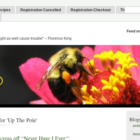
ecipes
Registration Cancelled
Registration Checkout
Thank You
Feed o
might as well cause trouble" – Florence King
Blog
or 'Up The Pole'
amb
Amel
 cross off “Never Have I Ever:”