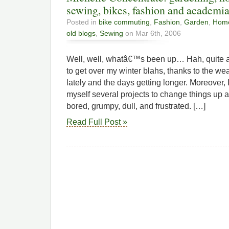
sewing, bikes, fashion and academia
Posted in
bike commuting
,
Fashion
,
Garden
,
Home
old blogs
,
Sewing
on Mar 6th, 2006
Well, well, whatâ€™s been up… Hah, quite a b
to get over my winter blahs, thanks to the w
lately and the days getting longer. Moreove
myself several projects to change things up 
bored, grumpy, dull, and frustrated. […]
Read Full Post »