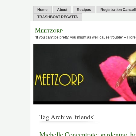
Home
About
Recipes
Registration Cancel
TRASHBOAT REGATTA
Meetzorp
"If you can't be pretty, you might as well cause trouble" – Flo
Tag Archive 'friends'
Michelle Concentrate: gardening, 