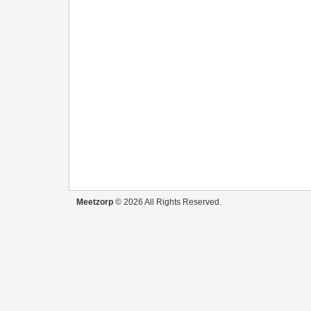
Meetzorp
© 2026 All Rights Reserved.