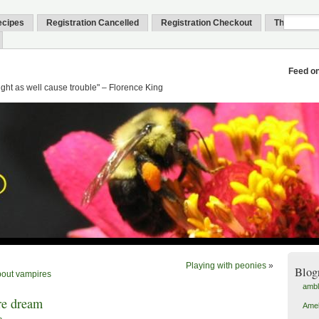
ecipes
Registration Cancelled
Registration Checkout
Thank You
Feed o
might as well cause trouble" – Florence King
Playing with peonies
»
Blog
out vampires
amb
re dream
Amel