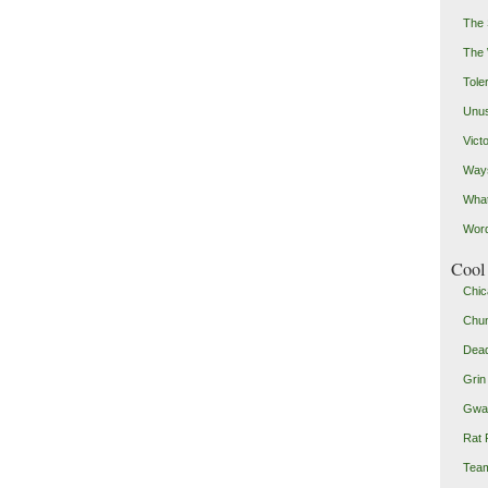
The 
The
Toler
Unus
Vict
Ways
Wha
Word
Cool 
Chic
Chu
Dead
Grin
Gwad
Rat 
Team