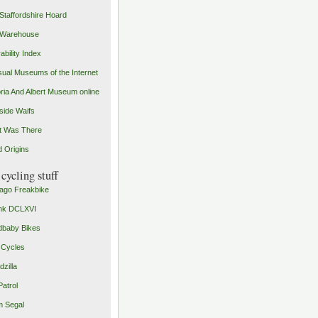
Staffordshire Hoard
 Warehouse
ability Index
ual Museums of the Internet
oria And Albert Museum online
ide Waifs
t Was There
 Origins
cycling stuff
ago Freakbike
nk DCLXVI
baby Bikes
 Cycles
zilla
Patrol
 Segal