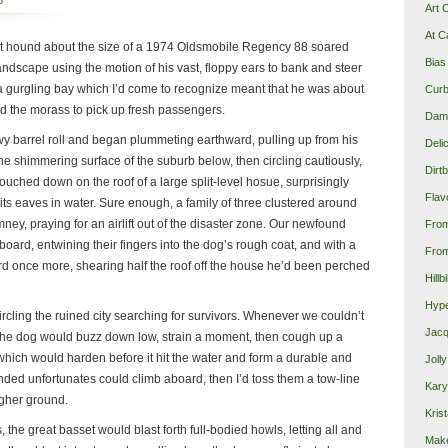
p
Art 
At C
 hound about the size of a 1974 Oldsmobile Regency 88 soared
Bias
ndscape using the motion of his vast, floppy ears to bank and steer
t a gurgling bay which I’d come to recognize meant that he was about
Curb
d the morass to pick up fresh passengers.
Damn
 barrel roll and began plummeting earthward, pulling up from his
Deli
the shimmering surface of the suburb below, then circling cautiously,
Dirt
 touched down on the roof of a large split-level hosue, surprisingly
Flav
 its eaves in water. Sure enough, a family of three clustered around
ney, praying for an airlift out of the disaster zone. Our newfound
Fro
ard, entwining their fingers into the dog’s rough coat, and with a
From
rd once more, shearing half the roof off the house he’d been perched
Hillb
Hype
rcling the ruined city searching for survivors. Whenever we couldn’t
Jacq
the dog would buzz down low, strain a moment, then cough up a
which would harden before it hit the water and form a durable and
Joll
randed unfortunates could climb aboard, then I’d toss them a tow-line
Kary
gher ground.
Krist
, the great basset would blast forth full-bodied howls, letting all and
Make