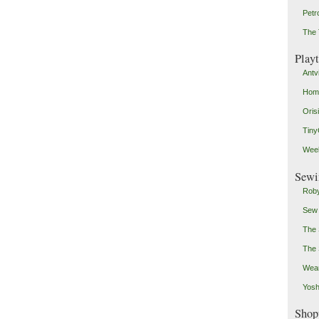
Petr
The 
Play
Antv
Home
Oris
Tin
Weeb
Sewi
Roby
Sew
The 
The 
Wear
Yosh
Shop