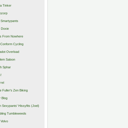
a Tinker
pzorp
 Smartypants
 Doxie
s From Nowhere
Conform Cycling
adot Overload
lem Saloon
h Sphar
s!
rrel
e Fuller's Zen Biking
y Blog
 Sexypants' Hissyfits (Joel)
ling Tumbleweeds
 Volvo