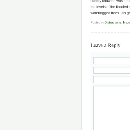
sundry know he was near, 
the levels of the floode
waterlogged trees. His g
Posted in
Distractions
,
Impo
Leave a Reply