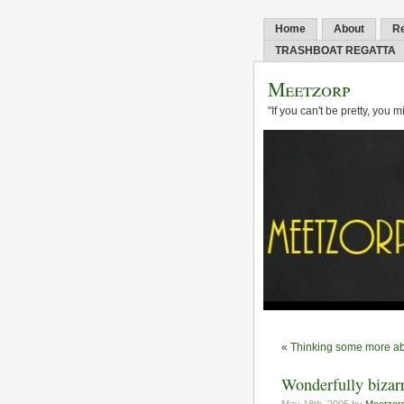
Home
About
R
TRASHBOAT REGATTA
Meetzorp
"If you can't be pretty, you 
«
Thinking some more ab
Wonderfully bizar