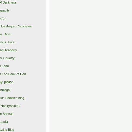
Of Darkness
apacity
 Cut
 Destroyer Chronicles
, Gina!
cious Juice
bag Teaparty
or Country
m Jenn
 The Book of Dan
illy, please!
rblogal
uie Phelan's blog
y Hockysticks!
n Bosnak
abella
zine Blog