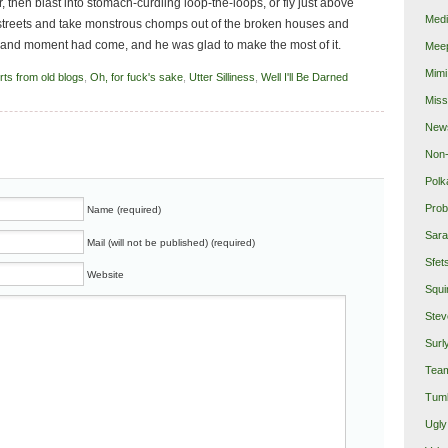
then blast into stomach-curdling loop-the-loops, or fly just above
Medi
d streets and take monstrous chomps out of the broken houses and
rand moment had come, and he was glad to make the most of it.
Mee
Mimi
rts from old blogs
,
Oh, for fuck's sake
,
Utter Silliness
,
Well I'll Be Darned
Miss
New
Non-
Polk
Prob
Name (required)
Sara
Mail (will not be published) (required)
Sfet
Website
Squi
Stev
Surl
Team
Tumb
Ugly