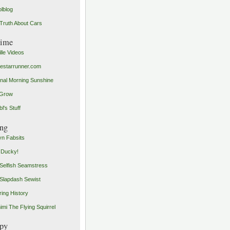
olblog
Truth About Cars
time
ille Videos
starrunner.com
inal Morning Sunshine
yGrow
l's Stuff
ng
n Fabsits
 Ducky!
Selfish Seamstress
Slapdash Sewist
ing History
imi The Flying Squirrel
py