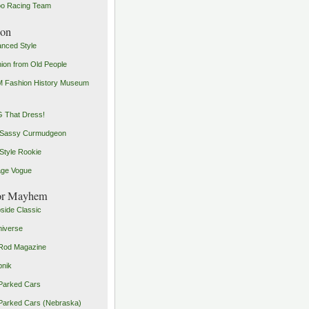
o Racing Team
ion
nced Style
ion from Old People
 Fashion History Museum
 That Dress!
 Sassy Curmudgeon
Style Rookie
age Vogue
or Mayhem
side Classic
iverse
Rod Magazine
pnik
Parked Cars
Parked Cars (Nebraska)