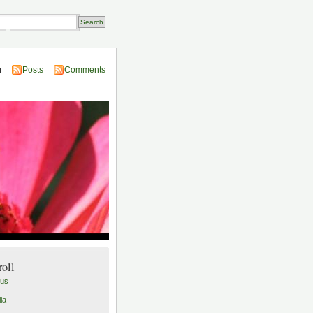
Transactions
n
Posts
Comments
roll
lus
ia