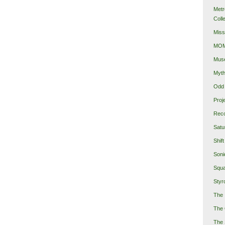
Metr
Coll
Miss
MOMA
Mus
Myth
Odd 
Proj
Reco
Satu
Shift
Soni
Squa
Styro
The 
The 
The 