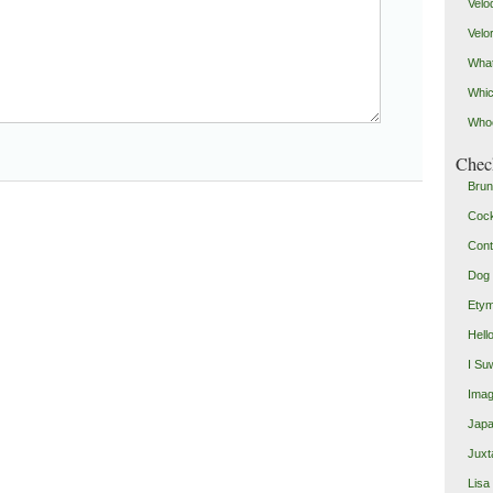
Velo
Velo
What
Whic
Who
Check
Brun
Coc
Cont
Dog 
Etym
Hell
I Su
Imag
Japa
Juxt
Lisa