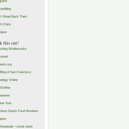
quent
rambling
 I Read Back Then
h Chick
opee
 this out!
ching Shuttlecocks
keyed
exts.org
Blog of San Francisco
ology Online
o!Online
wannee
ine York
nese Snack Food Reviews
apoz
 Hanawalt – comic artist