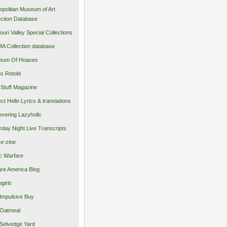
opolitan Museum of Art
ection Database
ouri Valley Special Collections
 Collection database
eum Of Hoaxes
s Retold
Stuff Magazine
ect Hello Lyrics & translations
vering Lazyholic
rday Night Live Transcripts
 e-zine
c Warfare
re America Blog
girls
Impulsive Buy
Oatmeal
Selvedge Yard