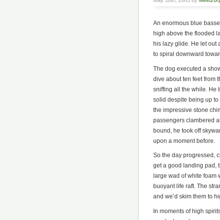
May 18th, 2005 by
Meetzor
An enormous blue basset
high above the flooded la
his lazy glide. He let ou
to spiral downward towar
The dog executed a showy
dive about ten feet from 
sniffing all the while. He
solid despite being up to
the impressive stone chim
passengers clambered abo
bound, he took off skywa
upon a moment before.
So the day progressed, ci
get a good landing pad, 
large wad of white foam 
buoyant life raft. The st
and we’d skim them to hi
In moments of high spirits