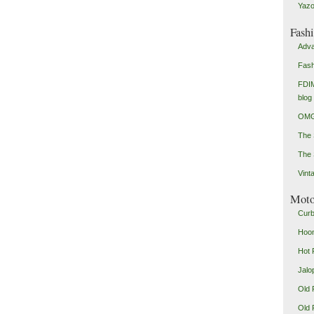
Yazo
Fash
Adva
Fash
FDIM
blog
OMG
The
The 
Vint
Mot
Curb
Hoon
Hot 
Jalo
Old 
Old 