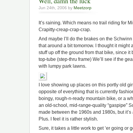
Well, damn the luck
Jun 24th, 2006 by
Meetzorp
It’s raining. Which means no trail riding for M
Crapitty-creap-crap-crap.
And maybe I’ll do the brakes on the Schwinn i
that around a bit tomorrow. I thought it might 
stuff up off the ground from that bike, since i
top-tube (step-thru frame) We’ll see if the ge
with lumpy park lawns.
I love showing up places on this portly old girl
opposite of everything that is currently fashion
boingy, rough-n-ready mountain bike, or a whip
an old-school, mid-range-quality “gaspipe” S
made between the 1960s and 1980s, but it’s 
Plus. I feel it is rather stylish.
Sure, it takes a little work to get ‘er going or 