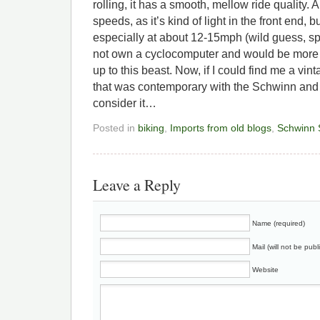
rolling, it has a smooth, mellow ride quality. A l
speeds, as it’s kind of light in the front end, but
especially at about 12-15mph (wild guess, s
not own a cyclocomputer and would be more t
up to this beast. Now, if I could find me a vi
that was contemporary with the Schwinn and s
consider it…
Posted in
biking
,
Imports from old blogs
,
Schwinn 
Leave a Reply
Name (required)
Mail (will not be publ
Website