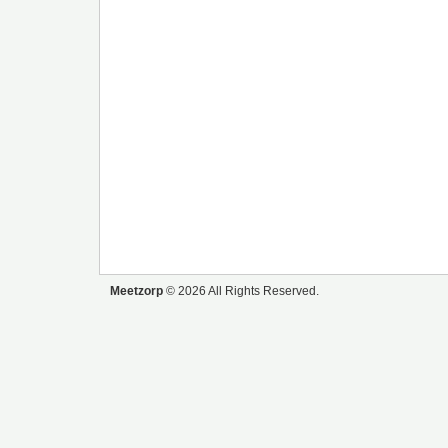
Meetzorp
© 2026 All Rights Reserved.