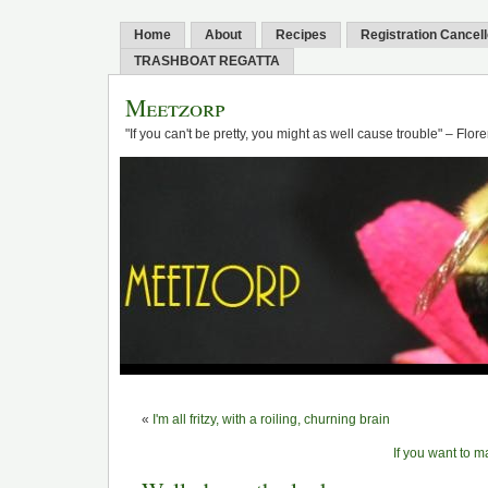
Home
About
Recipes
Registration Cancel
TRASHBOAT REGATTA
Meetzorp
"If you can't be pretty, you might as well cause trouble" – Flo
«
I'm all fritzy, with a roiling, churning brain
If you want to 