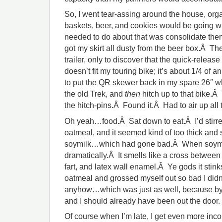
So, I went tear-assing around the house, orga
baskets, beer, and cookies would be going with
needed to do about that was consolidate them
got my skirt all dusty from the beer box.Â The
trailer, only to discover that the quick-release
doesn’t fit my touring bike; it’s about 1/4 of 
to put the QR skewer back in my spare 26″ w
the old Trek, and
then
hitch up to that bike.Â 
the hitch-pins.Â Found it.Â Had to air up all t
Oh yeah…food.Â Sat down to eat.Â I’d stirred
oatmeal, and it seemed kind of too thick and 
soymilk…which had gone bad.Â When soymilk 
dramatically.Â It smells like a cross between
fart, and latex wall enamel.Â Ye gods it stin
oatmeal and grossed myself out so bad I didn’
anyhow…which was just as well, because by th
and I should already have been out the door.
Of course when I’m late, I get even more inco