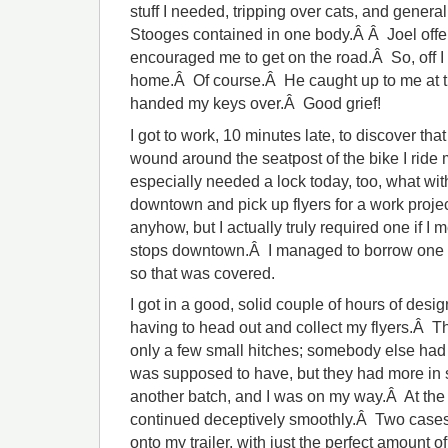
stuff I needed, tripping over cats, and general
Stooges contained in one body.Â Â Joel offe
encouraged me to get on the road.Â So, off I 
home.Â Of course.Â He caught up to me at th
handed my keys over.Â Good grief!
I got to work, 10 minutes late, to discover that
wound around the seatpost of the bike I ride 
especially needed a lock today, too, what wit
downtown and pick up flyers for a work projec
anyhow, but I actually truly required one if I
stops downtown.Â I managed to borrow one fr
so that was covered.
I got in a good, solid couple of hours of des
having to head out and collect my flyers.Â The
only a few small hitches; somebody else had t
was supposed to have, but they had more in 
another batch, and I was on my way.Â At the
continued deceptively smoothly.Â Two cases o
onto my trailer, with just the perfect amount