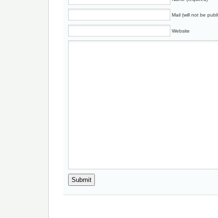
Mail (will not be publ
Website