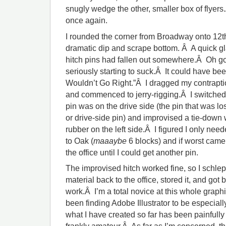
snugly wedge the other, smaller box of flyer
once again.
I rounded the corner from Broadway onto 12th 
dramatic dip and scrape bottom. Â A quick 
hitch pins had fallen out somewhere.Â Oh g
seriously starting to suck.Â It could have be
Wouldn’t Go Right.”Â I dragged my contrapti
and commenced to jerry-rigging.Â I switched
pin was on the drive side (the pin that was l
or drive-side pin) and improvised a tie-down 
rubber on the left side.Â I figured I only nee
to Oak (
maaaybe
6 blocks) and if worst came t
the office until I could get another pin.
The improvised hitch worked fine, so I schl
material back to the office, stored it, and go
work.Â I’m a total novice at this whole graph
been finding Adobe Illustrator to be especially
what I have created so far has been painfully 