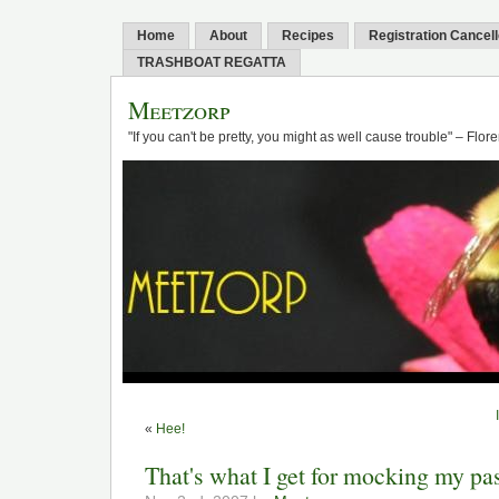
Home
About
Recipes
Registration Cancel
TRASHBOAT REGATTA
Meetzorp
"If you can't be pretty, you might as well cause trouble" – Flo
«
Hee!
That's what I get for mocking my pa