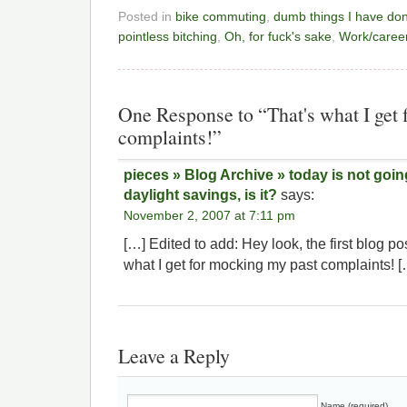
Posted in
bike commuting
,
dumb things I have do
pointless bitching
,
Oh, for fuck's sake
,
Work/career
One Response to “That's what I get
complaints!”
pieces » Blog Archive » today is not goi
daylight savings, is it?
says:
November 2, 2007 at 7:11 pm
[…] Edited to add: Hey look, the first blog po
what I get for mocking my past complaints! [
Leave a Reply
Name (required)