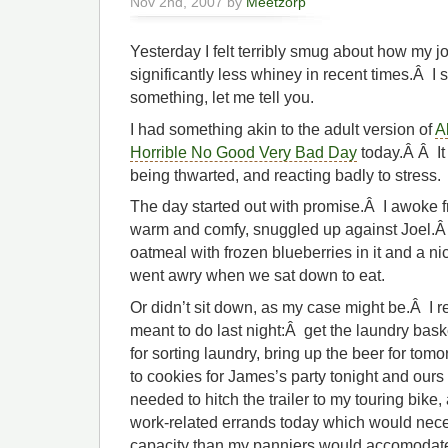
Nov 2nd, 2007 by
Meetzorp
Yesterday I felt terribly smug about how my 
significantly less whiney in recent times.Â I s
something, let me tell you.
I had something akin to the adult version of
A
Horrible No Good Very Bad Day
today.Â Â It
being thwarted, and reacting badly to stress.
The day started out with promise.Â I awoke 
warm and comfy, snuggled up against Joel.Â 
oatmeal with frozen blueberries in it and a n
went awry when we sat down to eat.
Or didn’t sit down, as my case might be.Â I 
meant to do last night:Â get the laundry bask
for sorting laundry, bring up the beer for tom
to cookies for James’s party tonight and ours
needed to hitch the trailer to my touring bike
work-related errands today which would nece
capacity than my panniers would accomodat