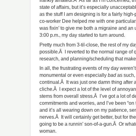
frankly amateur.Â As far as I’m concerned, t
state of affairs, but it’s especially unacceptab
as the stuff I am designing is for a fairly hig
co-worker Dee helped me with one particular 
was fixin’ to give me both a migraine and an u
3:00 p.m., my day started to turn around.
Pretty much from 3-til-close, the rest of my
possible.Â I reverted to the normal range of 
research, and planning/scheduling that make
In all, the frustrating events of my day weren’t
monumental or even especially
bad
as such, 
continual.Â It was just one damn thing after 
cliche.Â I expect a lot of the level of annoyanc
stems from overall stress.Â I’ve got a lot of d
commitments and worries, and I’ve been “on th
and it’s all wearing down on my patience, se
nerves.Â It will certainly get better, but for t
going to be a runnin’ son-of-a-gun.Â Or whatev
woman.