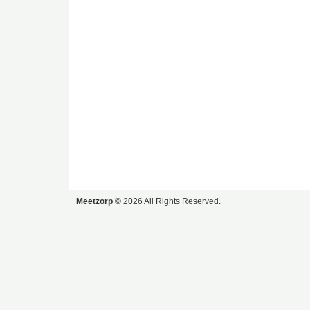
Meetzorp
© 2026 All Rights Reserved.