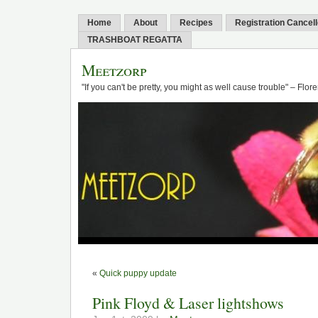
Home
About
Recipes
Registration Cancel
TRASHBOAT REGATTA
Meetzorp
"If you can't be pretty, you might as well cause trouble" – Flo
«
Quick puppy update
Pink Floyd & Laser lightshows