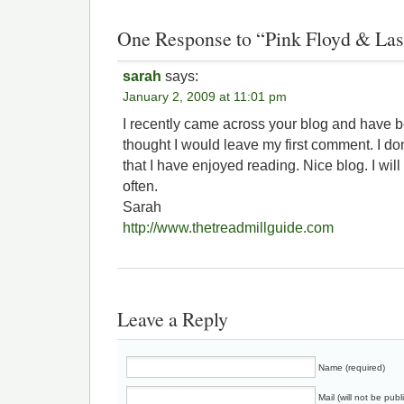
One Response to “Pink Floyd & Las
sarah
says:
January 2, 2009 at 11:01 pm
I recently came across your blog and have b
thought I would leave my first comment. I do
that I have enjoyed reading. Nice blog. I will
often.
Sarah
http://www.thetreadmillguide.com
Leave a Reply
Name (required)
Mail (will not be publ