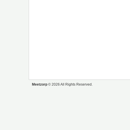
Meetzorp
© 2026 All Rights Reserved.