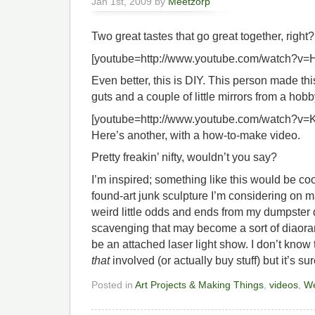
Jan 1st, 2009 by
Meetzorp
Two great tastes that go great together, right?
[youtube=http://www.youtube.com/watch?v
Even better, this is DIY. This person made th
guts and a couple of little mirrors from a hob
[youtube=http://www.youtube.com/watch?v
Here’s another, with a how-to-make video.
Pretty freakin’ nifty, wouldn’t you say?
I’m inspired; something like this would be cool
found-art junk sculpture I’m considering on m
weird little odds and ends from my dumpster 
scavenging that may become a sort of diaor
be an attached laser light show. I don’t know 
that
involved (or actually buy stuff) but it’s su
Posted in
Art Projects & Making Things
,
videos
,
We