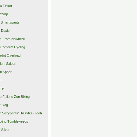
a Tinker
pzorp
 Smartypants
 Doxie
s From Nowhere
Conform Cycling
adot Overload
lem Saloon
h Sphar
s!
rrel
e Fuller's Zen Biking
y Blog
 Sexypants' Hissyfits (Joel)
ling Tumbleweeds
 Volvo