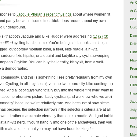
p
Art 
At C
response to
Jacquie Phelan’s recent musings
about where women fit
Bias
y, and partly because I sometimes kick ideas around about my own
ed underground.
Curb
Damn
lem(s) that both Jacquie and Bike Hugger were addressing
(1)
(2)
(3)
odified
cycling has become. You’re being sold a look, a niche, a
Deli
gged, outdoorsey moutain biker, a fleet, elite roadie, a hi-viz,
Dirt
ardcore fixie hipster, or a quaint and ladylike city cyclist swooping
Flav
opean Citybike. You can buy the identity, kit by kit, from a well-
 a demographic.
Fro
From
of commodity, and this is something I see pretty regularly from my own
. Cycling, in all its guises (even the twee euro-city-bike contingent)
Hillb
ated. And a lot of guys who totally buy into the whole “lifestyle” want to
Hype
that comprehensive picture. Lady cyclists (and we know who we are)
Jacq
ommodity” because we’re relatively rare. And because of how niche-
as become, the selection narrows if the selector’s criteria are at all
Joll
ould rather masturbate eternally than date a roadie. And god forbid
Kary
at a hi-viz nerd. If you fit handily into one of the archetypes, then you
Krist
ith male attention that you may not have been looking for.
Make