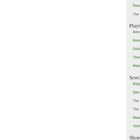
Petr
The 
Play
Antv
Home
Oris
Tin
Weeb
Sewi
Roby
Sew
The 
The 
Wear
Yosh
Shop