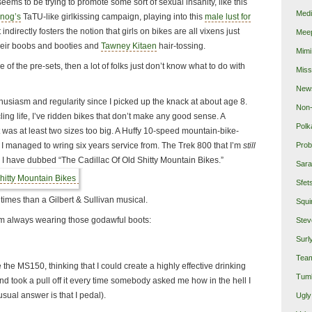
eems to be trying to promote some sort of sexual insanity, like this
Medi
nog’s
TaTU-like girlkissing campaign, playing into this
male lust for
 it indirectly fosters the notion that girls on bikes are all vixens just
Mee
their boobs and booties and
Tawney Kitaen
hair-tossing.
Mimi
ne of the pre-sets, then a lot of folks just don’t know what to do with
Miss
New
thusiasm and regularity since I picked up the knack at about age 8.
Non-
ling life, I’ve ridden bikes that don’t make any good sense. A
Polk
 was at least two sizes too big. A Huffy 10-speed mountain-bike-
I managed to wring six years service from. The Trek 800 that I’m
still
Prob
, I have dubbed “The Cadillac Of Old Shitty Mountain Bikes.”
Sara
Sfet
times than a Gilbert & Sullivan musical.
Squi
I’m always wearing those godawful boots:
Stev
Surl
Team
ode the MS150, thinking that I could create a highly effective drinking
Tumb
and took a pull off it every time somebody asked me how in the hell I
usual answer is that I pedal).
Ugly