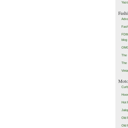
Yazo
Fash
Adva
Fash
FDIM
blog
OMG
The
The 
Vint
Mot
Curb
Hoon
Hot 
Jalo
Old 
Old 