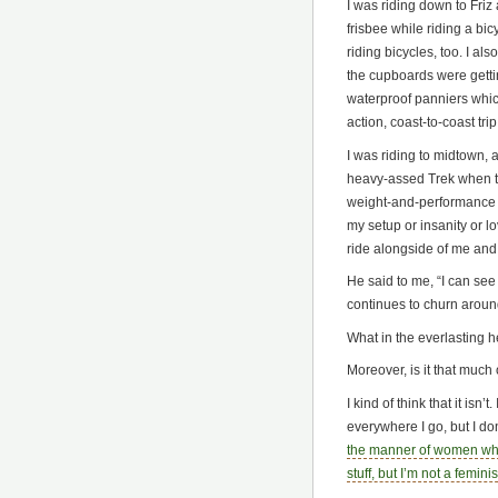
I was riding down to Friz 
frisbee while riding a bic
riding bicycles, too. I al
the cupboards were gettin
waterproof panniers whic
action, coast-to-coast tri
I was riding to midtown, 
heavy-assed Trek when th
weight-and-performance d
my setup or insanity or 
ride alongside of me and 
He said to me, “I can see
continues to churn around
What in the everlasting hel
Moreover, is it that much 
I kind of think that it isn’
everywhere I go, but I don
the manner of women who 
stuff, but I’m not a feminis