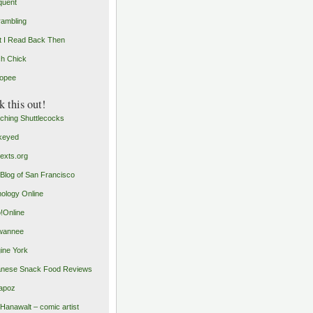
quent
rambling
 I Read Back Then
h Chick
opee
 this out!
ching Shuttlecocks
keyed
exts.org
Blog of San Francisco
ology Online
o!Online
wannee
ine York
nese Snack Food Reviews
apoz
 Hanawalt – comic artist