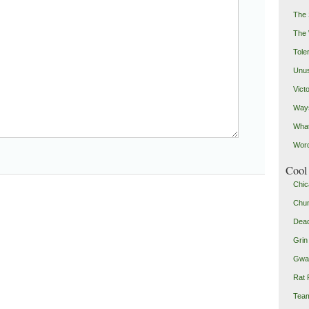
The 
The
Toler
Unus
Vict
Ways
Wha
Word
Cool 
Chic
Chu
Dead
Grin
Gwad
Rat 
Team