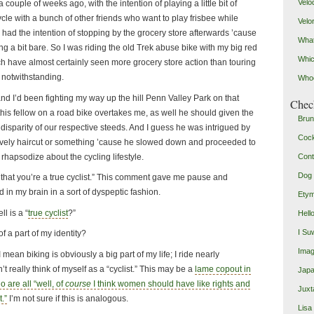
Velo
a couple of weeks ago, with the intention of playing a little bit of
ycle with a bunch of other friends who want to play frisbee while
Velo
so had the intention of stopping by the grocery store afterwards ’cause
What
g a bit bare. So I was riding the old Trek abuse bike with my big red
Whic
h have almost certainly seen more grocery store action than touring
p notwithstanding.
Who
and I’d been fighting my way up the hill Penn Valley Park on that
Check
is fellow on a road bike overtakes me, as well he should given the
Brun
isparity of our respective steeds. And I guess he was intrigued by
Coc
lovely haircut or something ’cause he slowed down and proceeded to
rhapsodize about the cycling lifestyle.
Cont
Dog 
 that you’re a true cyclist.” This comment gave me pause and
 in my brain in a sort of dyspeptic fashion.
Etym
l is a “
true cyclist
?”
Hell
I Su
of a part of my identity?
Imag
t. I mean biking is obviously a big part of my life; I ride nearly
’t really think of myself as a “cyclist.” This may be a
lame copout in
Japa
are all “well, of
course
I think women should have like rights and
Juxt
t.”
I’m not sure if this is analogous.
Lisa