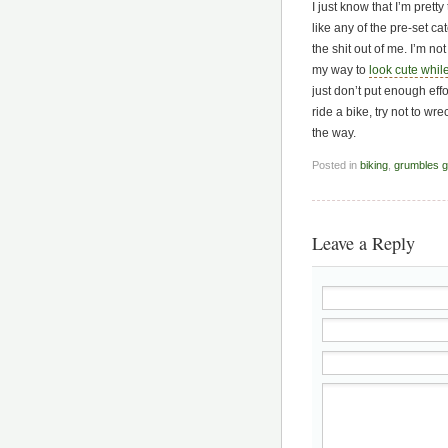
I just know that I’m pret
like any of the pre-set c
the shit out of me. I’m no
my way to
look cute while
just don’t put enough effor
ride a bike, try not to wr
the way.
Posted in
biking
,
grumbles gr
Leave a Reply