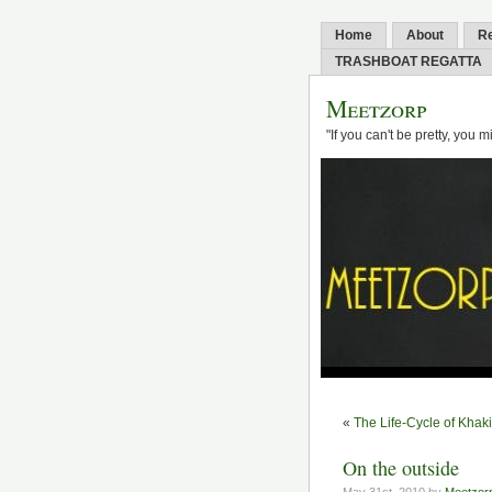
Home
About
R
TRASHBOAT REGATTA
Meetzorp
"If you can't be pretty, you 
«
The Life-Cycle of Khak
On the outside