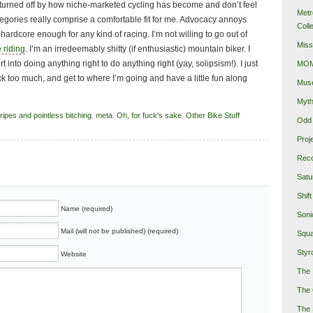
ty turned off by how niche-marketed cycling has become and don’t feel
Metr
ategories really comprise a comfortable fit for me. Advocacy annoys
Coll
t hardcore enough for any kind of racing. I’m not willing to go out of
Miss
 riding
. I’m an irredeemably shitty (if enthusiastic) mountain biker. I
t into doing anything right to do anything right (yay, solipsism!). I just
MOMA
eck too much, and get to where I’m going and have a little fun along
Mus
Myth
ipes and pointless bitching
,
meta
,
Oh, for fuck's sake
,
Other Bike Stuff
Odd 
Proj
Reco
Satu
Shift
Name (required)
Soni
Mail (will not be published) (required)
Squa
Styro
Website
The 
The 
The 