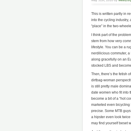
May 31st, 2010 by
Meetzor
This is written partly in 
into the cycling industr
“place” in the two-wheel
I think part of the prob
stem from how very
comm
lifestyle. You can be a ru
nerdilicious commuter, a h
along gracefully on an Eur
stocked LBS and become
Then, there’s the fetish 
dirtbag-woman perspective
is still pretty male domin
date women who fit into 
become a bit of a “hot c
marketed even bicycling h
precise. Some MTB guys w
a hipster even look twice 
may find yourself beset w