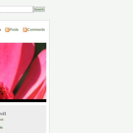
Transactions
n
Posts
Comments
roll
lus
ia