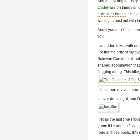
And the cycling industry s
CyclePassion
thingy or
K
hottt biker babes
. I think
waiting to bust out with 
And if you don’t fit into o
you.
I’ve ridden bikes with en
For the majority of my cyc
Schwinn Continental that
shaped abomination that 
flogging along. This bike
It has been revived more 
I never dress right, and 
I recall the last time I r
game if I carried a flask 
rode in those boots. (My 