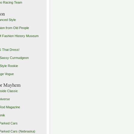
o Racing Team
ion
nced Style
ion from Old People
 Fashion History Museum
 That Dress!
 Sassy Curmudgeon
Style Rookie
age Vogue
or Mayhem
side Classic
iverse
Rod Magazine
pnik
Parked Cars
Parked Cars (Nebraska)