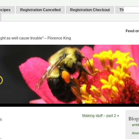
ecipes
Registration Cancelled
Registration Checkout
Thank You
Feed o
might as well cause trouble" – Florence King
Making stuff – part 2
»
Blog
is
amb
Amel