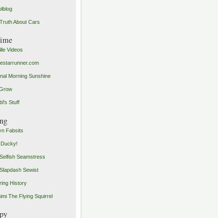
olblog
Truth About Cars
time
ille Videos
starrunner.com
inal Morning Sunshine
yGrow
l's Stuff
ng
n Fabsits
 Ducky!
Selfish Seamstress
Slapdash Sewist
ing History
imi The Flying Squirrel
py