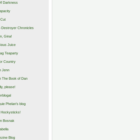
Of Darkness
apacity
 Cut
 Destroyer Chronicles
, Gina!
cious Juice
bag Teaparty
or Country
m Jenn
 The Book of Dan
illy, please!
rblogal
uie Phelan's blog
y Hockysticks!
n Bosnak
abella
zine Blog