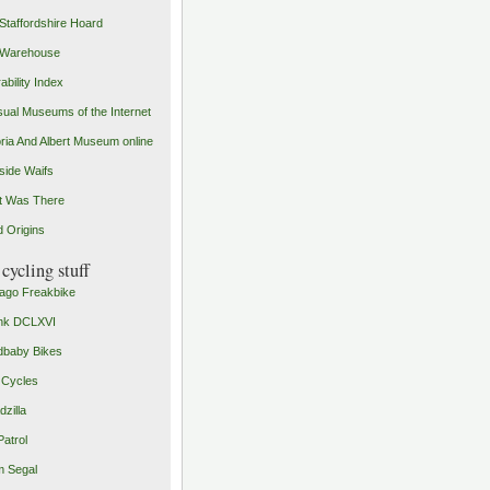
Staffordshire Hoard
 Warehouse
ability Index
ual Museums of the Internet
oria And Albert Museum online
ide Waifs
t Was There
 Origins
cycling stuff
ago Freakbike
nk DCLXVI
baby Bikes
 Cycles
zilla
Patrol
 Segal