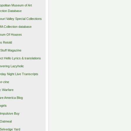
opolitan Museum of Art
ection Database
ouri Valley Special Collections
 Collection database
eum Of Hoaxes
s Retold
Stuff Magazine
ect Hello Lyrics & translations
vering Lazyholic
rday Night Live Transcripts
 e-zine
c Warfare
re America Blog
girls
Impulsive Buy
Oatmeal
Selvedge Yard