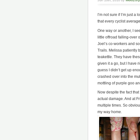
Jun 10th, 2010 by
Meetzorp
I’m not sure if I’m just a 
that every cyclist average
One way or another, I see
little offroad falling-ov
Joel’s co-workers and so
Trails. Melissa patientl
teakettle. They have these
given it a go, but I have
guess I didn’t get up enou
crashed over into the mul
mottling of purple goo and
Now despite the fact that 
actual damage. And at Fri
multiple times. So obviou
my way home.