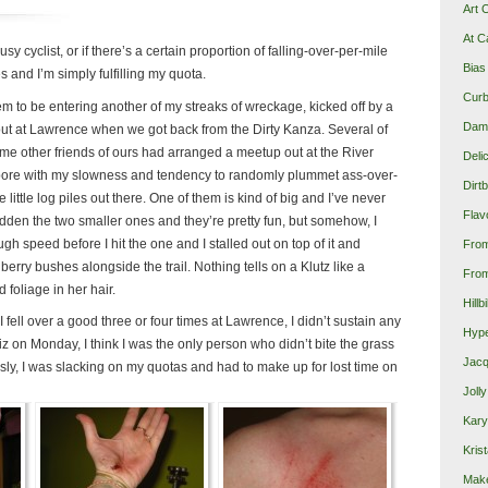
Art 
At C
lousy cyclist, or if there’s a certain proportion of falling-over-per-mile
Bias
s and I’m simply fulfilling my quota.
Curb
m to be entering another of my streaks of wreckage, kicked off by a
Damn
er out at Lawrence when we got back from the Dirty Kanza. Several of
me other friends of ours had arranged a meetup out at the River
Deli
y bore with my slowness and tendency to randomly plummet ass-over-
Dirt
 little log piles out there. One of them is kind of big and I’ve never
Flav
 ridden the two smaller ones and they’re pretty fun, but somehow, I
gh speed before I hit the one and I stalled out on top of it and
Fro
berry bushes alongside the trail. Nothing tells on a Klutz like a
From
 foliage in her hair.
Hillb
I fell over a good three or four times at Lawrence, I didn’t sustain any
Hype
z on Monday, I think I was the only person who didn’t bite the grass
Jacq
sly, I was slacking on my quotas and had to make up for lost time on
Joll
Kary
Krist
Make