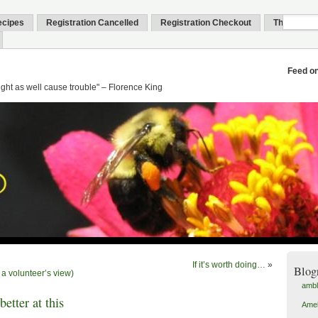
ecipes
Registration Cancelled
Registration Checkout
Thank You
Feed o
might as well cause trouble" – Florence King
If it’s worth doing…
»
Blog
a volunteer’s view)
amb
better at this
Amel