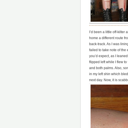
I’d been a little off-kilte
home a different route f
back-track. As I was linin
failed to take note of the
you’d expect, as I leaned
flipped left while I flew t
and both palms. Also, s
in my left shin which bled
next day. Now, it is scabb