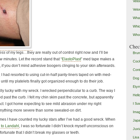
Velo
Velo
What
Whic
Who
Check
ness
of my legs…they are really out of control right now and I’ll be
Brun
few minutes. Let the record stand that “
ElastoPlast
” med tape makes a
Coc
if you don’t mind adhesive boogers clinging to your skin afterwards.
Cont
I had resorted to using cut-in-half panty-liners taped on with med-
Dog 
ntil my platelets finally got organized enough to do their job.
Etym
eally lucky with my wreck. I wrecked perpendicular to a curb. The way I
Hell
d past the curb. I felt my chin skim past the concrete, but apparently
tact. I got home expecting to see mild abrasion under my right
I Su
anything more severe than some sweated-on dirt.
Imag
mes I have counted my lucky stars after I’ve had a good wreck. When
Japa
 to Landahl
, I was so fortunate I didn’t knock myself unconscious on
Juxt
 fortunate that I didn’t break my glasses or teeth.
Lisa