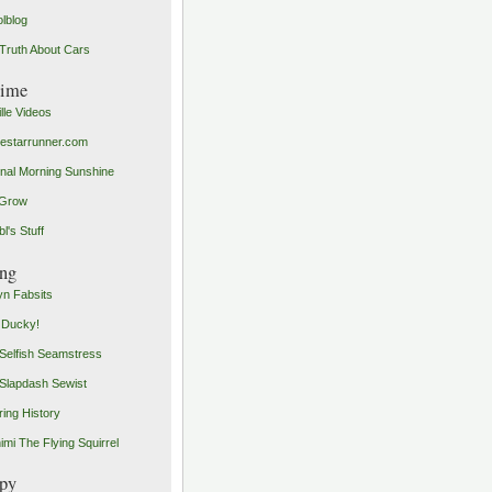
olblog
Truth About Cars
time
ille Videos
starrunner.com
inal Morning Sunshine
yGrow
l's Stuff
ng
n Fabsits
 Ducky!
Selfish Seamstress
Slapdash Sewist
ing History
imi The Flying Squirrel
py