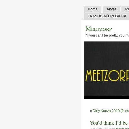
Home
About
R
TRASHBOAT REGATTA
Meetzorp
"If you can't be pretty, you 
«
Dirty Kanza 2010 (from 
You’d think I’d be 