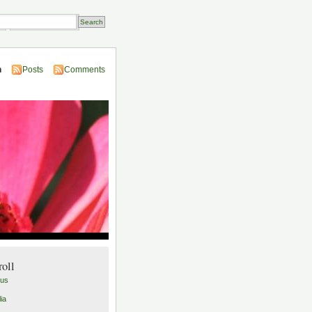
Transactions
n
Posts
Comments
roll
lus
ia