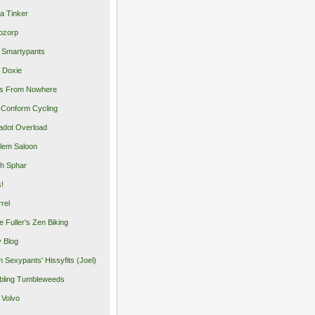
a Tinker
pzorp
 Smartypants
 Doxie
s From Nowhere
Conform Cycling
adot Overload
lem Saloon
h Sphar
s!
rrel
e Fuller's Zen Biking
y Blog
 Sexypants' Hissyfits (Joel)
ling Tumbleweeds
 Volvo