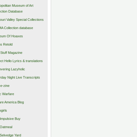
opolitan Museum of Art
ection Database
ouri Valley Special Collections
 Collection database
eum Of Hoaxes
s Retold
Stuff Magazine
ect Hello Lyrics & translations
vering Lazyholic
rday Night Live Transcripts
 e-zine
c Warfare
re America Blog
girls
Impulsive Buy
Oatmeal
Selvedge Yard