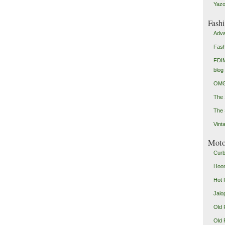
Yazo
Fash
Adva
Fash
FDIM
blog
OMG
The
The 
Vint
Mot
Curb
Hoon
Hot 
Jalo
Old 
Old 