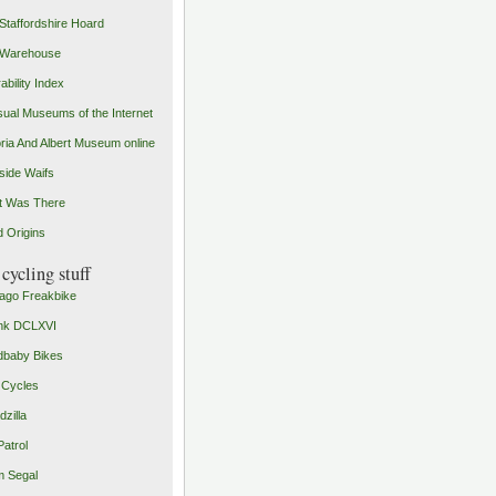
Staffordshire Hoard
 Warehouse
ability Index
ual Museums of the Internet
oria And Albert Museum online
ide Waifs
t Was There
 Origins
cycling stuff
ago Freakbike
nk DCLXVI
baby Bikes
 Cycles
zilla
Patrol
 Segal