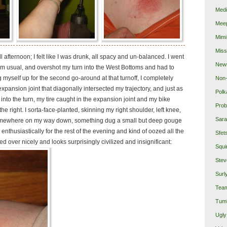
Medi
Mee
Mimi
Miss
r all afternoon; I felt like I was drunk, all spacy and un-balanced. I went
New
rom usual, and overshot my turn into the West Bottoms and had to
g myself up for the second go-around at that turnoff, I completely
Non-
 expansion joint that diagonally intersected my trajectory, and just as
Polk
 into the turn, my tire caught in the expansion joint and my bike
Prob
o the right. I sorta-face-planted, skinning my right shoulder, left knee,
Sara
omewhere on my way down, something dug a small but deep gouge
 enthusiastically for the rest of the evening and kind of oozed all the
Sfet
ed over nicely and looks surprisingly civilized and insignificant:
Squi
Stev
Surl
Team
Tumb
Ugly