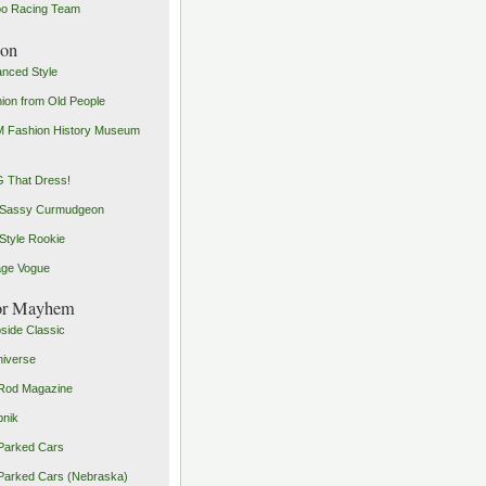
o Racing Team
ion
nced Style
ion from Old People
 Fashion History Museum
 That Dress!
 Sassy Curmudgeon
Style Rookie
age Vogue
or Mayhem
side Classic
iverse
Rod Magazine
pnik
Parked Cars
Parked Cars (Nebraska)