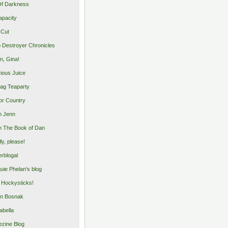
Of Darkness
apacity
 Cut
 Destroyer Chronicles
, Gina!
cious Juice
bag Teaparty
or Country
m Jenn
 The Book of Dan
illy, please!
rblogal
uie Phelan's blog
y Hockysticks!
n Bosnak
abella
zine Blog