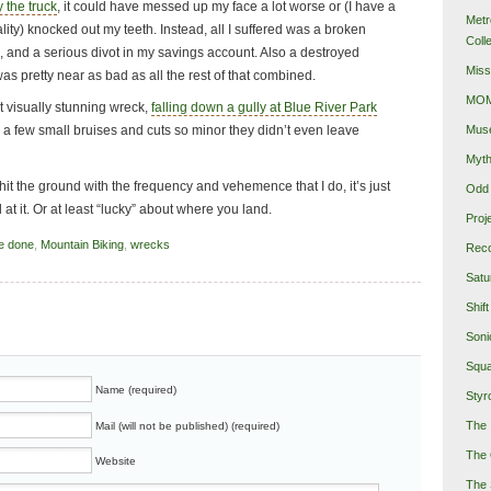
y the truck
, it could have messed up my face a lot worse or (I have a
Metr
iality) knocked out my teeth. Instead, all I suffered was a broken
Coll
s, and a serious divot in my savings account. Also a destroyed
Miss
was pretty near as bad as all the rest of that combined.
MOMA
 visually stunning wreck,
falling down a gully at Blue River Park
Mus
 a few small bruises and cuts so minor they didn’t even leave
Myth
 hit the ground with the frequency and vehemence that I do, it’s just
Odd 
 at it. Or at least “lucky” about where you land.
Proj
e done
,
Mountain Biking
,
wrecks
Reco
Satu
Shift
Soni
Squa
Name (required)
Styro
The 
Mail (will not be published) (required)
The 
Website
The 