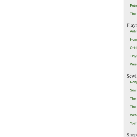
Petr
The 
Play
Antv
Home
Oris
Tin
Weeb
Sewi
Roby
Sew
The 
The 
Wear
Yosh
Shop