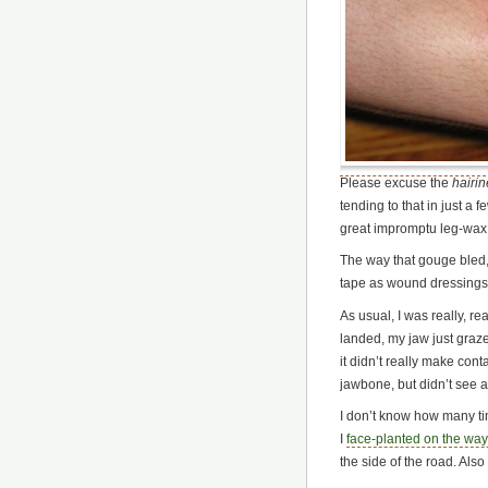
Please excuse the
hairi
tending to that in just a 
great impromptu leg-wax, 
The way that gouge bled, 
tape as wound dressings u
As usual, I was really, r
landed, my jaw just graze
it didn’t really make con
jawbone, but didn’t see 
I don’t know how many ti
I
face-planted on the way
the side of the road. Also