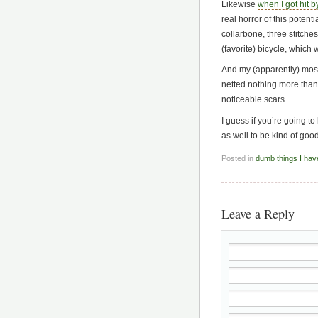
Likewise
when I got hit b
real horror of this potent
collarbone, three stitche
(favorite) bicycle, which 
And my (apparently) most
netted nothing more than
noticeable scars.
I guess if you’re going to
as well to be kind of good
Posted in
dumb things I hav
Leave a Reply