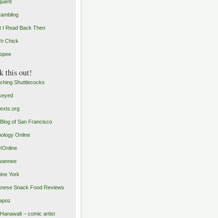
quent
rambling
 I Read Back Then
h Chick
opee
 this out!
ching Shuttlecocks
keyed
exts.org
Blog of San Francisco
ology Online
o!Online
wannee
ine York
nese Snack Food Reviews
apoz
 Hanawalt – comic artist