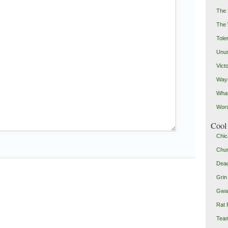
The 
The
Toler
Unus
Vict
Ways
Wha
Word
Cool 
Chic
Chu
Dead
Grin
Gwad
Rat 
Team